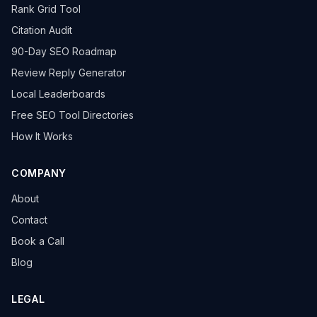
Rank Grid Tool
Citation Audit
90-Day SEO Roadmap
Review Reply Generator
Local Leaderboards
Free SEO Tool Directories
How It Works
COMPANY
About
Contact
Book a Call
Blog
LEGAL