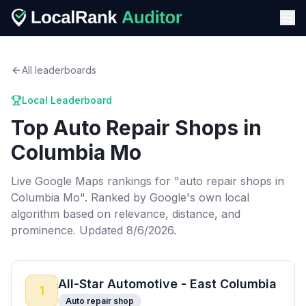
All leaderboards
Local Leaderboard
Top
Auto Repair Shops
in
Columbia Mo
Live Google Maps rankings for "
auto repair shops
in
Columbia Mo
". Ranked by Google's own local
algorithm based on relevance, distance, and
prominence.
Updated 8/6/2026.
All-Star Automotive - East Columbia
1
Auto repair shop