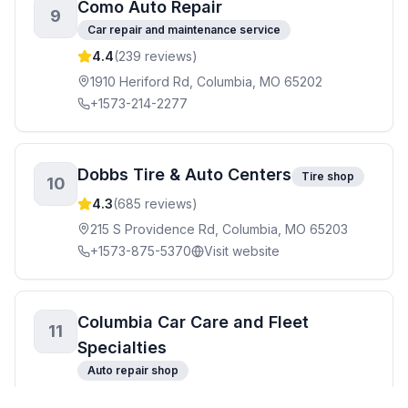
Como Auto Repair
9
Car repair and maintenance service
4.4
(
239
reviews)
1910 Heriford Rd, Columbia, MO 65202
+1573-214-2277
Dobbs Tire & Auto Centers
Tire shop
10
4.3
(
685
reviews)
215 S Providence Rd, Columbia, MO 65203
+1573-875-5370
Visit website
Columbia Car Care and Fleet
11
Specialties
Auto repair shop
4.7
(
141
reviews)