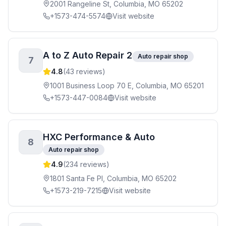
2001 Rangeline St, Columbia, MO 65202
+1573-474-5574
Visit website
A to Z Auto Repair 2
Auto repair shop
7
4.8
(
43
reviews)
1001 Business Loop 70 E, Columbia, MO 65201
+1573-447-0084
Visit website
HXC Performance & Auto
8
Auto repair shop
4.9
(
234
reviews)
1801 Santa Fe Pl, Columbia, MO 65202
+1573-219-7215
Visit website