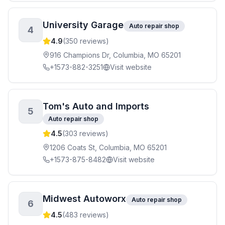
University Garage
Auto repair shop
4
4.9
(
350
reviews)
916 Champions Dr, Columbia, MO 65201
+1573-882-3251
Visit website
Tom's Auto and Imports
5
Auto repair shop
4.5
(
303
reviews)
1206 Coats St, Columbia, MO 65201
+1573-875-8482
Visit website
Midwest Autoworx
Auto repair shop
6
4.5
(
483
reviews)