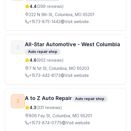
4.4
(
299
reviews)
222 N 9th St, Columbia, MO 65201
+1573-875-1442
Visit website
All-Star Automotive - West Columbia
2
Auto repair shop
4.6
(
902
reviews)
7 N 1st St, Columbia, MO 65203
+1573-442-8172
Visit website
A to Z Auto Repair
Auto repair shop
3
4.3
(
331
reviews)
806 Fay St, Columbia, MO 65201
+1573-874-0775
Visit website