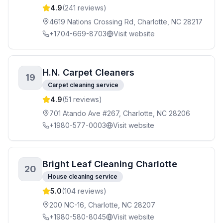
4.9
(
241
reviews)
4619 Nations Crossing Rd, Charlotte, NC 28217
+1704-669-8703
Visit website
H.N. Carpet Cleaners
19
Carpet cleaning service
4.9
(
51
reviews)
701 Atando Ave #267, Charlotte, NC 28206
+1980-577-0003
Visit website
Bright Leaf Cleaning Charlotte
20
House cleaning service
5.0
(
104
reviews)
200 NC-16, Charlotte, NC 28207
+1980-580-8045
Visit website