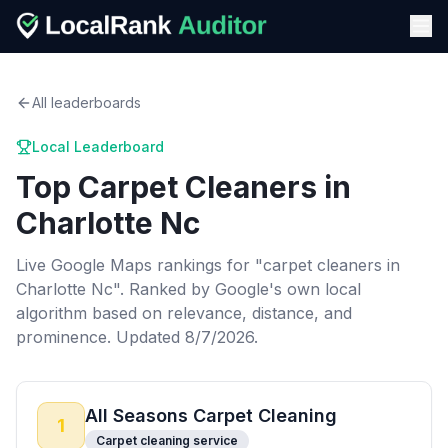
All leaderboards
Local Leaderboard
Top
Carpet Cleaners
in
Charlotte Nc
Live Google Maps rankings for "
carpet cleaners
in
Charlotte Nc
". Ranked by Google's own local
algorithm based on relevance, distance, and
prominence.
Updated 8/7/2026.
All Seasons Carpet Cleaning
1
Carpet cleaning service