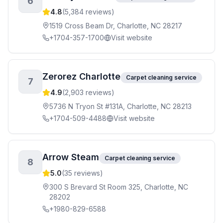
6
4.8
(
5,384
reviews)
1519 Cross Beam Dr, Charlotte, NC 28217
+1704-357-1700
Visit website
Zerorez Charlotte
Carpet cleaning service
7
4.9
(
2,903
reviews)
5736 N Tryon St #131A, Charlotte, NC 28213
+1704-509-4488
Visit website
Arrow Steam
Carpet cleaning service
8
5.0
(
35
reviews)
300 S Brevard St Room 325, Charlotte, NC
28202
+1980-829-6588