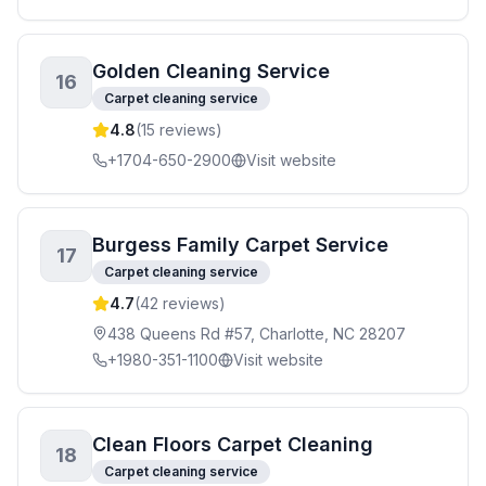
Golden Cleaning Service
16
Carpet cleaning service
4.8
(
15
reviews)
+1704-650-2900
Visit website
Burgess Family Carpet Service
17
Carpet cleaning service
4.7
(
42
reviews)
438 Queens Rd #57, Charlotte, NC 28207
+1980-351-1100
Visit website
Clean Floors Carpet Cleaning
18
Carpet cleaning service