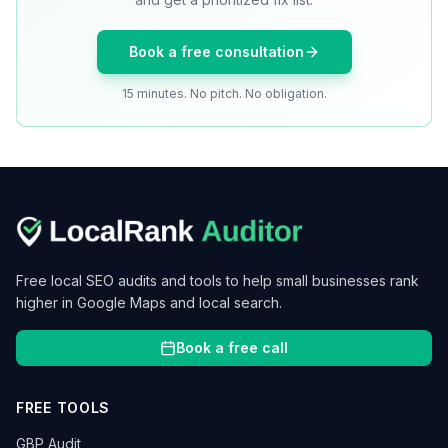
Book a free consultation
15 minutes. No pitch. No obligation.
Free local SEO audits and tools to help small businesses rank
higher in Google Maps and local search.
Book a free call
FREE TOOLS
GBP Audit