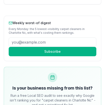
Weekly worst-of digest
Every Monday: the 5 lowest-visibility
carpet cleaners
in
Charlotte Nc
, with what's costing them rankings.
Subscribe
Is your business missing from this list?
Run a free Local SEO audit to see exactly why Google
isn't ranking you for "carpet cleaners in Charlotte Nc" -
and get a prioritized fix list.