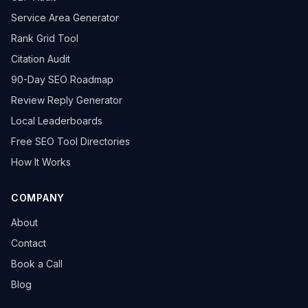
Service Area Generator
Rank Grid Tool
Citation Audit
90-Day SEO Roadmap
Review Reply Generator
Local Leaderboards
Free SEO Tool Directories
How It Works
COMPANY
About
Contact
Book a Call
Blog