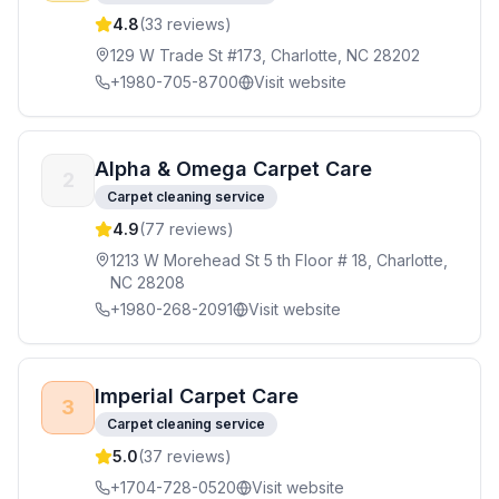
4.8
(
33
reviews)
129 W Trade St #173, Charlotte, NC 28202
+1980-705-8700
Visit website
Alpha & Omega Carpet Care
2
Carpet cleaning service
4.9
(
77
reviews)
1213 W Morehead St 5 th Floor # 18, Charlotte,
NC 28208
+1980-268-2091
Visit website
Imperial Carpet Care
3
Carpet cleaning service
5.0
(
37
reviews)
+1704-728-0520
Visit website