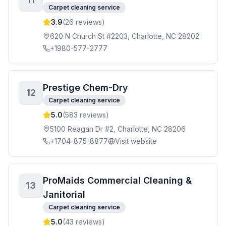
Carpet cleaning service
3.9
(
26
reviews)
620 N Church St #2203, Charlotte, NC 28202
+1980-577-2777
Prestige Chem-Dry
12
Carpet cleaning service
5.0
(
583
reviews)
5100 Reagan Dr #2, Charlotte, NC 28206
+1704-875-8877
Visit website
ProMaids Commercial Cleaning &
13
Janitorial
Carpet cleaning service
5.0
(
43
reviews)