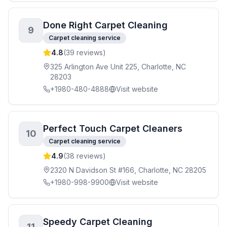
Done Right Carpet Cleaning
9
Carpet cleaning service
4.8
(
39
reviews)
325 Arlington Ave Unit 225, Charlotte, NC
28203
+1980-480-4888
Visit website
Perfect Touch Carpet Cleaners
10
Carpet cleaning service
4.9
(
38
reviews)
2320 N Davidson St #166, Charlotte, NC 28205
+1980-998-9900
Visit website
Speedy Carpet Cleaning
11