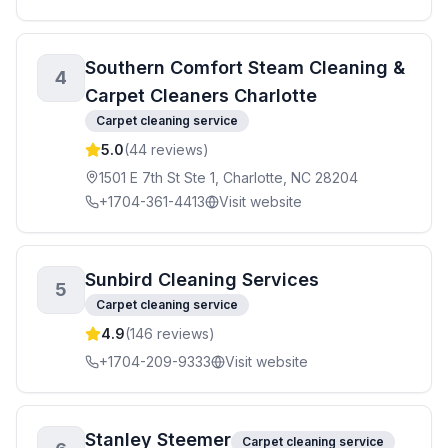
Southern Comfort Steam Cleaning &
4
Carpet Cleaners Charlotte
Carpet cleaning service
5.0
(
44
reviews)
1501 E 7th St Ste 1, Charlotte, NC 28204
+1704-361-4413
Visit website
Sunbird Cleaning Services
5
Carpet cleaning service
4.9
(
146
reviews)
+1704-209-9333
Visit website
Stanley Steemer
Carpet cleaning service