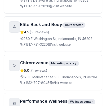
971 N Delaware St, Indianapolis, IN 46202
+1317-449-2020
Visit website
Elite Back and Body
Chiropractor
4
4.9
(
55
reviews)
960 E Washington St, Indianapolis, IN 46202
+1317-721-3220
Visit website
Chirorevenue
Marketing agency
5
5.0
(
7
reviews)
120 E Market St Ste 930, Indianapolis, IN 46204
+1612-707-8045
Visit website
Performance Wellness
Wellness center
6