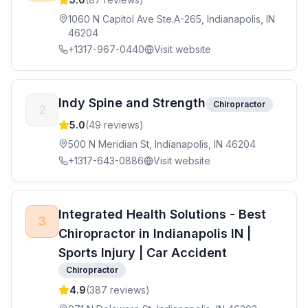
1060 N Capitol Ave Ste.A-265, Indianapolis, IN
46204
+1317-967-0440
Visit website
Indy Spine and Strength
Chiropractor
2
5.0
(
49
reviews)
500 N Meridian St, Indianapolis, IN 46204
+1317-643-0886
Visit website
Integrated Health Solutions - Best
3
Chiropractor in Indianapolis IN |
Sports Injury | Car Accident
Chiropractor
4.9
(
387
reviews)