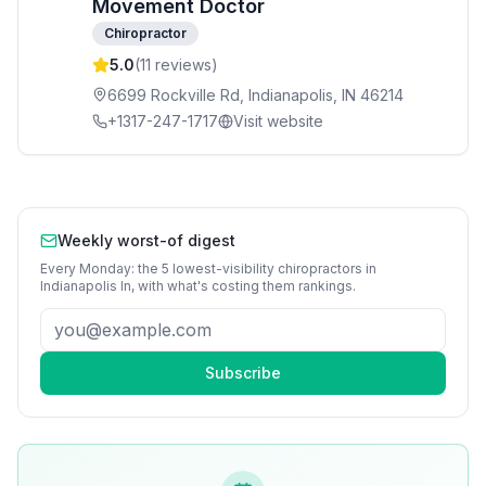
Movement Doctor
Chiropractor
5.0
(
11
reviews)
6699 Rockville Rd, Indianapolis, IN 46214
+1317-247-1717
Visit website
Weekly worst-of digest
Every Monday: the 5 lowest-visibility
chiropractors
in
Indianapolis In
, with what's costing them rankings.
Subscribe