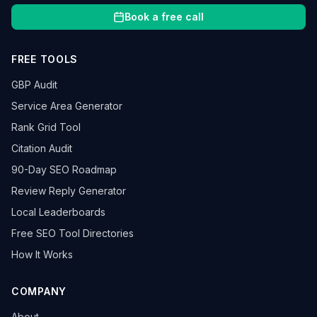
Book a free call
FREE TOOLS
GBP Audit
Service Area Generator
Rank Grid Tool
Citation Audit
90-Day SEO Roadmap
Review Reply Generator
Local Leaderboards
Free SEO Tool Directories
How It Works
COMPANY
About