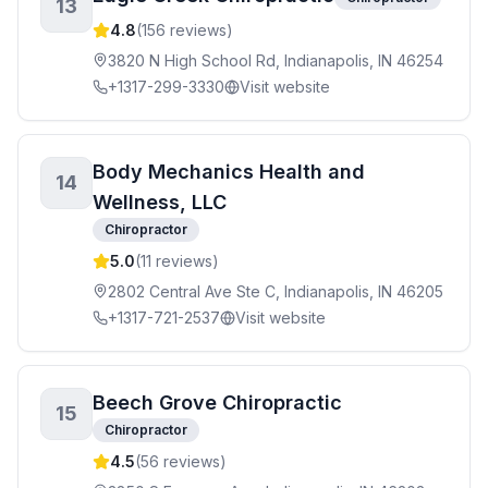
13
4.8
(
156
reviews)
3820 N High School Rd, Indianapolis, IN 46254
+1317-299-3330
Visit website
Body Mechanics Health and
14
Wellness, LLC
Chiropractor
5.0
(
11
reviews)
2802 Central Ave Ste C, Indianapolis, IN 46205
+1317-721-2537
Visit website
Beech Grove Chiropractic
15
Chiropractor
4.5
(
56
reviews)