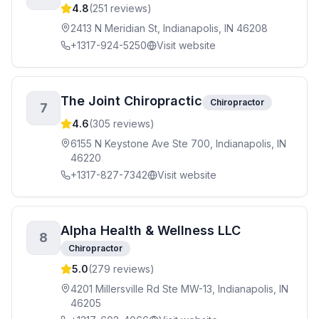
4.8
(
251
reviews)
2413 N Meridian St, Indianapolis, IN 46208
+1317-924-5250
Visit website
The Joint Chiropractic
Chiropractor
7
4.6
(
305
reviews)
6155 N Keystone Ave Ste 700, Indianapolis, IN
46220
+1317-827-7342
Visit website
Alpha Health & Wellness LLC
8
Chiropractor
5.0
(
279
reviews)
4201 Millersville Rd Ste MW-13, Indianapolis, IN
46205