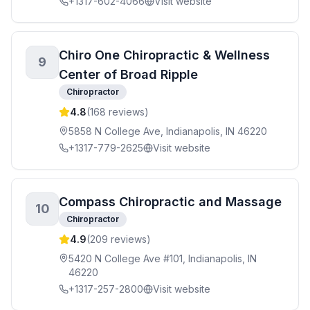
+1317-602-4066
Visit website
Chiro One Chiropractic & Wellness
9
Center of Broad Ripple
Chiropractor
4.8
(
168
reviews)
5858 N College Ave, Indianapolis, IN 46220
+1317-779-2625
Visit website
Compass Chiropractic and Massage
10
Chiropractor
4.9
(
209
reviews)
5420 N College Ave #101, Indianapolis, IN
46220
+1317-257-2800
Visit website