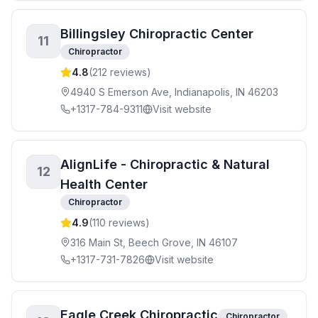
Billingsley Chiropractic Center
11
Chiropractor
4.8
(
212
reviews)
4940 S Emerson Ave, Indianapolis, IN 46203
+1317-784-9311
Visit website
AlignLife - Chiropractic & Natural
12
Health Center
Chiropractor
4.9
(
110
reviews)
316 Main St, Beech Grove, IN 46107
+1317-731-7826
Visit website
Eagle Creek Chiropractic
Chiropractor