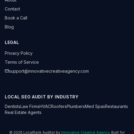
Contact
Book a Call
Blog
LEGAL
Privacy Policy
Terms of Service
support@innovativecreativeagency.com
LOCAL SEO AUDIT BY INDUSTRY
Dentists
Law Firms
HVAC
Roofers
Plumbers
Med Spas
Restaurants
Real Estate Agents
©
2026
LocalRank Auditor by
Innovative Creative Agency
. Built for