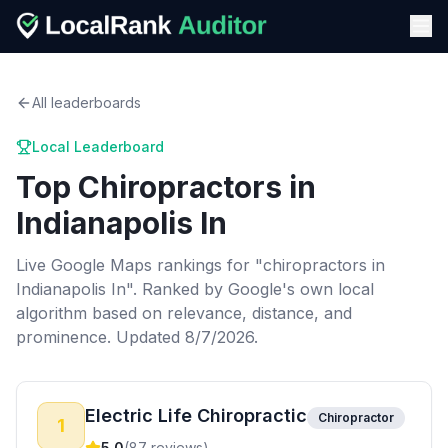
All leaderboards
Local Leaderboard
Top
Chiropractors
in
Indianapolis In
Live Google Maps rankings for "
chiropractors
in
Indianapolis In
". Ranked by Google's own local
algorithm based on relevance, distance, and
prominence.
Updated 8/7/2026.
Electric Life Chiropractic
Chiropractor
1
5.0
(
87
reviews)