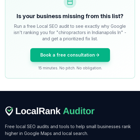
Is your business missing from this list?
Run a free Local SEO audit to see exactly why Google
isn't ranking you for "chiropractors in Indianapolis In" -
and get a prioritized fix list.
Book a free consultation
15 minutes. No pitch. No obligation.
Free local SEO audits and tools to help small businesses rank
higher in Google Maps and local search.