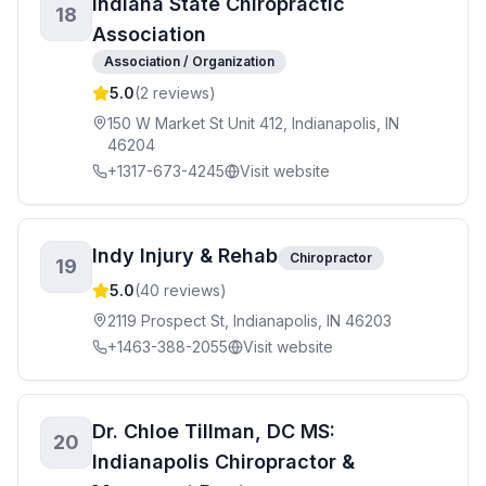
Indiana State Chiropractic
18
Association
Association / Organization
5.0
(
2
reviews)
150 W Market St Unit 412, Indianapolis, IN
46204
+1317-673-4245
Visit website
Indy Injury & Rehab
Chiropractor
19
5.0
(
40
reviews)
2119 Prospect St, Indianapolis, IN 46203
+1463-388-2055
Visit website
Dr. Chloe Tillman, DC MS:
20
Indianapolis Chiropractor &