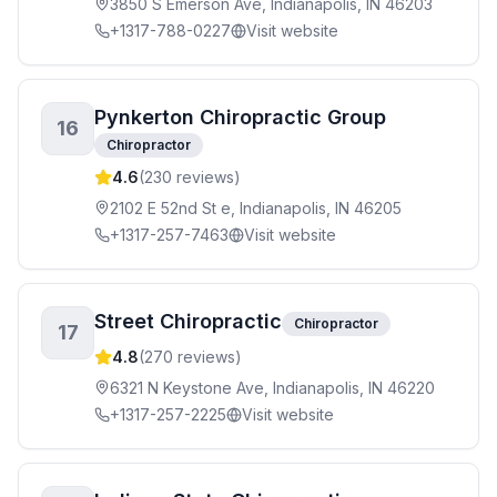
3850 S Emerson Ave, Indianapolis, IN 46203
+1317-788-0227
Visit website
Pynkerton Chiropractic Group
16
Chiropractor
4.6
(
230
reviews)
2102 E 52nd St e, Indianapolis, IN 46205
+1317-257-7463
Visit website
Street Chiropractic
Chiropractor
17
4.8
(
270
reviews)
6321 N Keystone Ave, Indianapolis, IN 46220
+1317-257-2225
Visit website