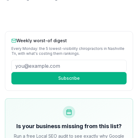
Weekly worst-of digest
Every Monday: the 5 lowest-visibility
chiropractors
in
Nashville
Tn
, with what's costing them rankings.
Subscribe
Is your business missing from this list?
Run a free Local SEO audit to see exactly why Google