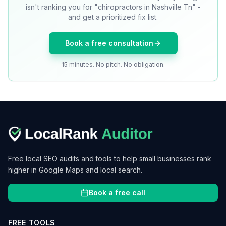
isn't ranking you for "chiropractors in Nashville Tn" -
and get a prioritized fix list.
Book a free consultation
15 minutes. No pitch. No obligation.
Free local SEO audits and tools to help small businesses rank
higher in Google Maps and local search.
Book a free call
FREE TOOLS