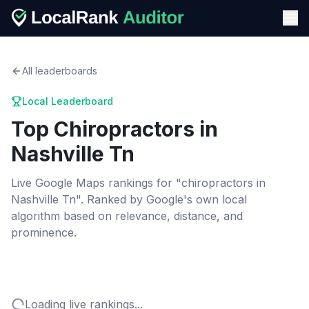
All leaderboards
Local Leaderboard
Top
Chiropractors
in
Nashville Tn
Live Google Maps rankings for "
chiropractors
in
Nashville Tn
". Ranked by Google's own local
algorithm based on relevance, distance, and
prominence.
Loading live rankings...