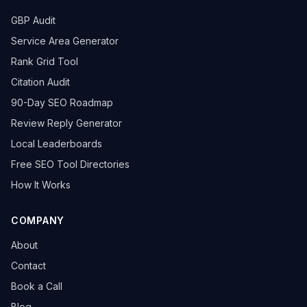
GBP Audit
Service Area Generator
Rank Grid Tool
Citation Audit
90-Day SEO Roadmap
Review Reply Generator
Local Leaderboards
Free SEO Tool Directories
How It Works
COMPANY
About
Contact
Book a Call
Blog