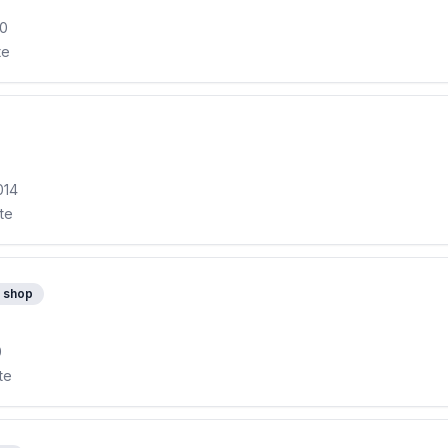
10
te
014
ite
 shop
0
te