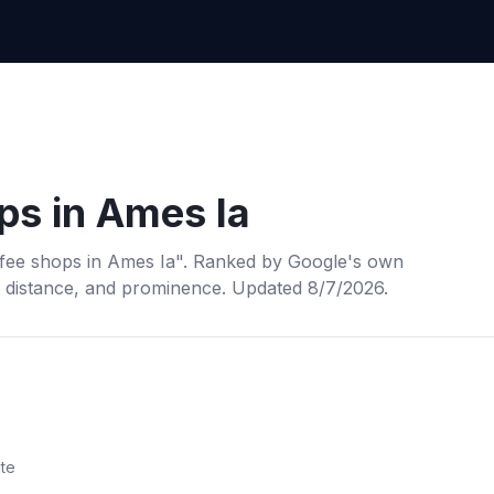
ps
in
Ames Ia
fee shops
in
Ames Ia
". Ranked by Google's own
, distance, and prominence.
Updated 8/7/2026.
ite