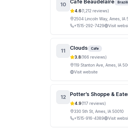
Cafe Beaudelaire
Brazil
10
4.6
(
1,212
reviews)
2504 Lincoln Way, Ames, IA 
+1515-292-7429
Visit webs
Clouds
Cafe
11
3.8
(
166
reviews)
119 Stanton Ave, Ames, IA 5
Visit website
Potter’s Shoppe & Eate
12
4.9
(
117
reviews)
330 5th St, Ames, IA 50010
+1515-916-4389
Visit webs