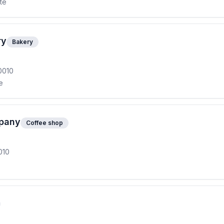
ite
ry
Bakery
0010
e
mpany
Coffee shop
010