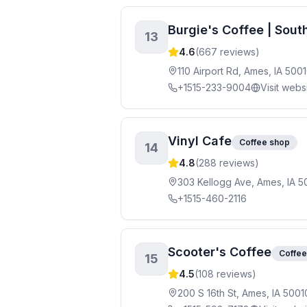
Burgie's Coffee | Sou
13
4.6
(
667
reviews)
110 Airport Rd, Ames, IA 500
+1515-233-9004
Visit webs
Vinyl Cafe
Coffee shop
14
4.8
(
288
reviews)
303 Kellogg Ave, Ames, IA 5
+1515-460-2116
Scooter's Coffee
Coffee
15
4.5
(
108
reviews)
200 S 16th St, Ames, IA 5001