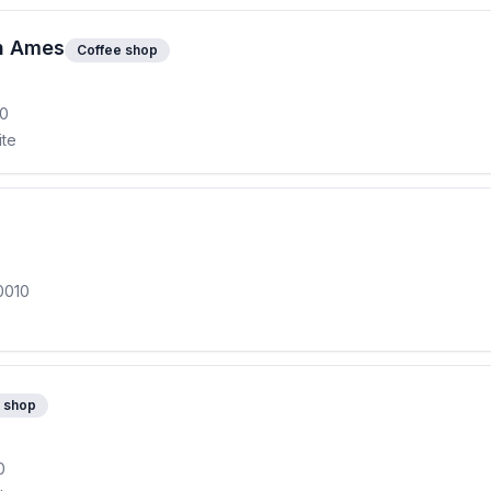
th Ames
Coffee shop
10
ite
0010
 shop
0