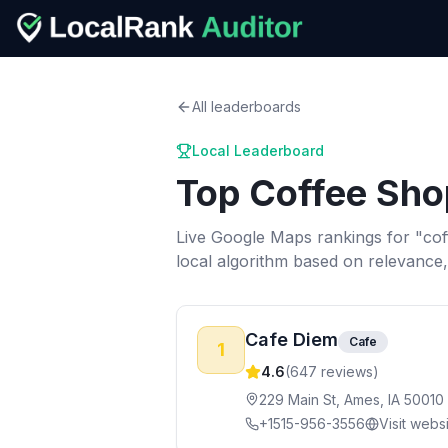
All leaderboards
Local Leaderboard
Top
Coffee Sho
Live Google Maps rankings for "
cof
local algorithm based on relevance
Cafe Diem
Cafe
1
4.6
(
647
reviews)
229 Main St, Ames, IA 50010
+1515-956-3556
Visit webs