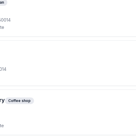
ian
50014
ite
0014
ry
Coffee shop
ite