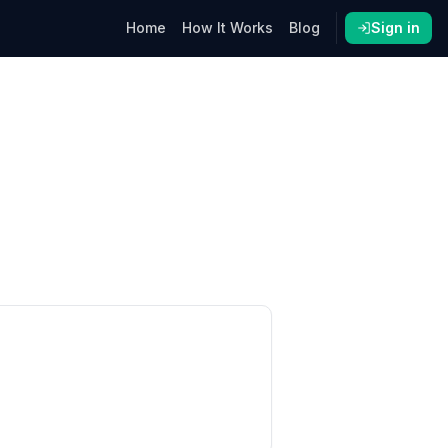
Home
How It Works
Blog
Sign in