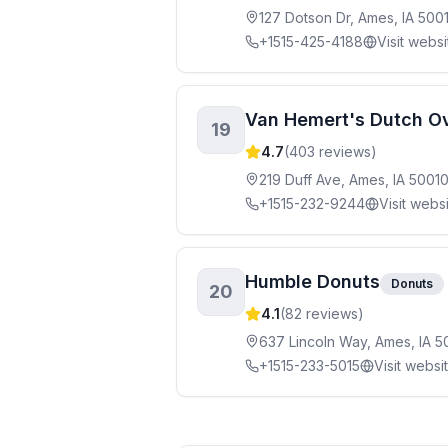
127 Dotson Dr, Ames, IA 500
+1515-425-4188
Visit websi
Van Hemert's Dutch Ov
19
4.7
(
403
reviews)
219 Duff Ave, Ames, IA 5001
+1515-232-9244
Visit webs
Humble Donuts
Donuts
20
4.1
(
82
reviews)
637 Lincoln Way, Ames, IA 5
+1515-233-5015
Visit websi