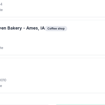
14
te
en Bakery - Ames, IA
Coffee shop
0
ite
0010
te