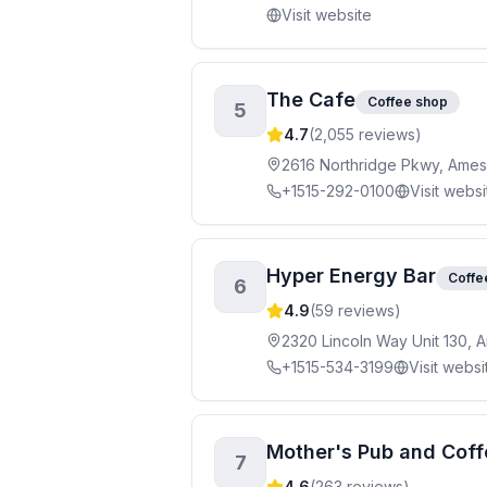
Visit website
The Cafe
Coffee shop
5
4.7
(
2,055
reviews)
2616 Northridge Pkwy, Ames
+1515-292-0100
Visit websi
Hyper Energy Bar
Coffe
6
4.9
(
59
reviews)
2320 Lincoln Way Unit 130, 
+1515-534-3199
Visit websi
Mother's Pub and Coff
7
4.6
(
263
reviews)