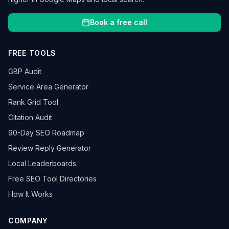
Book a free call
FREE TOOLS
GBP Audit
Service Area Generator
Rank Grid Tool
Citation Audit
90-Day SEO Roadmap
Review Reply Generator
Local Leaderboards
Free SEO Tool Directories
How It Works
COMPANY