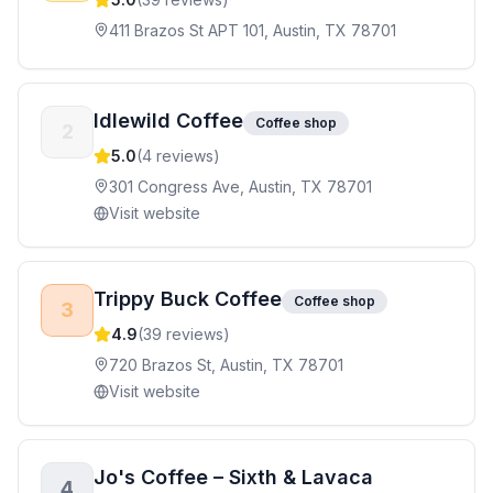
411 Brazos St APT 101, Austin, TX 78701
Idlewild Coffee
Coffee shop
2
5.0
(
4
reviews)
301 Congress Ave, Austin, TX 78701
Visit website
Trippy Buck Coffee
Coffee shop
3
4.9
(
39
reviews)
720 Brazos St, Austin, TX 78701
Visit website
Jo's Coffee – Sixth & Lavaca
4