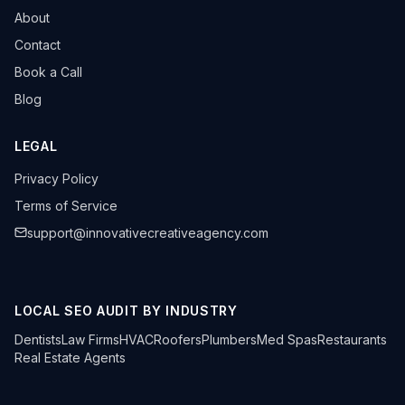
About
Contact
Book a Call
Blog
LEGAL
Privacy Policy
Terms of Service
support@innovativecreativeagency.com
LOCAL SEO AUDIT BY INDUSTRY
Dentists
Law Firms
HVAC
Roofers
Plumbers
Med Spas
Restaurants
Real Estate Agents