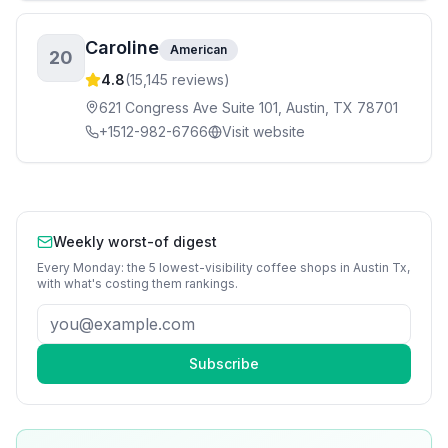
Caroline
American
20
4.8
(
15,145
reviews)
621 Congress Ave Suite 101, Austin, TX 78701
+1512-982-6766
Visit website
Weekly worst-of digest
Every Monday: the 5 lowest-visibility
coffee shops
in
Austin Tx
,
with what's costing them rankings.
Subscribe