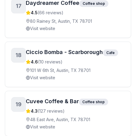
Daydreamer Coffee
Coffee shop
17
4.5
(
66
reviews)
80 Rainey St, Austin, TX 78701
Visit website
Ciccio Bomba - Scarborough
Cafe
18
4.6
(
10
reviews)
101 W 6th St, Austin, TX 78701
Visit website
Cuvee Coffee & Bar
Coffee shop
19
4.3
(
127
reviews)
48 East Ave, Austin, TX 78701
Visit website