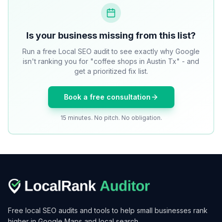
Is your business missing from this list?
Run a free Local SEO audit to see exactly why Google
isn't ranking you for "coffee shops in Austin Tx" - and
get a prioritized fix list.
Book a free consultation
15 minutes. No pitch. No obligation.
Free local SEO audits and tools to help small businesses rank
higher in Google Maps and local search.