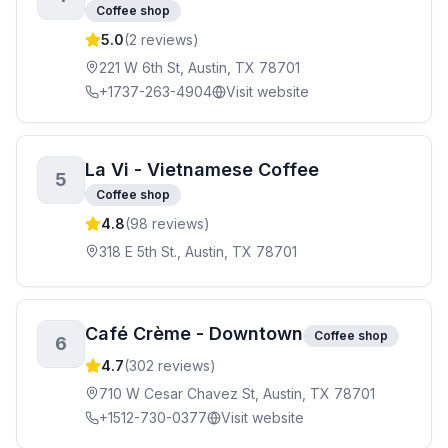
Coffee shop
5.0
(
2
reviews)
221 W 6th St, Austin, TX 78701
+1737-263-4904
Visit website
La Vi - Vietnamese Coffee
5
Coffee shop
4.8
(
98
reviews)
318 E 5th St., Austin, TX 78701
Café Crème - Downtown
Coffee shop
6
4.7
(
302
reviews)
710 W Cesar Chavez St, Austin, TX 78701
+1512-730-0377
Visit website