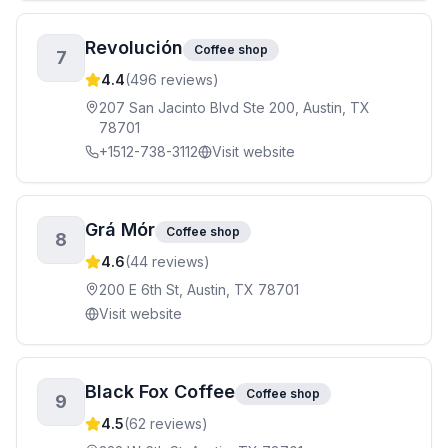
Revolución
Coffee shop
7
4.4
(
496
reviews)
207 San Jacinto Blvd Ste 200, Austin, TX
78701
+1512-738-3112
Visit website
Grá Mór
Coffee shop
8
4.6
(
44
reviews)
200 E 6th St, Austin, TX 78701
Visit website
Black Fox Coffee
Coffee shop
9
4.5
(
62
reviews)