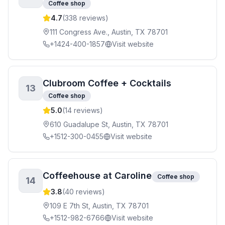
Coffee shop
4.7
(
338
reviews)
111 Congress Ave., Austin, TX 78701
+1424-400-1857
Visit website
Clubroom Coffee + Cocktails
13
Coffee shop
5.0
(
14
reviews)
610 Guadalupe St, Austin, TX 78701
+1512-300-0455
Visit website
Coffeehouse at Caroline
Coffee shop
14
3.8
(
40
reviews)
109 E 7th St, Austin, TX 78701
+1512-982-6766
Visit website