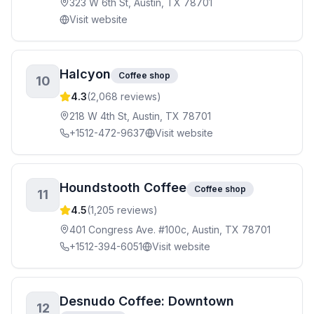
323 W 6th St, Austin, TX 78701
Visit website
Halcyon
Coffee shop
10
4.3
(
2,068
reviews)
218 W 4th St, Austin, TX 78701
+1512-472-9637
Visit website
Houndstooth Coffee
Coffee shop
11
4.5
(
1,205
reviews)
401 Congress Ave. #100c, Austin, TX 78701
+1512-394-6051
Visit website
Desnudo Coffee: Downtown
12