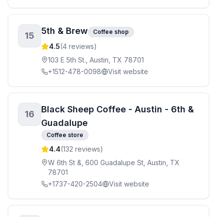
5th & Brew
Coffee shop
15
4.5
(
4
reviews)
103 E 5th St., Austin, TX 78701
+1512-478-0098
Visit website
Black Sheep Coffee - Austin - 6th &
16
Guadalupe
Coffee store
4.4
(
132
reviews)
W 6th St &, 600 Guadalupe St, Austin, TX
78701
+1737-420-2504
Visit website