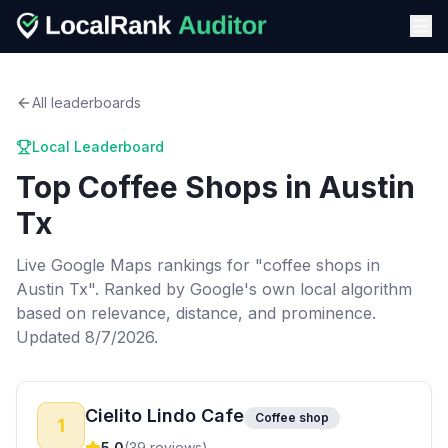
All leaderboards
Local Leaderboard
Top
Coffee Shops
in
Austin
Tx
Live Google Maps rankings for "
coffee shops
in
Austin Tx
". Ranked by Google's own local algorithm
based on relevance, distance, and prominence.
Updated 8/7/2026.
Cielito Lindo Cafe
Coffee shop
1
5.0
(
39
reviews)