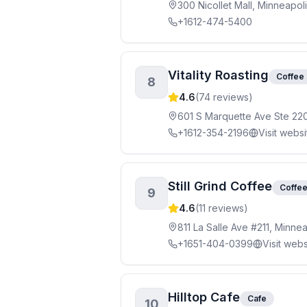
300 Nicollet Mall, Minneapol
+1612-474-5400
Vitality Roasting
Coffee
8
4.6
(
74
reviews)
601 S Marquette Ave Ste 22
+1612-354-2196
Visit websi
Still Grind Coffee
Coffe
9
4.6
(
11
reviews)
811 La Salle Ave #211, Minne
+1651-404-0399
Visit webs
Hilltop Cafe
Cafe
10