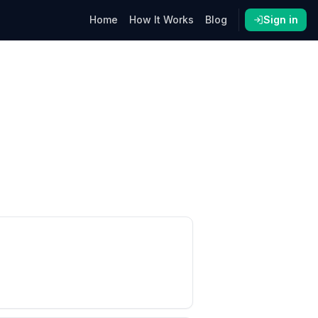
Home
How It Works
Blog
Sign in