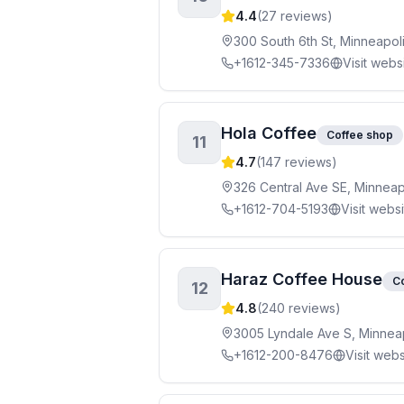
4.4
(
27
reviews)
300 South 6th St, Minneapol
+1612-345-7336
Visit webs
Hola Coffee
Coffee shop
11
4.7
(
147
reviews)
326 Central Ave SE, Minneap
+1612-704-5193
Visit webs
Haraz Coffee House
C
12
4.8
(
240
reviews)
3005 Lyndale Ave S, Minnea
+1612-200-8476
Visit webs