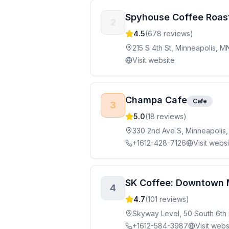
Spyhouse Coffee Roas
2
4.5
(
678
reviews)
215 S 4th St, Minneapolis, M
Visit website
Champa Cafe
Cafe
3
5.0
(
18
reviews)
330 2nd Ave S, Minneapolis
+1612-428-7126
Visit webs
SK Coffee: Downtown 
4
4.7
(
101
reviews)
Skyway Level, 50 South 6th 
+1612-584-3987
Visit webs