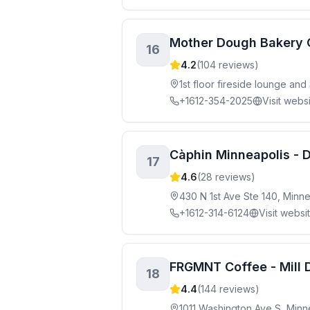
Mother Dough Bakery 
16
4.2
(
104
reviews)
1st floor fireside lounge an
+1612-354-2025
Visit webs
Càphin Minneapolis -
17
4.6
(
28
reviews)
430 N 1st Ave Ste 140, Minn
+1612-314-6124
Visit websi
FRGMNT Coffee - Mill D
18
4.4
(
144
reviews)
1011 Washington Ave S, Minn