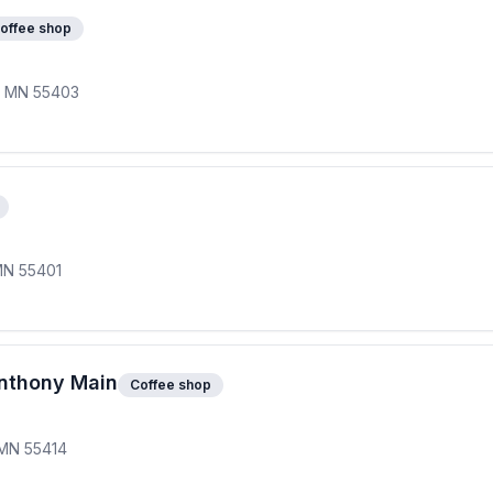
offee shop
s, MN 55403
MN 55401
Anthony Main
Coffee shop
 MN 55414