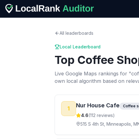
All leaderboards
Local Leaderboard
Top
Coffee Sho
Live Google Maps rankings for "
cof
own local algorithm based on relev
Nur House Cafe
Coffee 
1
4.6
(
112
reviews)
515 S 4th St, Minneapolis, M