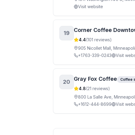
Visit website
Corner Coffee Downt
19
4.4
(
101
reviews)
905 Nicollet Mall, Minneapo
+1763-339-0243
Visit webs
Gray Fox Coffee
Coffee 
20
4.8
(
21
reviews)
800 La Salle Ave, Minneapo
+1612-444-8699
Visit webs