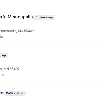
afe Minneapolis
Coffee shop
 Minneapolis, MN 55402
ite
shop
lis, MN 55402
ite
ee
Coffee shop