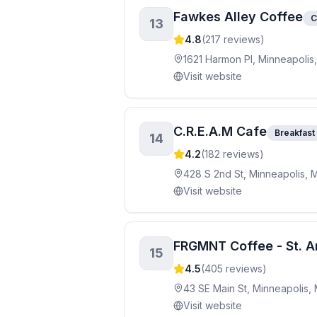
Fawkes Alley Coffee
C
13
4.8
(
217
reviews)
1621 Harmon Pl, Minneapoli
Visit website
C.R.E.A.M Cafe
Breakfast
14
4.2
(
182
reviews)
428 S 2nd St, Minneapolis, 
Visit website
FRGMNT Coffee - St. 
15
4.5
(
405
reviews)
43 SE Main St, Minneapolis,
Visit website