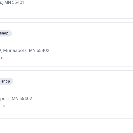
is, MN 55401
 shop
0, Minneapolis, MN 55402
te
e shop
apolis, MN 55402
ite