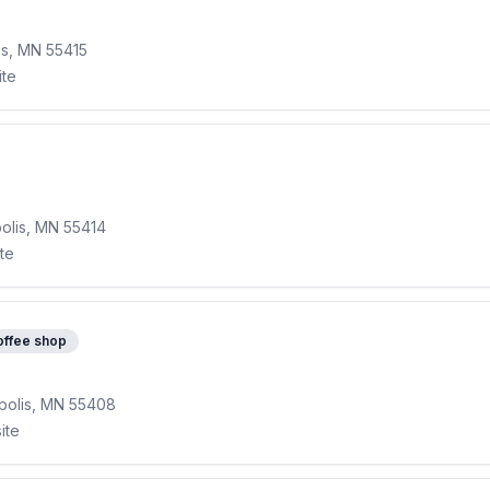
is, MN 55415
ite
olis, MN 55414
ite
offee shop
polis, MN 55408
ite