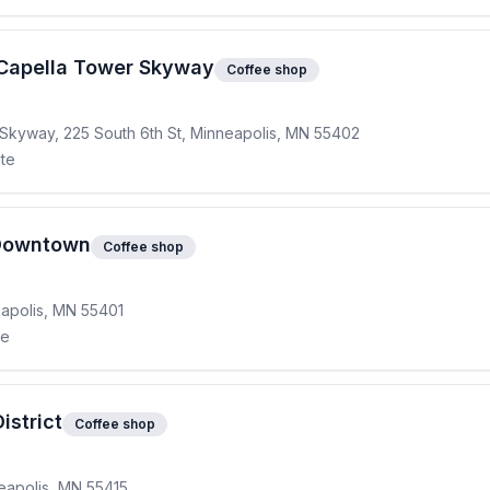
Capella Tower Skyway
Coffee shop
d Skyway, 225 South 6th St, Minneapolis, MN 55402
ite
 Downtown
Coffee shop
eapolis, MN 55401
te
istrict
Coffee shop
eapolis, MN 55415