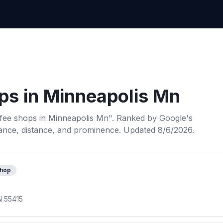
ps
in
Minneapolis Mn
fee shops
in
Minneapolis Mn
". Ranked by Google's
ance, distance, and prominence.
Updated 8/6/2026.
shop
N 55415