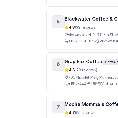
Blackwater Coffee & C
5
4.3
(
39
reviews)
skyway level, 100 S 5th St,
+1612-584-3178
Visit webs
Gray Fox Coffee
Coffee 
6
4.6
(
78
reviews)
700 Nicollet Mall, Minneapo
+1612-444-8699
Visit webs
Mocha Momma's Coff
7
4.7
(
95
reviews)