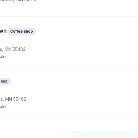
own
Coffee shop
lis, MN 55402
ite
shop
lis, MN 55402
ite