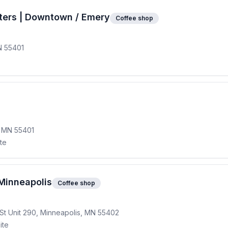
ters | Downtown / Emery
Coffee shop
N 55401
, MN 55401
ite
Minneapolis
Coffee shop
St Unit 290, Minneapolis, MN 55402
ite