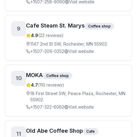
+1507-258-9060
Visit website
Cafe Steam St. Marys
Coffee shop
9
4.9
(
22
reviews)
1147 2nd St SW, Rochester, MN 55902
+1507-206-0252
Visit website
MOKA
Coffee shop
10
4.7
(
110
reviews)
18 First Street SW, Peace Plaza, Rochester, MN
55902
+1507-322-6062
Visit website
Old Abe Coffee Shop
Cafe
11