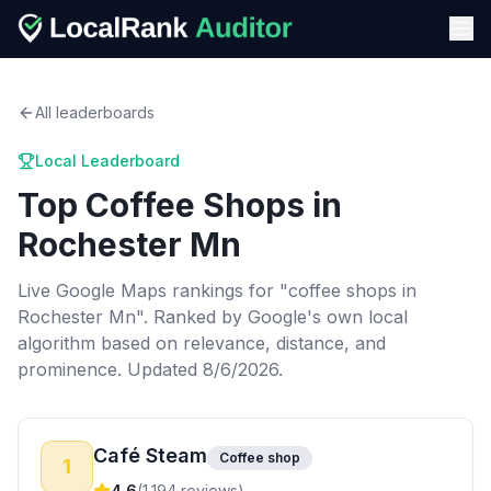
All leaderboards
Local Leaderboard
Top
Coffee Shops
in
Rochester Mn
Live Google Maps rankings for "
coffee shops
in
Rochester Mn
". Ranked by Google's own local
algorithm based on relevance, distance, and
prominence.
Updated 8/6/2026.
Café Steam
Coffee shop
1
4.6
(
1,194
reviews)