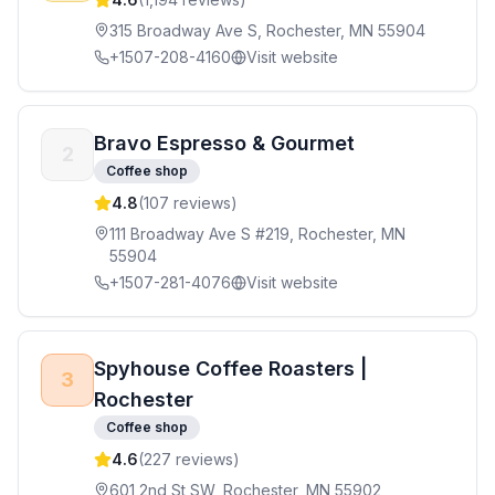
315 Broadway Ave S, Rochester, MN 55904
+1507-208-4160
Visit website
Bravo Espresso & Gourmet
2
Coffee shop
4.8
(
107
reviews)
111 Broadway Ave S #219, Rochester, MN
55904
+1507-281-4076
Visit website
Spyhouse Coffee Roasters |
3
Rochester
Coffee shop
4.6
(
227
reviews)
601 2nd St SW, Rochester, MN 55902