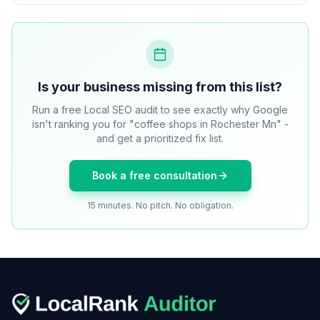
Is your business missing from this list?
Run a free Local SEO audit to see exactly why Google
isn't ranking you for "coffee shops in Rochester Mn" -
and get a prioritized fix list.
Book a free consultation
15 minutes. No pitch. No obligation.