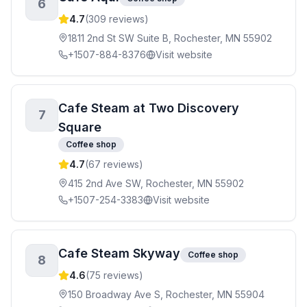
6
4.7
(
309
reviews)
1811 2nd St SW Suite B, Rochester, MN 55902
+1507-884-8376
Visit website
Cafe Steam at Two Discovery
7
Square
Coffee shop
4.7
(
67
reviews)
415 2nd Ave SW, Rochester, MN 55902
+1507-254-3383
Visit website
Cafe Steam Skyway
Coffee shop
8
4.6
(
75
reviews)
150 Broadway Ave S, Rochester, MN 55904