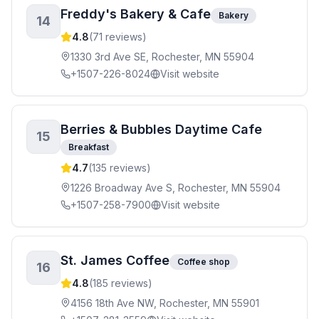
Freddy's Bakery & Cafe
Bakery
14
4.8
(
71
reviews)
1330 3rd Ave SE, Rochester, MN 55904
+1507-226-8024
Visit website
Berries & Bubbles Daytime Cafe
15
Breakfast
4.7
(
135
reviews)
1226 Broadway Ave S, Rochester, MN 55904
+1507-258-7900
Visit website
St. James Coffee
Coffee shop
16
4.8
(
185
reviews)
4156 18th Ave NW, Rochester, MN 55901