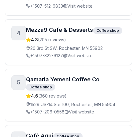
+1507-512-6833
Visit website
Mezza9 Cafe & Desserts
Coffee shop
4
4.3
(
205
reviews)
20 3rd St SW, Rochester, MN 55902
+1507-322-6127
Visit website
Qamaria Yemeni Coffee Co.
5
Coffee shop
4.6
(
360
reviews)
1529 US-14 Ste 100, Rochester, MN 55904
+1507-206-0558
Visit website
Café Aquí
Coffee shop