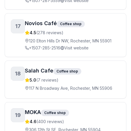
+1507-281-3559
Visit website
Novios Café
Coffee shop
17
4.5
(
278
reviews)
120 Elton Hills Dr NW, Rochester, MN 55901
+1507-285-2516
Visit website
Salah Cafe
Coffee shop
18
5.0
(
7
reviews)
117 N Broadway Ave, Rochester, MN 55906
MOKA
Coffee shop
19
4.6
(
400
reviews)
306 12th St SE, Rochester, MN 55904