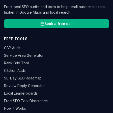
Free local SEO audits and tools to help small businesses rank
higher in Google Maps and local search.
Book a free call
FREE TOOLS
GBP Audit
Service Area Generator
Rank Grid Tool
Citation Audit
90-Day SEO Roadmap
Review Reply Generator
Local Leaderboards
Free SEO Tool Directories
How It Works