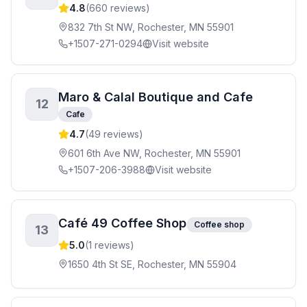
4.8
(
660
reviews)
832 7th St NW, Rochester, MN 55901
+1507-271-0294
Visit website
Maro & Calal Boutique and Cafe
12
Cafe
4.7
(
49
reviews)
601 6th Ave NW, Rochester, MN 55901
+1507-206-3988
Visit website
Café 49 Coffee Shop
Coffee shop
13
5.0
(
1
reviews)
1650 4th St SE, Rochester, MN 55904