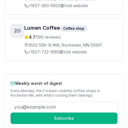
+1507-280-6652
Visit website
Lumen Coffee
Coffee shop
20
4.7
(
199
reviews)
3550 55th St NW, Rochester, MN 55901
+1507-722-1685
Visit website
Weekly worst-of digest
Every Monday: the 5 lowest-visibility
coffee shops
in
Rochester Mn
, with what's costing them rankings.
Subscribe