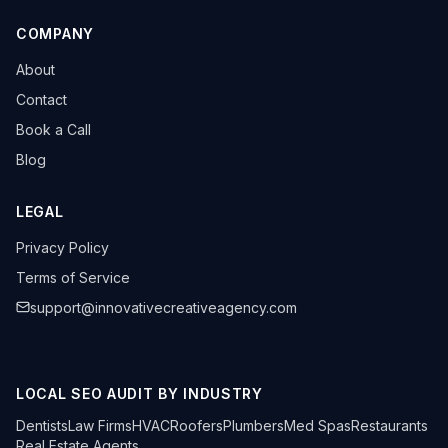
COMPANY
About
Contact
Book a Call
Blog
LEGAL
Privacy Policy
Terms of Service
support@innovativecreativeagency.com
LOCAL SEO AUDIT BY INDUSTRY
Dentists
Law Firms
HVAC
Roofers
Plumbers
Med Spas
Restaurants
Real Estate Agents