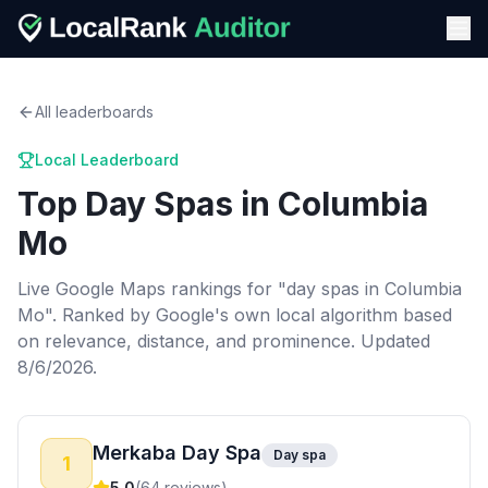
All leaderboards
Local Leaderboard
Top
Day Spas
in
Columbia
Mo
Live Google Maps rankings for "
day spas
in
Columbia
Mo
". Ranked by Google's own local algorithm based
on relevance, distance, and prominence.
Updated
8/6/2026.
Merkaba Day Spa
Day spa
1
5.0
(
64
reviews)