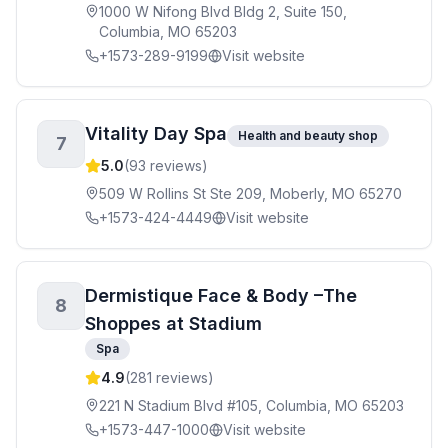
1000 W Nifong Blvd Bldg 2, Suite 150,
Columbia, MO 65203
+1573-289-9199
Visit website
Vitality Day Spa
Health and beauty shop
7
5.0
(
93
reviews)
509 W Rollins St Ste 209, Moberly, MO 65270
+1573-424-4449
Visit website
Dermistique Face & Body –The
8
Shoppes at Stadium
Spa
4.9
(
281
reviews)
221 N Stadium Blvd #105, Columbia, MO 65203
+1573-447-1000
Visit website