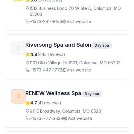
1512 Business Loop 70 W Ste A, Columbia, MO
65203
+1573-291-9646
Visit website
Riversong Spa and Salon
Day spa
2
4.8
(
445
reviews)
1101 Club Village Dr #101, Columbia, MO 65203
+1573-447-1772
Visit website
RENEW Wellness Spa
Day spa
3
4.7
(
41
reviews)
911 E Broadway, Columbia, MO 65201
+1573-777-3639
Visit website