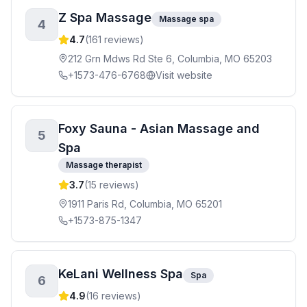
Z Spa Massage
Massage spa
4
4.7
(
161
reviews)
212 Grn Mdws Rd Ste 6, Columbia, MO 65203
+1573-476-6768
Visit website
Foxy Sauna - Asian Massage and
5
Spa
Massage therapist
3.7
(
15
reviews)
1911 Paris Rd, Columbia, MO 65201
+1573-875-1347
KeLani Wellness Spa
Spa
6
4.9
(
16
reviews)