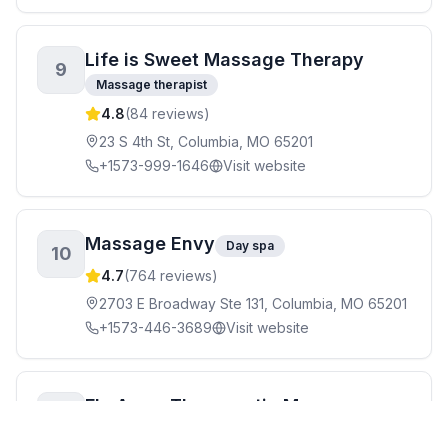
Life is Sweet Massage Therapy
9
Massage therapist
4.8
(
84
reviews)
23 S 4th St, Columbia, MO 65201
+1573-999-1646
Visit website
Massage Envy
Day spa
10
4.7
(
764
reviews)
2703 E Broadway Ste 131, Columbia, MO 65201
+1573-446-3689
Visit website
Fly Away Therapeutic Massage
11
Day spa