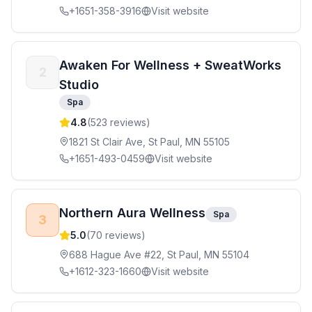
+1651-358-3916
Visit website
Awaken For Wellness + SweatWorks
2
Studio
Spa
4.8
(
523
reviews)
1821 St Clair Ave, St Paul, MN 55105
+1651-493-0459
Visit website
Northern Aura Wellness
Spa
3
5.0
(
70
reviews)
688 Hague Ave #22, St Paul, MN 55104
+1612-323-1660
Visit website