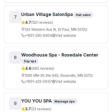
Urban Village SalonSpa
Hair salon
7
4.7
(
120
reviews)
134 Western Ave N, St Paul, MN 55102
+1651-330-8404
Visit website
Woodhouse Spa - Rosedale Center
8
Day spa
4.8
(
492
reviews)
1595 MN-36 Ste 945, Roseville, MN 55113
+1651-432-0047
Visit website
YOU YOU SPA
Massage spa
9
3.7
(
23
reviews)