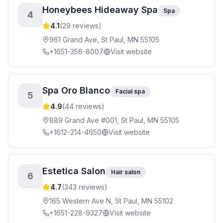
Honeybees Hideaway Spa
Spa
4
4.1
(
29
reviews)
961 Grand Ave, St Paul, MN 55105
+1651-356-8007
Visit website
Spa Oro Blanco
Facial spa
5
4.9
(
44
reviews)
889 Grand Ave #001, St Paul, MN 55105
+1612-214-4650
Visit website
Estetica Salon
Hair salon
6
4.7
(
343
reviews)
165 Western Ave N, St Paul, MN 55102
+1651-228-9327
Visit website