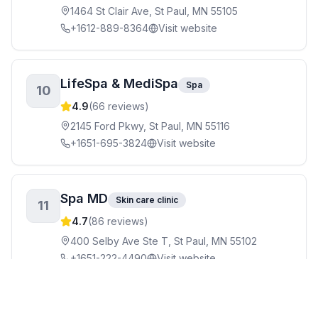
1464 St Clair Ave, St Paul, MN 55105
+1612-889-8364
Visit website
LifeSpa & MediSpa
Spa
10
4.9
(
66
reviews)
2145 Ford Pkwy, St Paul, MN 55116
+1651-695-3824
Visit website
Spa MD
Skin care clinic
11
4.7
(
86
reviews)
400 Selby Ave Ste T, St Paul, MN 55102
+1651-222-4490
Visit website
Avivage Massage
Massage therapist