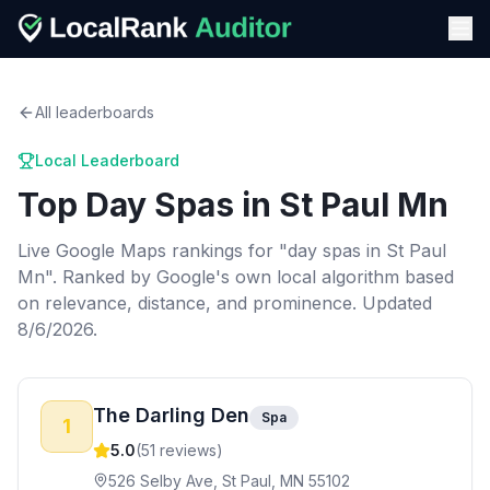
All leaderboards
Local Leaderboard
Top
Day Spas
in
St Paul Mn
Live Google Maps rankings for "
day spas
in
St Paul
Mn
". Ranked by Google's own local algorithm based
on relevance, distance, and prominence.
Updated
8/6/2026.
The Darling Den
Spa
1
5.0
(
51
reviews)
526 Selby Ave, St Paul, MN 55102