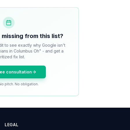
 missing from this list?
it to see exactly why Google isn't
icians in Columbus Oh" - and get a
ritized fix list.
ree consultation
No pitch. No obligation.
LEGAL