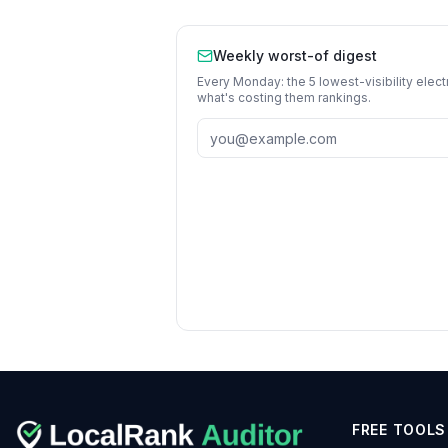
Weekly worst-of digest
Every Monday: the 5 lowest-visibility
elect
what's costing them rankings.
FREE TOOLS