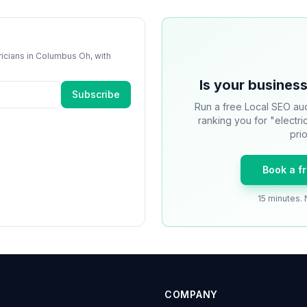
ricians
in
Columbus Oh
, with
Is your business
Subscribe
Run a free Local SEO aud
ranking you for "electr
prio
Book a f
15 minutes. 
COMPANY