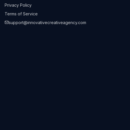
Privacy Policy
Terms of Service
support@innovativecreativeagency.com