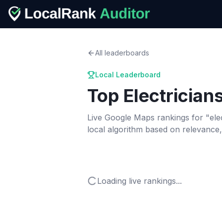
All leaderboards
Local Leaderboard
Top
Electrician
Live Google Maps rankings for "
ele
local algorithm based on relevance
Loading live rankings...