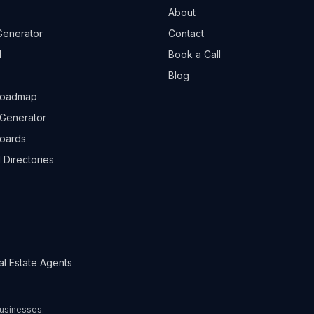
About
Generator
Contact
l
Book a Call
Blog
Roadmap
Generator
boards
 Directories
al Estate Agents
 businesses.