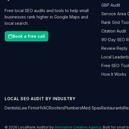
GBP Audit
Free local SEO audits and tools to help small
Service Area 
businesses rank higher in Google Maps and
Rank Grid Too
local search.
Citation Audit
Book a free call
90-Day SEO 
Review Reply 
Local Leader
Free SEO Tool
How It Works
LOCAL SEO AUDIT BY INDUSTRY
Dentists
Law Firms
HVAC
Roofers
Plumbers
Med Spas
Restaurants
Re
©
2026
LocalRank Auditor by
Innovative Creative Agency
. Built for small