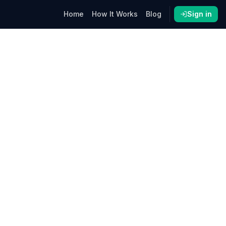
Home
How It Works
Blog
Sign in