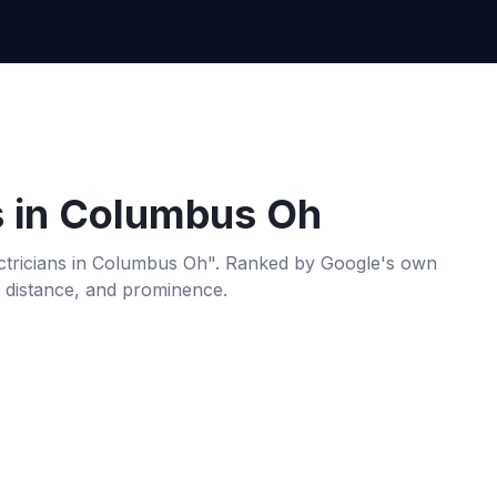
s
in
Columbus Oh
ctricians
in
Columbus Oh
". Ranked by Google's own
, distance, and prominence.