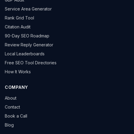
Service Area Generator
Rank Grid Tool
Citation Audit
90-Day SEO Roadmap
Review Reply Generator
Local Leaderboards
Free SEO Tool Directories
How It Works
COMPANY
About
Contact
Book a Call
Blog