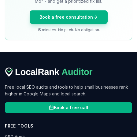
Mo" - and get a prioritized fix list.
Book a free consultation
15 minutes. No pitch. No obligation.
Free local SEO audits and tools to help small businesses rank
higher in Google Maps and local search.
Book a free call
FREE TOOLS
GBP Audit