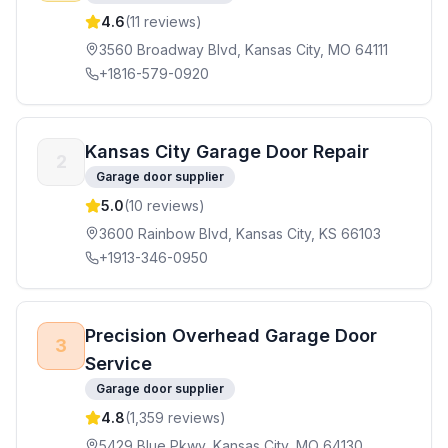
4.6
(
11
reviews)
3560 Broadway Blvd, Kansas City, MO 64111
+1816-579-0920
Kansas City Garage Door Repair
2
Garage door supplier
5.0
(
10
reviews)
3600 Rainbow Blvd, Kansas City, KS 66103
+1913-346-0950
Precision Overhead Garage Door
3
Service
Garage door supplier
4.8
(
1,359
reviews)
5429 Blue Pkwy, Kansas City, MO 64130