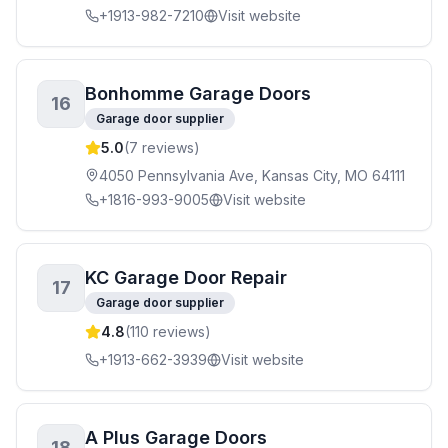
+1913-982-7210
Visit website
Bonhomme Garage Doors
16
Garage door supplier
5.0
(
7
reviews)
4050 Pennsylvania Ave, Kansas City, MO 64111
+1816-993-9005
Visit website
KC Garage Door Repair
17
Garage door supplier
4.8
(
110
reviews)
+1913-662-3939
Visit website
A Plus Garage Doors
18