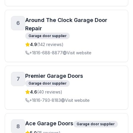
Around The Clock Garage Door
6
Repair
Garage door supplier
4.9
(
142
reviews)
+1816-688-8877
Visit website
Premier Garage Doors
7
Garage door supplier
4.6
(
40
reviews)
+1816-793-8183
Visit website
Ace Garage Doors
Garage door supplier
8
5.0
(
15
reviews)