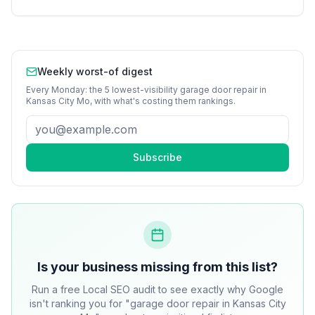
Weekly worst-of digest
Every Monday: the 5 lowest-visibility
garage door repair
in
Kansas City Mo
, with what's costing them rankings.
Subscribe
Is your business missing from this list?
Run a free Local SEO audit to see exactly why Google
isn't ranking you for "garage door repair in Kansas City