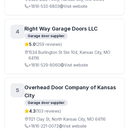
+1816-533-6803
Visit website
Right Way Garage Doors LLC
4
Garage door supplier
5.0
(
259
reviews)
1534 Burlington St Ste 104, Kansas City, MO
64116
+1816-529-8060
Visit website
Overhead Door Company of Kansas
5
City
Garage door supplier
4.3
(
103
reviews)
1121 Clay St, North Kansas City, MO 64116
+1816-221-0072
Visit website