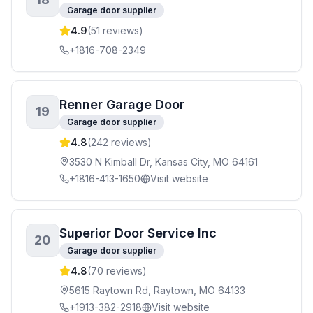
Garage door supplier
4.9
(
51
reviews)
+1816-708-2349
Renner Garage Door
19
Garage door supplier
4.8
(
242
reviews)
3530 N Kimball Dr, Kansas City, MO 64161
+1816-413-1650
Visit website
Superior Door Service Inc
20
Garage door supplier
4.8
(
70
reviews)
5615 Raytown Rd, Raytown, MO 64133
+1913-382-2918
Visit website