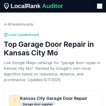
All leaderboards
Local Leaderboard
Top
Garage Door Repair
in
Kansas City Mo
Live Google Maps rankings for "
garage door repair
in
Kansas City Mo
". Ranked by Google's own local
algorithm based on relevance, distance, and
prominence.
Updated 8/7/2026.
Kansas City Garage Door Repair
1
Garage door supplier