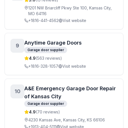
1201 NW Briarcliff Pkwy Ste 100, Kansas City,
MO 64116
+1816-441-4562
Visit website
Anytime Garage Doors
9
Garage door supplier
4.9
(
563
reviews)
+1816-328-1057
Visit website
A&E Emergency Garage Door Repair
10
of Kansas City
Garage door supplier
4.9
(
70
reviews)
4230 Kansas Ave, Kansas City, KS 66106
+1913-404-5111
Visit website