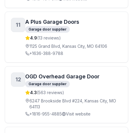
A Plus Garage Doors
11
Garage door supplier
4.9
(
13
reviews)
1125 Grand Blvd, Kansas City, MO 64106
+1636-388-9788
OGD Overhead Garage Door
12
Garage door supplier
4.3
(
563
reviews)
6247 Brookside Blvd #224, Kansas City, MO
64113
+1816-955-4885
Visit website