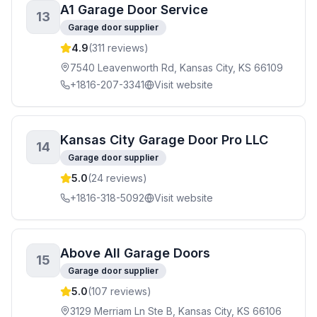
A1 Garage Door Service
13
Garage door supplier
4.9
(
311
reviews)
7540 Leavenworth Rd, Kansas City, KS 66109
+1816-207-3341
Visit website
Kansas City Garage Door Pro LLC
14
Garage door supplier
5.0
(
24
reviews)
+1816-318-5092
Visit website
Above All Garage Doors
15
Garage door supplier
5.0
(
107
reviews)
3129 Merriam Ln Ste B, Kansas City, KS 66106