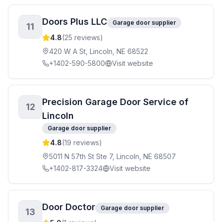
Doors Plus LLC
Garage door supplier
11
4.8
(
25
reviews)
420 W A St, Lincoln, NE 68522
+1402-590-5800
Visit website
Precision Garage Door Service of
12
Lincoln
Garage door supplier
4.8
(
19
reviews)
5011 N 57th St Ste 7, Lincoln, NE 68507
+1402-817-3324
Visit website
Door Doctor
Garage door supplier
13