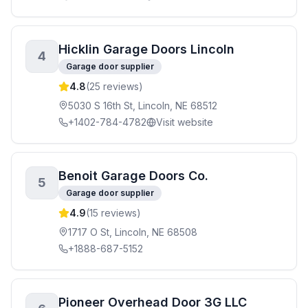
Hicklin Garage Doors Lincoln
4
Garage door supplier
4.8
(
25
reviews)
5030 S 16th St, Lincoln, NE 68512
+1402-784-4782
Visit website
Benoit Garage Doors Co.
5
Garage door supplier
4.9
(
15
reviews)
1717 O St, Lincoln, NE 68508
+1888-687-5152
Pioneer Overhead Door 3G LLC