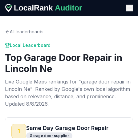
All leaderboards
Local Leaderboard
Top
Garage Door Repair
in
Lincoln Ne
Live Google Maps rankings for "
garage door repair
in
Lincoln Ne
". Ranked by Google's own local algorithm
based on relevance, distance, and prominence.
Updated 8/8/2026.
Same Day Garage Door Repair
1
Garage door supplier