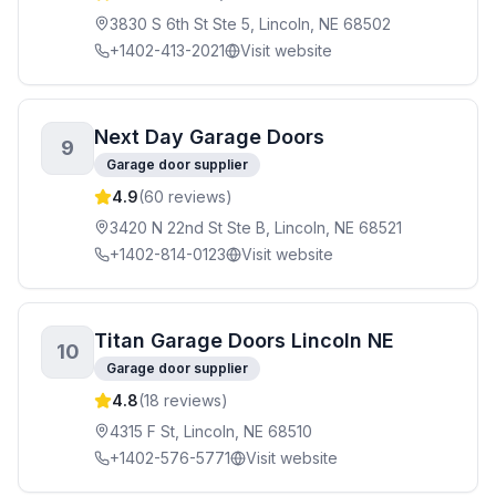
3830 S 6th St Ste 5, Lincoln, NE 68502
+1402-413-2021
Visit website
Next Day Garage Doors
9
Garage door supplier
4.9
(
60
reviews)
3420 N 22nd St Ste B, Lincoln, NE 68521
+1402-814-0123
Visit website
Titan Garage Doors Lincoln NE
10
Garage door supplier
4.8
(
18
reviews)
4315 F St, Lincoln, NE 68510
+1402-576-5771
Visit website