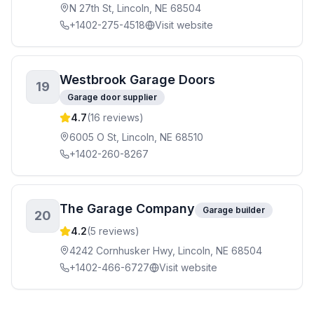
N 27th St, Lincoln, NE 68504
+1402-275-4518
Visit website
Westbrook Garage Doors
19
Garage door supplier
4.7
(
16
reviews)
6005 O St, Lincoln, NE 68510
+1402-260-8267
The Garage Company
Garage builder
20
4.2
(
5
reviews)
4242 Cornhusker Hwy, Lincoln, NE 68504
+1402-466-6727
Visit website