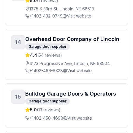
5.0
(
1
reviews)
1375 S 33rd St, Lincoln, NE 68510
+1402-432-0749
Visit website
Overhead Door Company of Lincoln
14
Garage door supplier
4.4
(
54
reviews)
4123 Progressive Ave, Lincoln, NE 68504
+1402-466-8328
Visit website
Bulldog Garage Doors & Operators
15
Garage door supplier
5.0
(
13
reviews)
+1402-450-4698
Visit website