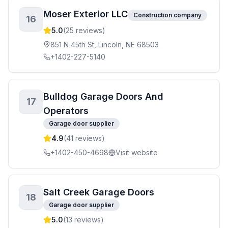
Moser Exterior LLC
Construction company
16
5.0
(
25
reviews)
851 N 45th St, Lincoln, NE 68503
+1402-227-5140
Bulldog Garage Doors And
17
Operators
Garage door supplier
4.9
(
41
reviews)
+1402-450-4698
Visit website
Salt Creek Garage Doors
18
Garage door supplier
5.0
(
13
reviews)