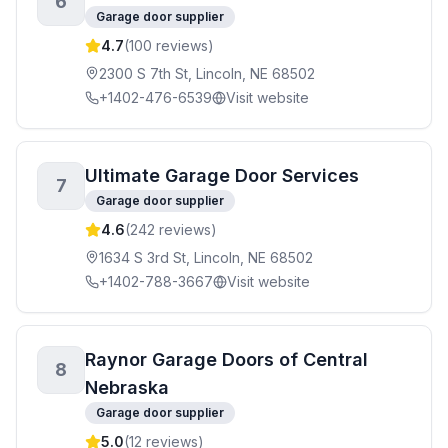
6
Garage door supplier
4.7
(
100
reviews)
2300 S 7th St, Lincoln, NE 68502
+1402-476-6539
Visit website
Ultimate Garage Door Services
7
Garage door supplier
4.6
(
242
reviews)
1634 S 3rd St, Lincoln, NE 68502
+1402-788-3667
Visit website
Raynor Garage Doors of Central
8
Nebraska
Garage door supplier
5.0
(
12
reviews)