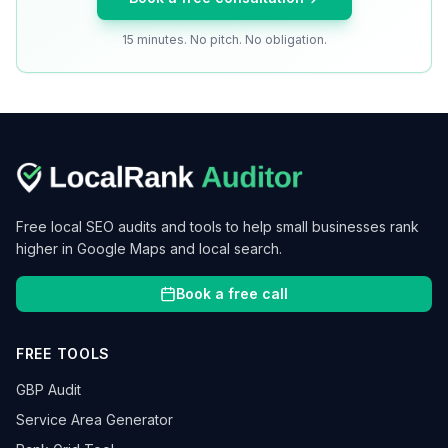
15 minutes. No pitch. No obligation.
Free local SEO audits and tools to help small businesses rank
higher in Google Maps and local search.
Book a free call
FREE TOOLS
GBP Audit
Service Area Generator