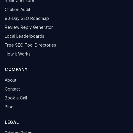
Rank Grid Tool
Citation Audit
90-Day SEO Roadmap
Review Reply Generator
Local Leaderboards
Free SEO Tool Directories
How It Works
COMPANY
About
Contact
Book a Call
Blog
LEGAL
Privacy Policy