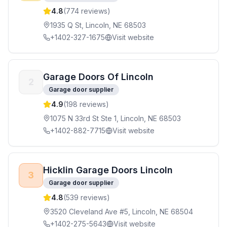
4.8
(
774
reviews)
1935 Q St, Lincoln, NE 68503
+1402-327-1675
Visit website
Garage Doors Of Lincoln
2
Garage door supplier
4.9
(
198
reviews)
1075 N 33rd St Ste 1, Lincoln, NE 68503
+1402-882-7715
Visit website
Hicklin Garage Doors Lincoln
3
Garage door supplier
4.8
(
539
reviews)
3520 Cleveland Ave #5, Lincoln, NE 68504
+1402-275-5643
Visit website