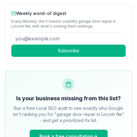
Weekly worst-of digest
Every Monday: the 5 lowest-visibility
garage door repair
in
Lincoln Ne
, with what's costing them rankings.
Subscribe
Is your business missing from this list?
Run a free Local SEO audit to see exactly why Google
isn't ranking you for "garage door repair in Lincoln Ne"
- and get a prioritized fix list.
Book a free consultation