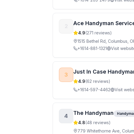
Ace Handyman Servic
2
4.9
(
271
reviews)
1515 Bethel Rd, Columbus, 
+1614-881-1321
Visit websit
Just In Case Handyma
3
4.9
(
62
reviews)
+1614-597-4462
Visit webs
The Handyman
Handyma
4
4.8
(
48
reviews)
779 Whitethorne Ave, Colu