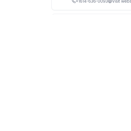
+1614-636-0093
Visit webs
Nutter Handyman Serv
8
3.7
(
10
reviews)
1177 Chesapeake Ave, Colu
+1614-459-8864
Don's Home Improvem
9
4.9
(
58
reviews)
+1614-800-7009
Winks Remodeling & H
10
4.7
(
33
reviews)
+1614-373-1830
Visit webs