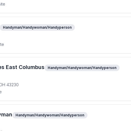
ite
Handyman/Handywoman/Handyperson
ite
s East Columbus
Handyman/Handywoman/Handyperson
, OH 43230
e
yman
Handyman/Handywoman/Handyperson