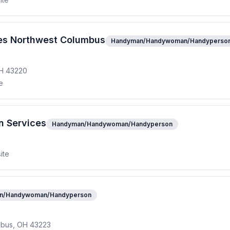
es Northwest Columbus
Handyman/Handywoman/Handyperso
OH 43220
e
n Services
Handyman/Handywoman/Handyperson
ite
n/Handywoman/Handyperson
mbus, OH 43223