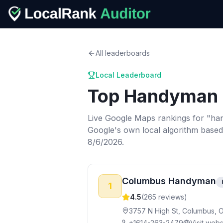
All leaderboards
Local Leaderboard
Top
Handyman 
Live Google Maps rankings for "
ha
Google's own local algorithm based
8/6/2026.
Columbus Handyman
1
4.5
(
265
reviews)
3757 N High St, Columbus, 
+1614-263-2479
Visit webs