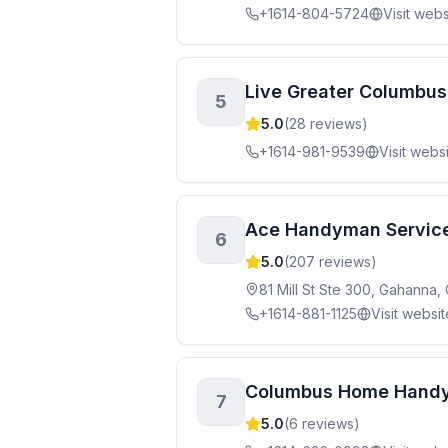
+1614-804-5724
Visit webs
Live Greater Columbus
5
5.0
(
28
reviews)
+1614-981-9539
Visit webs
Ace Handyman Service
6
5.0
(
207
reviews)
81 Mill St Ste 300, Gahanna
+1614-881-1125
Visit websit
Columbus Home Hand
7
5.0
(
6
reviews)