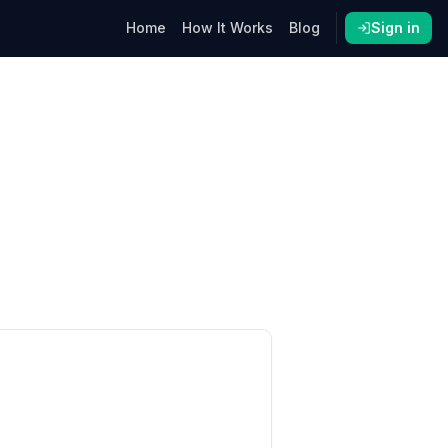
Home
How It Works
Blog
Sign in