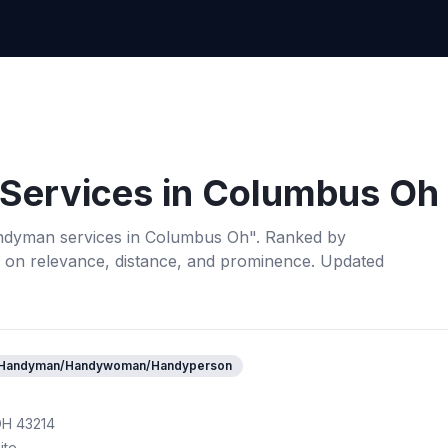
Services
in
Columbus Oh
ndyman services
in
Columbus Oh
". Ranked by
 on relevance, distance, and prominence.
Updated
Handyman/Handywoman/Handyperson
OH 43214
ite