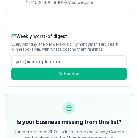
+1612-800-8461
Visit website
Weekly worst-of digest
Every Monday: the 5 lowest-visibility
handyman services
in
Minneapolis Mn
, with what's costing them rankings.
Subscribe
Is your business missing from this list?
Run a free Local SEO audit to see exactly why Google
isn't ranking you for "handyman services in