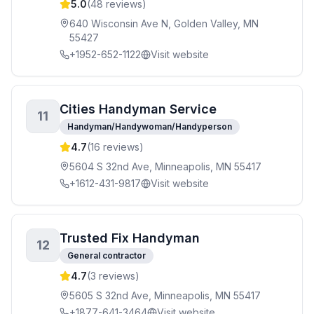
5.0
(
48
reviews)
640 Wisconsin Ave N, Golden Valley, MN
55427
+1952-652-1122
Visit website
Cities Handyman Service
11
Handyman/Handywoman/Handyperson
4.7
(
16
reviews)
5604 S 32nd Ave, Minneapolis, MN 55417
+1612-431-9817
Visit website
Trusted Fix Handyman
12
General contractor
4.7
(
3
reviews)
5605 S 32nd Ave, Minneapolis, MN 55417
+1877-641-3464
Visit website