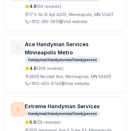
4.9
(
69
reviews)
17 S 1st St Apt A205, Minneapolis, MN 55401
+1612-385-2813
Visit website
Ace Handyman Services
2
Minneapolis Metro
Handyman/Handywoman/Handyperson
4.9
(
309
reviews)
3809 Nicollet Ave, Minneapolis, MN 55409
+1612-400-9740
Visit website
Extreme Handyman Services
3
Handyman/Handywoman/Handyperson
5.0
(
28
reviews)
3515 Hennepin Ave S Suite A3, Minneapolis,