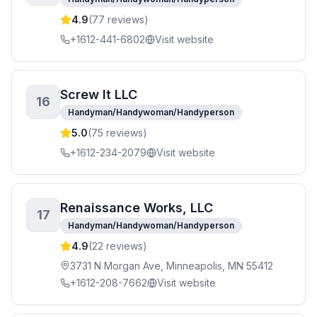
4.9
(
77
reviews)
+1612-441-6802
Visit website
Screw It LLC
16
Handyman/Handywoman/Handyperson
5.0
(
75
reviews)
+1612-234-2079
Visit website
Renaissance Works, LLC
17
Handyman/Handywoman/Handyperson
4.9
(
22
reviews)
3731 N Morgan Ave, Minneapolis, MN 55412
+1612-208-7662
Visit website