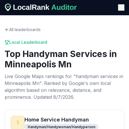
All leaderboards
Local Leaderboard
Top
Handyman Services
in
Minneapolis Mn
Live Google Maps rankings for "
handyman services
in
Minneapolis Mn
". Ranked by Google's own local
algorithm based on relevance, distance, and
prominence.
Updated 8/7/2026.
Home Service Handyman
1
Handyman/Handywoman/Handyperson