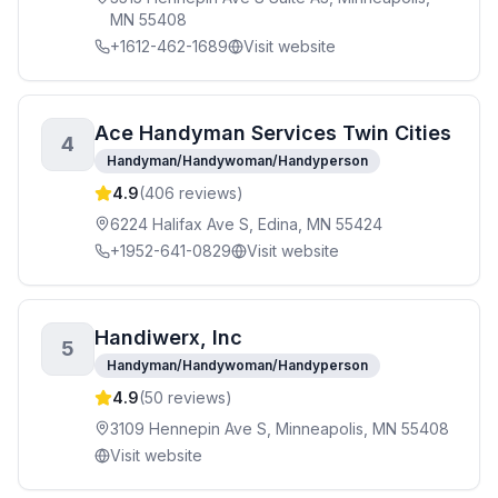
MN 55408
+1612-462-1689
Visit website
Ace Handyman Services Twin Cities
4
Handyman/Handywoman/Handyperson
4.9
(
406
reviews)
6224 Halifax Ave S, Edina, MN 55424
+1952-641-0829
Visit website
Handiwerx, Inc
5
Handyman/Handywoman/Handyperson
4.9
(
50
reviews)
3109 Hennepin Ave S, Minneapolis, MN 55408
Visit website