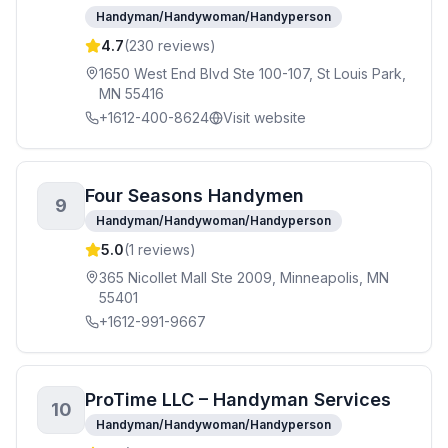
Handyman/Handywoman/Handyperson
4.7
(
230
reviews)
1650 West End Blvd Ste 100-107, St Louis Park,
MN 55416
+1612-400-8624
Visit website
Four Seasons Handymen
9
Handyman/Handywoman/Handyperson
5.0
(
1
reviews)
365 Nicollet Mall Ste 2009, Minneapolis, MN
55401
+1612-991-9667
ProTime LLC – Handyman Services
10
Handyman/Handywoman/Handyperson