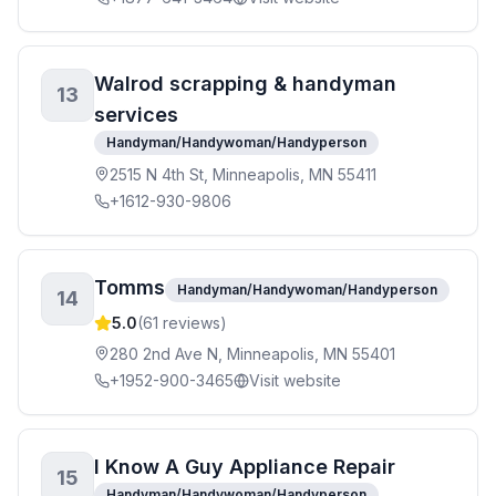
Walrod scrapping & handyman
13
services
Handyman/Handywoman/Handyperson
2515 N 4th St, Minneapolis, MN 55411
+1612-930-9806
Tomms
Handyman/Handywoman/Handyperson
14
5.0
(
61
reviews)
280 2nd Ave N, Minneapolis, MN 55401
+1952-900-3465
Visit website
I Know A Guy Appliance Repair
15
Handyman/Handywoman/Handyperson