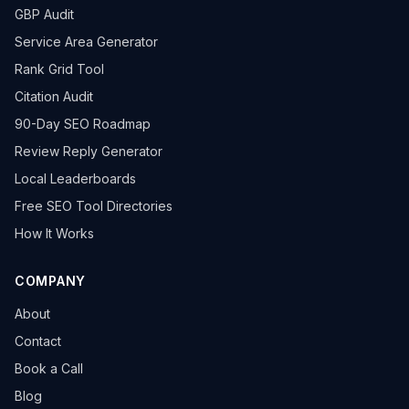
GBP Audit
Service Area Generator
Rank Grid Tool
Citation Audit
90-Day SEO Roadmap
Review Reply Generator
Local Leaderboards
Free SEO Tool Directories
How It Works
COMPANY
About
Contact
Book a Call
Blog