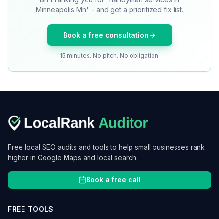
Minneapolis Mn" - and get a prioritized fix list.
Book a free consultation
15 minutes. No pitch. No obligation.
Free local SEO audits and tools to help small businesses rank
higher in Google Maps and local search.
Book a free call
FREE TOOLS