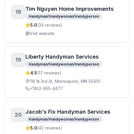
Tim Nguyen Home Improvements
18
Handyman/Handywoman/Handyperson
5.0
(
34
reviews)
Visit website
Liberty Handyman Services
19
Handyman/Handywoman/Handyperson
4.5
(
17
reviews)
116 N 3rd St, Minneapolis, MN 55401
+1952-955-4477
Jacob's Fix Handyman Services
20
Handyman/Handywoman/Handyperson
5.0
(
42
reviews)