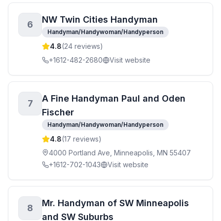
NW Twin Cities Handyman
6
Handyman/Handywoman/Handyperson
4.8
(
24
reviews)
+1612-482-2680
Visit website
A Fine Handyman Paul and Oden
7
Fischer
Handyman/Handywoman/Handyperson
4.8
(
17
reviews)
4000 Portland Ave, Minneapolis, MN 55407
+1612-702-1043
Visit website
Mr. Handyman of SW Minneapolis
8
and SW Suburbs