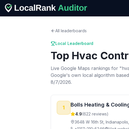
All leaderboards
Local Leaderboard
Top
Hvac Contr
Live Google Maps rankings for "
hva
Google's own local algorithm based
8/7/2026.
Bolls Heating & Coolin
1
4.9
(
622
reviews)
3648 W 16th St, Indianapolis
+1317-210-5246
Visit websi