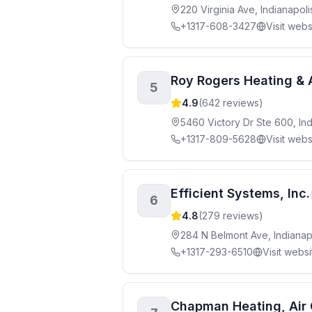
220 Virginia Ave, Indianapol
+1317-608-3427
Visit webs
Roy Rogers Heating & 
5
4.9
(
642
reviews)
5460 Victory Dr Ste 600, Ind
+1317-809-5628
Visit webs
Efficient Systems, Inc.
6
4.8
(
279
reviews)
284 N Belmont Ave, Indianap
+1317-293-6510
Visit websi
Chapman Heating, Air C