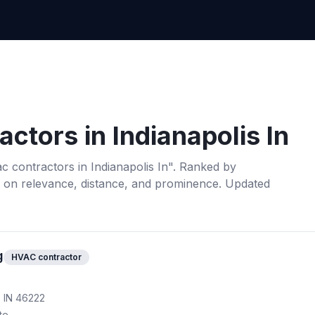
actors
in
Indianapolis In
c contractors
in
Indianapolis In
". Ranked by
 on relevance, distance, and prominence.
Updated
g
HVAC contractor
, IN 46222
te