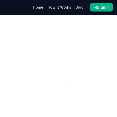
Home
How It Works
Blog
Sign in