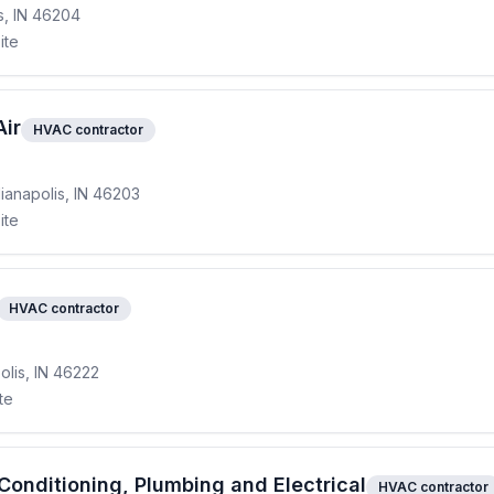
is, IN 46204
ite
Air
HVAC contractor
ianapolis, IN 46203
ite
HVAC contractor
olis, IN 46222
te
onditioning, Plumbing and Electrical
HVAC contractor