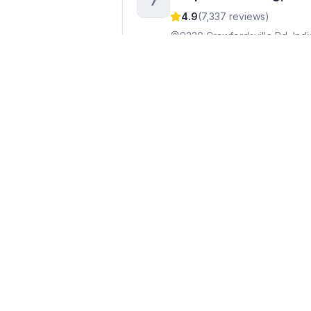
7
4.9
(
7,337
reviews)
9230 Crawfordsville Rd, Indi
+1317-349-0890
Visit webs
A Perfect Climate Heat
8
4.9
(
148
reviews)
201 S Rural St Ste 114, Indian
+1317-851-8011
Visit websit
Howald Heating, Air C
9
4.9
(
2,167
reviews)
6542 Westfield Blvd, Indiana
+1317-255-4328
Visit webs