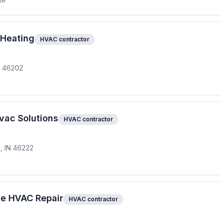
 Heating
HVAC contractor
IN 46202
vac Solutions
HVAC contractor
s, IN 46222
ze HVAC Repair
HVAC contractor