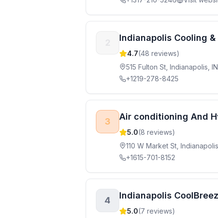
Indianapolis Cooling &
2
4.7
(
48
reviews)
515 Fulton St, Indianapolis, 
+1219-278-8425
Air conditioning And H
3
5.0
(
8
reviews)
110 W Market St, Indianapoli
+1615-701-8152
Indianapolis CoolBree
4
5.0
(
7
reviews)