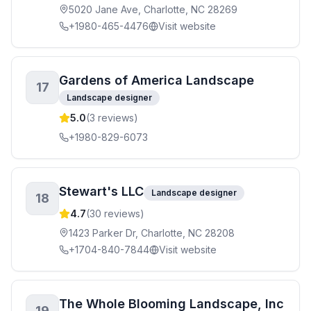
5020 Jane Ave, Charlotte, NC 28269
+1980-465-4476
Visit website
Gardens of America Landscape
17
Landscape designer
5.0
(
3
reviews)
+1980-829-6073
Stewart's LLC
Landscape designer
18
4.7
(
30
reviews)
1423 Parker Dr, Charlotte, NC 28208
+1704-840-7844
Visit website
The Whole Blooming Landscape, Inc
19