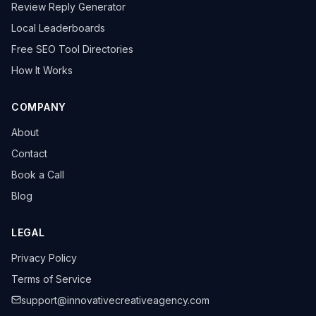
Review Reply Generator
Local Leaderboards
Free SEO Tool Directories
How It Works
COMPANY
About
Contact
Book a Call
Blog
LEGAL
Privacy Policy
Terms of Service
support@innovativecreativeagency.com