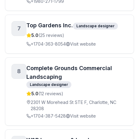
+1980-271-1799
Top Gardens Inc.
Landscape designer
7
5.0
(
25
reviews)
+1704-363-8054
Visit website
Complete Grounds Commercial
8
Landscaping
Landscape designer
5.0
(
12
reviews)
2301 W Morehead St STE F, Charlotte, NC
28208
+1704-387-5428
Visit website