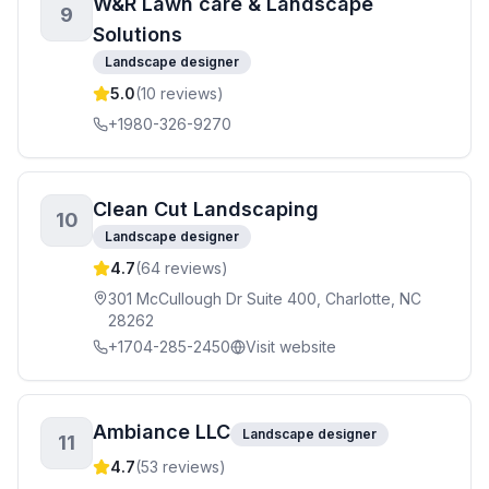
W&R Lawn care & Landscape
9
Solutions
Landscape designer
5.0
(
10
reviews)
+1980-326-9270
Clean Cut Landscaping
10
Landscape designer
4.7
(
64
reviews)
301 McCullough Dr Suite 400, Charlotte, NC
28262
+1704-285-2450
Visit website
Ambiance LLC
Landscape designer
11
4.7
(
53
reviews)