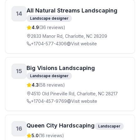
All Natural Streams Landscaping
14
Landscape designer
4.9
(
36
reviews)
2833 Manor Rd, Charlotte, NC 28209
+1704-577-4306
Visit website
Big Visions Landscaping
15
Landscape designer
4.3
(
58
reviews)
4510 Old Pineville Rd, Charlotte, NC 28217
+1704-457-9769
Visit website
Queen City Hardscaping
Landscaper
16
5.0
(
16
reviews)