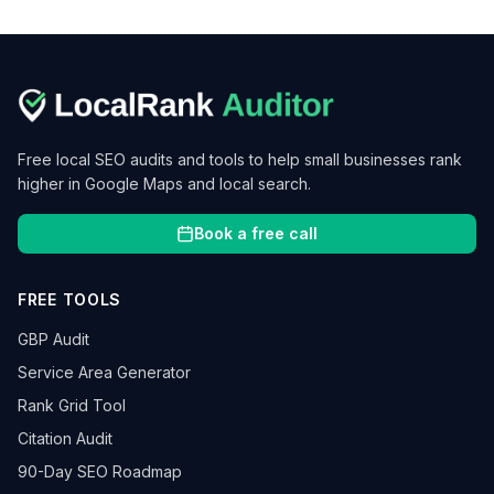
Free local SEO audits and tools to help small businesses rank
higher in Google Maps and local search.
Book a free call
FREE TOOLS
GBP Audit
Service Area Generator
Rank Grid Tool
Citation Audit
90-Day SEO Roadmap