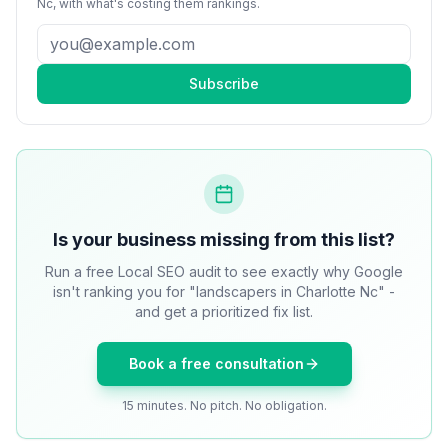
Nc
, with what's costing them rankings.
Subscribe
Is your business missing from this list?
Run a free Local SEO audit to see exactly why Google
isn't ranking you for "landscapers in Charlotte Nc" -
and get a prioritized fix list.
Book a free consultation
15 minutes. No pitch. No obligation.