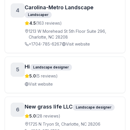
Carolina-Metro Landscape
4
Landscaper
4.5
(
163
reviews)
1213 W Morehead St 5th Floor Suite 296,
Charlotte, NC 28208
+1704-785-6267
Visit website
Hi
Landscape designer
5
5.0
(
5
reviews)
Visit website
New grass life LLC
Landscape designer
6
5.0
(
28
reviews)
1725 N Tryon St, Charlotte, NC 28206