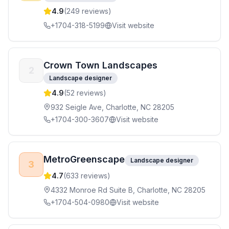
4.9
(
249
reviews)
+1704-318-5199
Visit website
Crown Town Landscapes
2
Landscape designer
4.9
(
52
reviews)
932 Seigle Ave, Charlotte, NC 28205
+1704-300-3607
Visit website
MetroGreenscape
Landscape designer
3
4.7
(
633
reviews)
4332 Monroe Rd Suite B, Charlotte, NC 28205
+1704-504-0980
Visit website