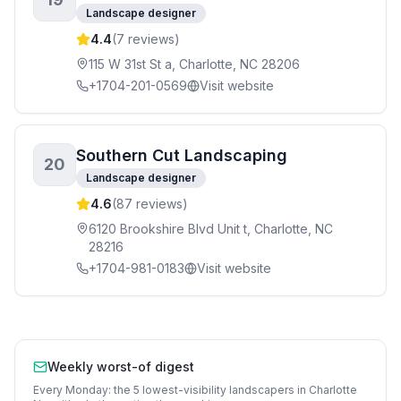
Landscape designer
4.4
(
7
reviews)
115 W 31st St a, Charlotte, NC 28206
+1704-201-0569
Visit website
Southern Cut Landscaping
20
Landscape designer
4.6
(
87
reviews)
6120 Brookshire Blvd Unit t, Charlotte, NC
28216
+1704-981-0183
Visit website
Weekly worst-of digest
Every Monday: the 5 lowest-visibility
landscapers
in
Charlotte