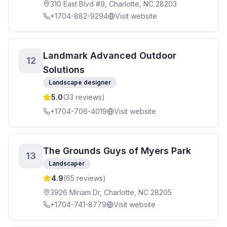
310 East Blvd #9, Charlotte, NC 28203
+1704-882-9294
Visit website
Landmark Advanced Outdoor
12
Solutions
Landscape designer
5.0
(
33
reviews)
+1704-706-4019
Visit website
The Grounds Guys of Myers Park
13
Landscaper
4.9
(
65
reviews)
3926 Miriam Dr, Charlotte, NC 28205
+1704-741-8779
Visit website