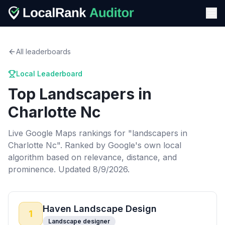
All leaderboards
Local Leaderboard
Top
Landscapers
in
Charlotte Nc
Live Google Maps rankings for "
landscapers
in
Charlotte Nc
". Ranked by Google's own local
algorithm based on relevance, distance, and
prominence.
Updated 8/9/2026.
Haven Landscape Design
1
Landscape designer