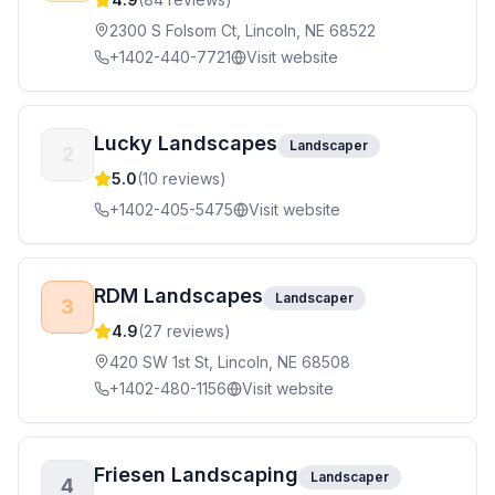
2300 S Folsom Ct, Lincoln, NE 68522
+1402-440-7721
Visit website
Lucky Landscapes
Landscaper
2
5.0
(
10
reviews)
+1402-405-5475
Visit website
RDM Landscapes
Landscaper
3
4.9
(
27
reviews)
420 SW 1st St, Lincoln, NE 68508
+1402-480-1156
Visit website
Friesen Landscaping
Landscaper
4