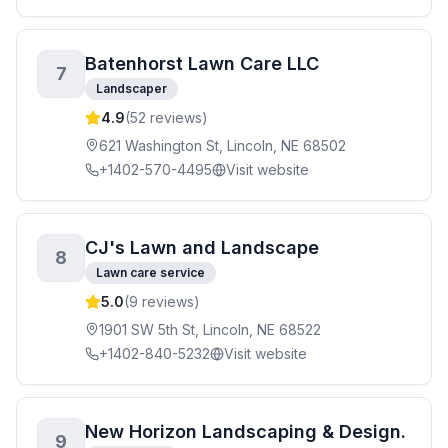
Batenhorst Lawn Care LLC
7
Landscaper
4.9
(
52
reviews)
621 Washington St, Lincoln, NE 68502
+1402-570-4495
Visit website
CJ's Lawn and Landscape
8
Lawn care service
5.0
(
9
reviews)
1901 SW 5th St, Lincoln, NE 68522
+1402-840-5232
Visit website
New Horizon Landscaping & Design.
9