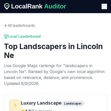
All leaderboards
Local Leaderboard
Top
Landscapers
in
Lincoln
Ne
Live Google Maps rankings for "
landscapers
in
Lincoln Ne
". Ranked by Google's own local algorithm
based on relevance, distance, and prominence.
Updated 8/9/2026.
Luxury Landscape
Landscaper
1
4.9
(
84
reviews)