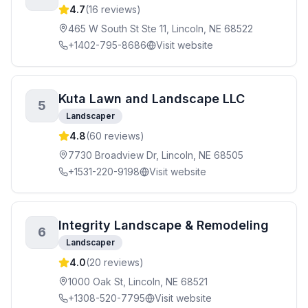
4.7
(
16
reviews)
465 W South St Ste 11, Lincoln, NE 68522
+1402-795-8686
Visit website
Kuta Lawn and Landscape LLC
5
Landscaper
4.8
(
60
reviews)
7730 Broadview Dr, Lincoln, NE 68505
+1531-220-9198
Visit website
Integrity Landscape & Remodeling
6
Landscaper
4.0
(
20
reviews)
1000 Oak St, Lincoln, NE 68521
+1308-520-7795
Visit website