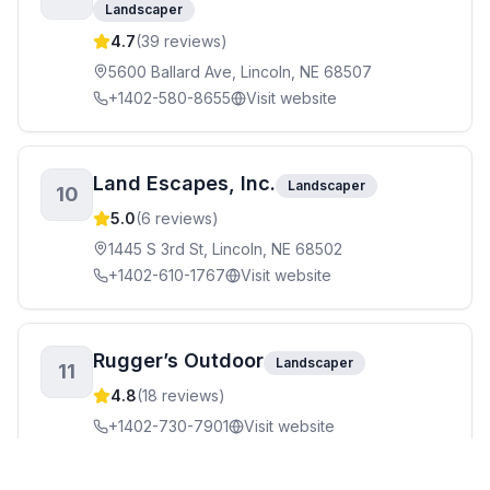
Landscaper
4.7
(
39
reviews)
5600 Ballard Ave, Lincoln, NE 68507
+1402-580-8655
Visit website
Land Escapes, Inc.
Landscaper
10
5.0
(
6
reviews)
1445 S 3rd St, Lincoln, NE 68502
+1402-610-1767
Visit website
Rugger’s Outdoor
Landscaper
11
4.8
(
18
reviews)
+1402-730-7901
Visit website