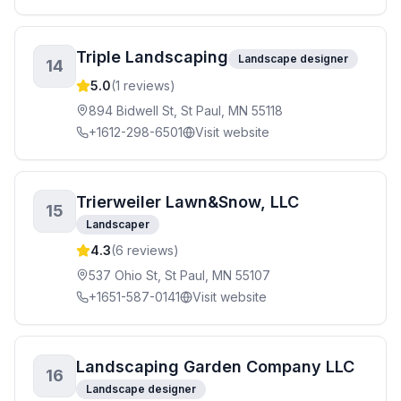
Triple Landscaping
Landscape designer
14
5.0
(
1
reviews)
894 Bidwell St, St Paul, MN 55118
+1612-298-6501
Visit website
Trierweiler Lawn&Snow, LLC
15
Landscaper
4.3
(
6
reviews)
537 Ohio St, St Paul, MN 55107
+1651-587-0141
Visit website
Landscaping Garden Company LLC
16
Landscape designer