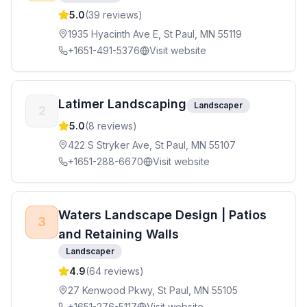
5.0
(
39
reviews)
1935 Hyacinth Ave E, St Paul, MN 55119
+1651-491-5376
Visit website
Latimer Landscaping
Landscaper
2
5.0
(
8
reviews)
422 S Stryker Ave, St Paul, MN 55107
+1651-288-6670
Visit website
Waters Landscape Design | Patios
3
and Retaining Walls
Landscaper
4.9
(
64
reviews)
27 Kenwood Pkwy, St Paul, MN 55105
+1651-276-5117
Visit website