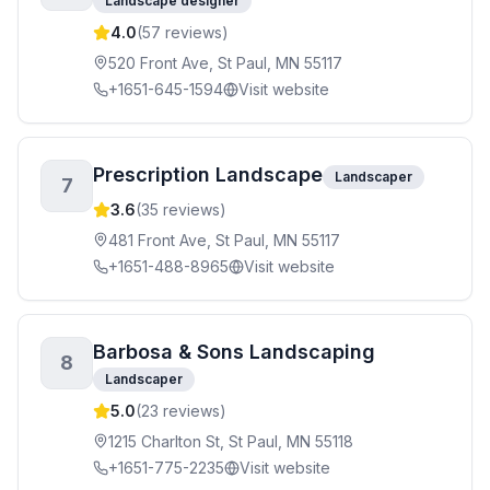
Landscape designer
4.0
(
57
reviews)
520 Front Ave, St Paul, MN 55117
+1651-645-1594
Visit website
Prescription Landscape
Landscaper
7
3.6
(
35
reviews)
481 Front Ave, St Paul, MN 55117
+1651-488-8965
Visit website
Barbosa & Sons Landscaping
8
Landscaper
5.0
(
23
reviews)
1215 Charlton St, St Paul, MN 55118
+1651-775-2235
Visit website