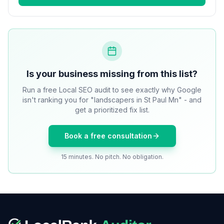
Is your business missing from this list?
Run a free Local SEO audit to see exactly why Google
isn't ranking you for "landscapers in St Paul Mn" - and
get a prioritized fix list.
Book a free consultation
15 minutes. No pitch. No obligation.