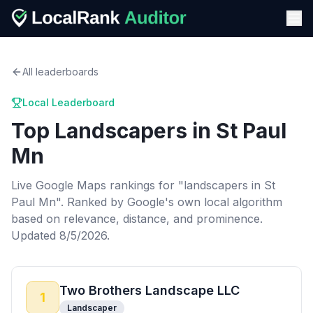
All leaderboards
Local Leaderboard
Top
Landscapers
in
St Paul
Mn
Live Google Maps rankings for "
landscapers
in
St
Paul Mn
". Ranked by Google's own local algorithm
based on relevance, distance, and prominence.
Updated 8/5/2026.
Two Brothers Landscape LLC
1
Landscaper