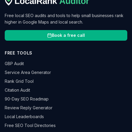
Free local SEO audits and tools to help small businesses rank
higher in Google Maps and local search.
Book a free call
FREE TOOLS
GBP Audit
Service Area Generator
Rank Grid Tool
Citation Audit
90-Day SEO Roadmap
Review Reply Generator
Local Leaderboards
Free SEO Tool Directories