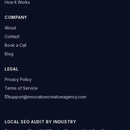
How It Works
COMPANY
About
Contact
Book a Call
Blog
LEGAL
Privacy Policy
Terms of Service
support@innovativecreativeagency.com
LOCAL SEO AUDIT BY INDUSTRY