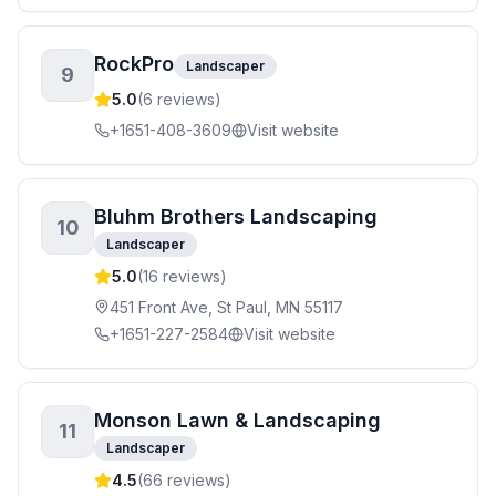
RockPro
Landscaper
9
5.0
(
6
reviews)
+1651-408-3609
Visit website
Bluhm Brothers Landscaping
10
Landscaper
5.0
(
16
reviews)
451 Front Ave, St Paul, MN 55117
+1651-227-2584
Visit website
Monson Lawn & Landscaping
11
Landscaper
4.5
(
66
reviews)