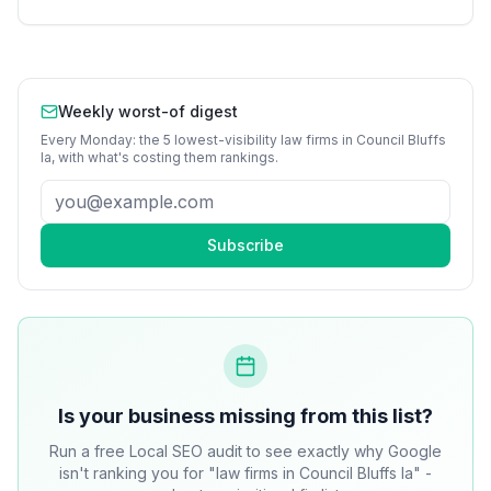
Weekly worst-of digest
Every Monday: the 5 lowest-visibility
law firms
in
Council Bluffs
Ia
, with what's costing them rankings.
Subscribe
Is your business missing from this list?
Run a free Local SEO audit to see exactly why Google
isn't ranking you for "law firms in Council Bluffs Ia" -