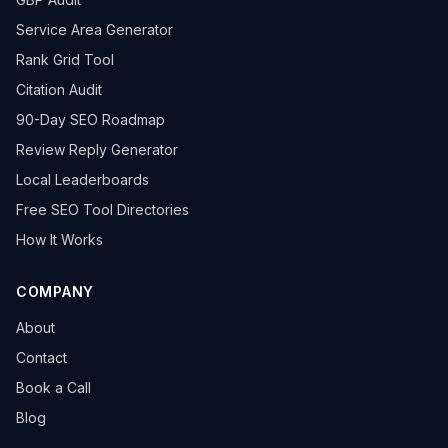
Service Area Generator
Rank Grid Tool
Citation Audit
90-Day SEO Roadmap
Review Reply Generator
Local Leaderboards
Free SEO Tool Directories
How It Works
COMPANY
About
Contact
Book a Call
Blog