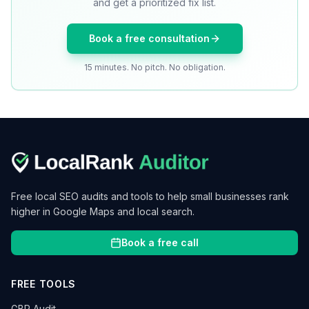
and get a prioritized fix list.
Book a free consultation
15 minutes. No pitch. No obligation.
Free local SEO audits and tools to help small businesses rank
higher in Google Maps and local search.
Book a free call
FREE TOOLS
GBP Audit