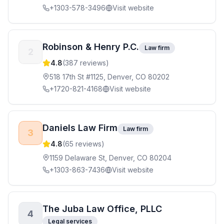
+1303-578-3496
Visit website
Robinson & Henry P.C.
Law firm
2
4.8
(
387
reviews)
518 17th St #1125, Denver, CO 80202
+1720-821-4168
Visit website
Daniels Law Firm
Law firm
3
4.8
(
65
reviews)
1159 Delaware St, Denver, CO 80204
+1303-863-7436
Visit website
The Juba Law Office, PLLC
4
Legal services