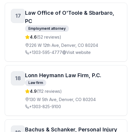
Law Office of O'Toole & Sbarbaro,
17
PC
Employment attorney
4.6
(
52
reviews)
226 W 12th Ave, Denver, CO 80204
+1303-595-4777
Visit website
Lonn Heymann Law Firm, P.C.
18
Law firm
4.9
(
112
reviews)
130 W 5th Ave, Denver, CO 80204
+1303-825-9100
Bachus & Schanker, Personal Injury