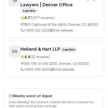
19
Lawyers | Denver Office
Law firm
4.7
(
1,977
reviews)
1801 California St Ste 4800, Denver, CO 80202
+1303-222-2222
Visit website
Holland & Hart LLP
Law firm
20
4.4
(
22
reviews)
555 17th St Unit 3200, Denver, CO 80202
+1303-295-8000
Visit website
Weekly worst-of digest
Every Monday: the 5 lowest-visibility
law firms
in
Denver Co
,
with what's costing them rankings.