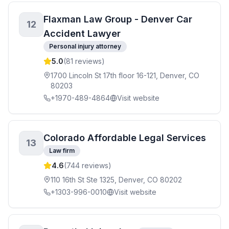
Flaxman Law Group - Denver Car
12
Accident Lawyer
Personal injury attorney
5.0
(
81
reviews)
1700 Lincoln St 17th floor 16-121, Denver, CO
80203
+1970-489-4864
Visit website
Colorado Affordable Legal Services
13
Law firm
4.6
(
744
reviews)
110 16th St Ste 1325, Denver, CO 80202
+1303-996-0010
Visit website