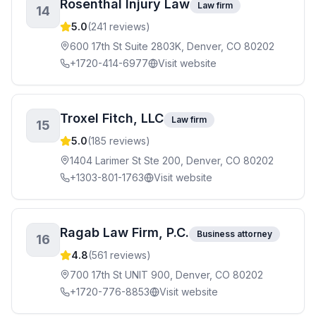
Rosenthal Injury Law
Law firm
14
5.0
(
241
reviews)
600 17th St Suite 2803K, Denver, CO 80202
+1720-414-6977
Visit website
Troxel Fitch, LLC
Law firm
15
5.0
(
185
reviews)
1404 Larimer St Ste 200, Denver, CO 80202
+1303-801-1763
Visit website
Ragab Law Firm, P.C.
Business attorney
16
4.8
(
561
reviews)
700 17th St UNIT 900, Denver, CO 80202
+1720-776-8853
Visit website