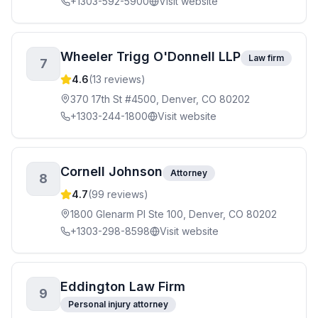
+1303-592-5900
Visit website
Wheeler Trigg O'Donnell LLP
Law firm
7
4.6
(
13
reviews)
370 17th St #4500, Denver, CO 80202
+1303-244-1800
Visit website
Cornell Johnson
Attorney
8
4.7
(
99
reviews)
1800 Glenarm Pl Ste 100, Denver, CO 80202
+1303-298-8598
Visit website
Eddington Law Firm
9
Personal injury attorney