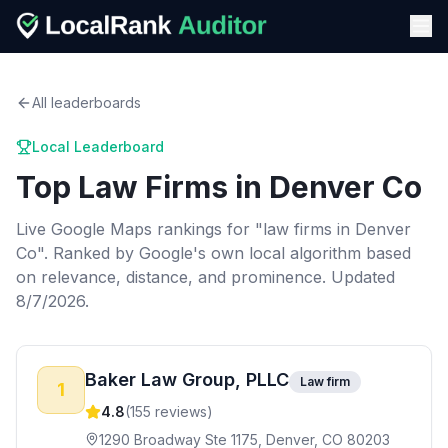
All leaderboards
Local Leaderboard
Top
Law Firms
in
Denver Co
Live Google Maps rankings for "
law firms
in
Denver
Co
". Ranked by Google's own local algorithm based
on relevance, distance, and prominence.
Updated
8/7/2026.
Baker Law Group, PLLC
Law firm
1
4.8
(
155
reviews)
1290 Broadway Ste 1175, Denver, CO 80203