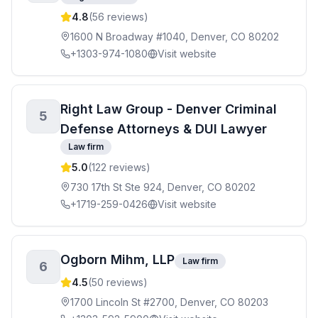
4.8
(
56
reviews)
1600 N Broadway #1040, Denver, CO 80202
+1303-974-1080
Visit website
Right Law Group - Denver Criminal
5
Defense Attorneys & DUI Lawyer
Law firm
5.0
(
122
reviews)
730 17th St Ste 924, Denver, CO 80202
+1719-259-0426
Visit website
Ogborn Mihm, LLP
Law firm
6
4.5
(
50
reviews)
1700 Lincoln St #2700, Denver, CO 80203