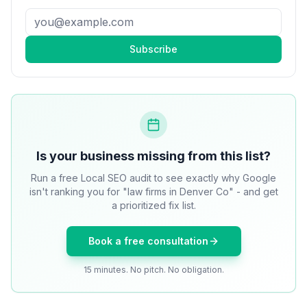
Subscribe
Is your business missing from this list?
Run a free Local SEO audit to see exactly why Google
isn't ranking you for "law firms in Denver Co" - and get
a prioritized fix list.
Book a free consultation
15 minutes. No pitch. No obligation.