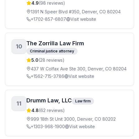
4.9
(
98
reviews)
1391 N Speer Blvd #350, Denver, CO 80204
+1702-857-6807
Visit website
The Zorrilla Law Firm
10
Criminal justice attorney
5.0
(
28
reviews)
437 W Colfax Ave Ste 300, Denver, CO 80204
+1562-715-3786
Visit website
Drumm Law, LLC
Law firm
11
4.8
(
62
reviews)
999 18th St Unit 3000, Denver, CO 80202
+1303-968-1900
Visit website