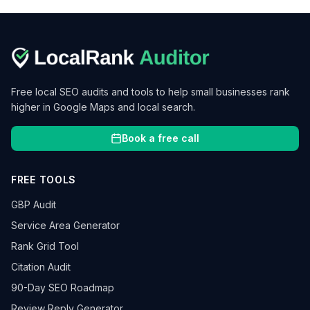
Free local SEO audits and tools to help small businesses rank
higher in Google Maps and local search.
Book a free call
FREE TOOLS
GBP Audit
Service Area Generator
Rank Grid Tool
Citation Audit
90-Day SEO Roadmap
Review Reply Generator