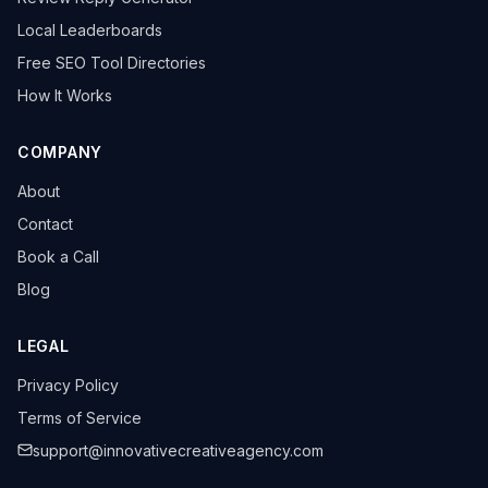
Local Leaderboards
Free SEO Tool Directories
How It Works
COMPANY
About
Contact
Book a Call
Blog
LEGAL
Privacy Policy
Terms of Service
support@innovativecreativeagency.com