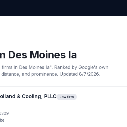
in
Des Moines Ia
 firms
in
Des Moines Ia
". Ranked by Google's own
, distance, and prominence.
Updated 8/7/2026.
olland & Cooling, PLLC
Law firm
50309
ite