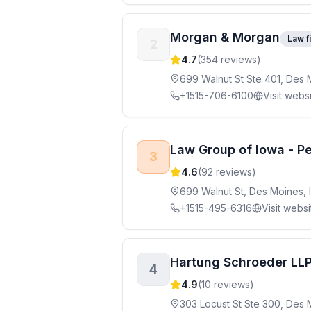
Morgan & Morgan
Law f
2
4.7
(
354
reviews)
699 Walnut St Ste 401, Des 
+1515-706-6100
Visit webs
Law Group of Iowa - Pe
3
4.6
(
92
reviews)
699 Walnut St, Des Moines, 
+1515-495-6316
Visit websi
Hartung Schroeder LL
4
4.9
(
10
reviews)
303 Locust St Ste 300, Des 