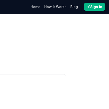
Home
How It Works
Blog
Sign in