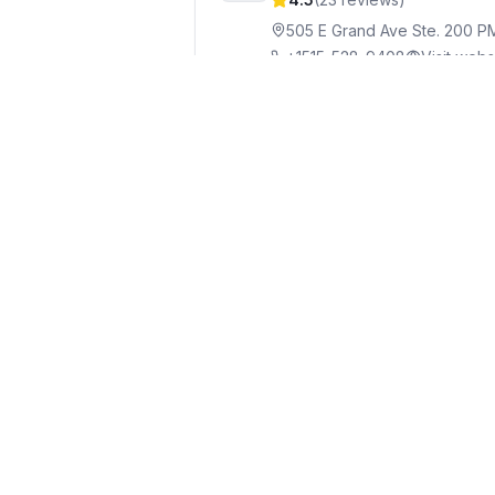
505 E Grand Ave Ste. 200 P
+1515-528-9408
Visit webs
BrownWinick Law Firm
8
4.2
(
37
reviews)
666 Grand Ave #2000, Des 
+1515-242-2400
Visit webs
Finley Law Firm, PC
Att
9
4.8
(
5
reviews)
699 Walnut St #1700, Des M
+1515-288-0145
Visit websi