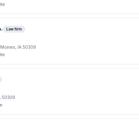
ite
A.
Law firm
s Moines, IA 50309
ite
A 50309
te