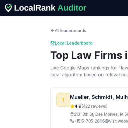
All leaderboards
Local Leaderboard
Top
Law Firms
Live Google Maps rankings for "
law
local algorithm based on relevance
Mueller, Schmidt, Mulh
1
4.9
(
422
reviews)
213 13th St, Des Moines, IA 
+1515-705-2866
Visit webs