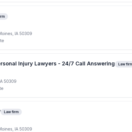
irm
Moines, IA 50309
ite
rsonal Injury Lawyers - 24/7 Call Answering
Law fir
IA 50309
te
P
Law firm
Moines, IA 50309