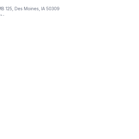
MB 125, Des Moines, IA 50309
ite
Law firm
Moines, IA 50309
ite
orney
oines, IA 50309
te