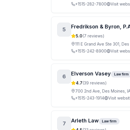
+1515-282-7800
Visit webs
Fredrikson & Byron, P.
5
5.0
(
7
reviews)
111 E Grand Ave Ste 301, De
+1515-242-8900
Visit webs
Elverson Vasey
Law firm
6
4.7
(
39
reviews)
700 2nd Ave, Des Moines, I
+1515-243-1914
Visit websi
Arleth Law
Law firm
7
4.5
(
23
reviews)