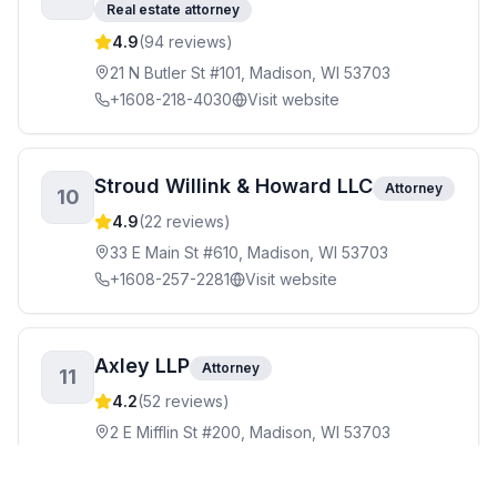
Real estate attorney
4.9
(
94
reviews)
21 N Butler St #101, Madison, WI 53703
+1608-218-4030
Visit website
Stroud Willink & Howard LLC
Attorney
10
4.9
(
22
reviews)
33 E Main St #610, Madison, WI 53703
+1608-257-2281
Visit website
Axley LLP
Attorney
11
4.2
(
52
reviews)
2 E Mifflin St #200, Madison, WI 53703
+1608-257-5661
Visit website