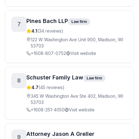
Pines Bach LLP
Law firm
7
4.1
(
34
reviews)
122 W Washington Ave Unit 900, Madison, WI
53703
+1608-807-0752
Visit website
Schuster Family Law
Law firm
8
4.7
(
45
reviews)
345 W Washington Ave Ste 402, Madison, WI
53703
+1608-251-4050
Visit website
Attorney Jason A Greller
9