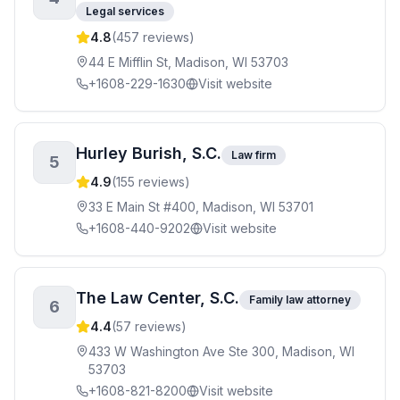
Legal services
4.8
(
457
reviews)
44 E Mifflin St, Madison, WI 53703
+1608-229-1630
Visit website
Hurley Burish, S.C.
Law firm
5
4.9
(
155
reviews)
33 E Main St #400, Madison, WI 53701
+1608-440-9202
Visit website
The Law Center, S.C.
Family law attorney
6
4.4
(
57
reviews)
433 W Washington Ave Ste 300, Madison, WI
53703
+1608-821-8200
Visit website