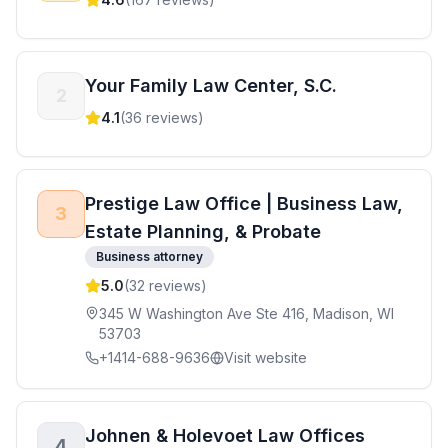
Your Family Law Center, S.C.
2
4.1
(
36
reviews)
Prestige Law Office | Business Law,
3
Estate Planning, & Probate
Business attorney
5.0
(
32
reviews)
345 W Washington Ave Ste 416, Madison, WI
53703
+1414-688-9636
Visit website
Johnen & Holevoet Law Offices
4