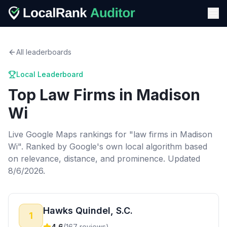
All leaderboards
Local Leaderboard
Top
Law Firms
in
Madison
Wi
Live Google Maps rankings for "
law firms
in
Madison
Wi
". Ranked by Google's own local algorithm based
on relevance, distance, and prominence.
Updated
8/6/2026.
Hawks Quindel, S.C.
1
4.6
(
167
reviews)