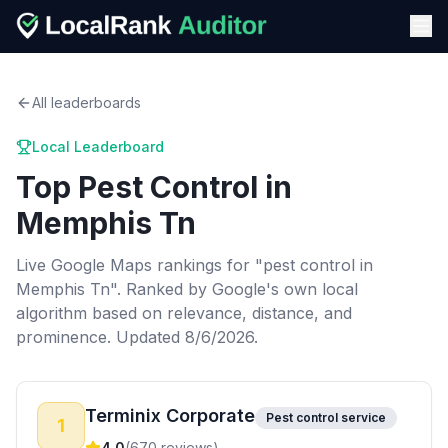
All leaderboards
Local Leaderboard
Top
Pest Control
in
Memphis Tn
Live Google Maps rankings for "
pest control
in
Memphis Tn
". Ranked by Google's own local
algorithm based on relevance, distance, and
prominence.
Updated 8/6/2026.
Terminix Corporate
Pest control service
1
4.0
(
670
reviews)