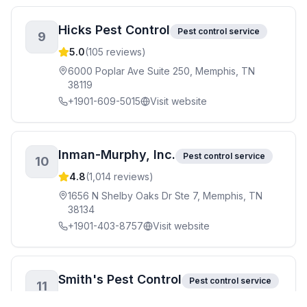
Hicks Pest Control
Pest control service
9
5.0
(
105
reviews)
6000 Poplar Ave Suite 250, Memphis, TN
38119
+1901-609-5015
Visit website
Inman-Murphy, Inc.
Pest control service
10
4.8
(
1,014
reviews)
1656 N Shelby Oaks Dr Ste 7, Memphis, TN
38134
+1901-403-8757
Visit website
Smith's Pest Control
Pest control service
11
4.9
(
163
reviews)