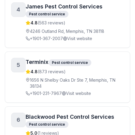
James Pest Control Services
4
Pest control service
4.8
(
563
reviews)
4246 Outland Rd, Memphis, TN 38118
+1901-367-2007
Visit website
Terminix
Pest control service
5
4.8
(
873
reviews)
1656 N Shelby Oaks Dr Ste 7, Memphis, TN
38134
+1901-231-7967
Visit website
Blackwood Pest Control Services
6
Pest control service
5.0
(
1
reviews)