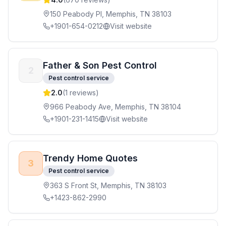
150 Peabody Pl, Memphis, TN 38103
+1901-654-0212
Visit website
Father & Son Pest Control
2
Pest control service
2.0
(
1
reviews)
966 Peabody Ave, Memphis, TN 38104
+1901-231-1415
Visit website
Trendy Home Quotes
3
Pest control service
363 S Front St, Memphis, TN 38103
+1423-862-2990