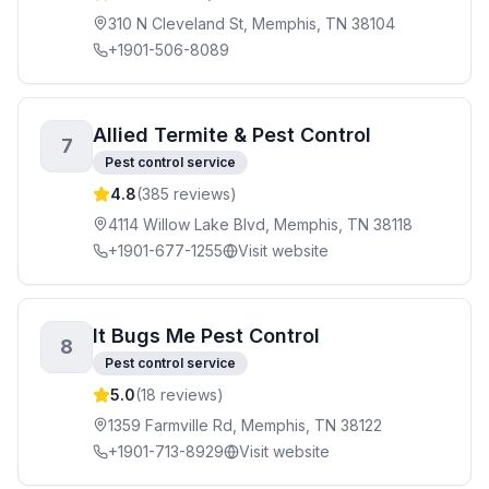
310 N Cleveland St, Memphis, TN 38104
+1901-506-8089
Allied Termite & Pest Control
7
Pest control service
4.8
(
385
reviews)
4114 Willow Lake Blvd, Memphis, TN 38118
+1901-677-1255
Visit website
It Bugs Me Pest Control
8
Pest control service
5.0
(
18
reviews)
1359 Farmville Rd, Memphis, TN 38122
+1901-713-8929
Visit website