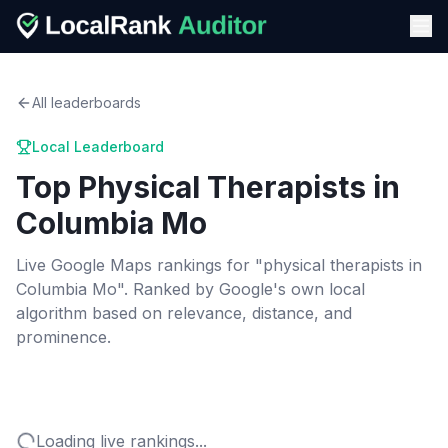
All leaderboards
Local Leaderboard
Top
Physical Therapists
in
Columbia Mo
Live Google Maps rankings for "
physical therapists
in
Columbia Mo
". Ranked by Google's own local
algorithm based on relevance, distance, and
prominence.
Loading live rankings...