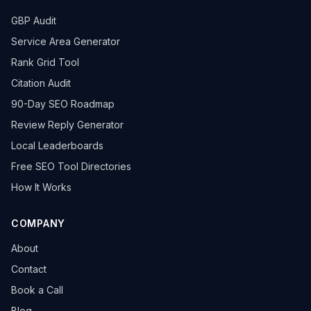
GBP Audit
Service Area Generator
Rank Grid Tool
Citation Audit
90-Day SEO Roadmap
Review Reply Generator
Local Leaderboards
Free SEO Tool Directories
How It Works
COMPANY
About
Contact
Book a Call
Blog