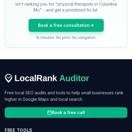
isn't ranking you for "physical therapists in Columbia
Mo" - and get a prioritized fix list.
Book a free consultation
15 minutes. No pitch. No obligation.
Free local SEO audits and tools to help small businesses rank
higher in Google Maps and local search.
Book a free call
FREE TOOLS