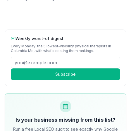
Weekly worst-of digest
Every Monday: the 5 lowest-visibility
physical therapists
in
Columbia Mo
, with what's costing them rankings.
Subscribe
Is your business missing from this list?
Run a free Local SEO audit to see exactly why Google