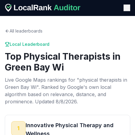
All leaderboards
Local Leaderboard
Top
Physical Therapists
in
Green Bay Wi
Live Google Maps rankings for "
physical therapists
in
Green Bay Wi
". Ranked by Google's own local
algorithm based on relevance, distance, and
prominence.
Updated 8/8/2026.
Innovative Physical Therapy and
1
Wellness