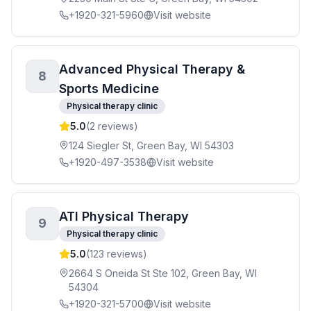
+1920-321-5960
Visit website
Advanced Physical Therapy &
8
Sports Medicine
Physical therapy clinic
5.0
(
2
reviews)
124 Siegler St, Green Bay, WI 54303
+1920-497-3538
Visit website
ATI Physical Therapy
9
Physical therapy clinic
5.0
(
123
reviews)
2664 S Oneida St Ste 102, Green Bay, WI
54304
+1920-321-5700
Visit website