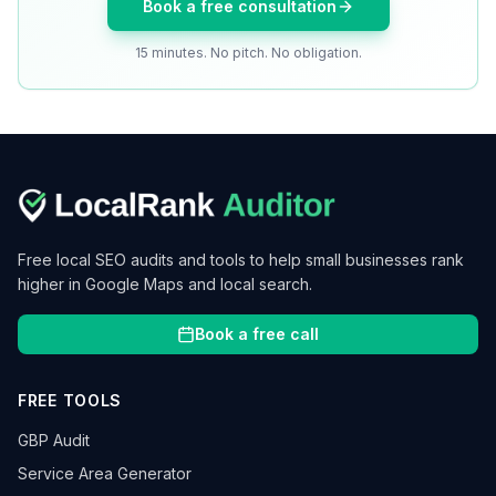
Book a free consultation
15 minutes. No pitch. No obligation.
Free local SEO audits and tools to help small businesses rank
higher in Google Maps and local search.
Book a free call
FREE TOOLS
GBP Audit
Service Area Generator