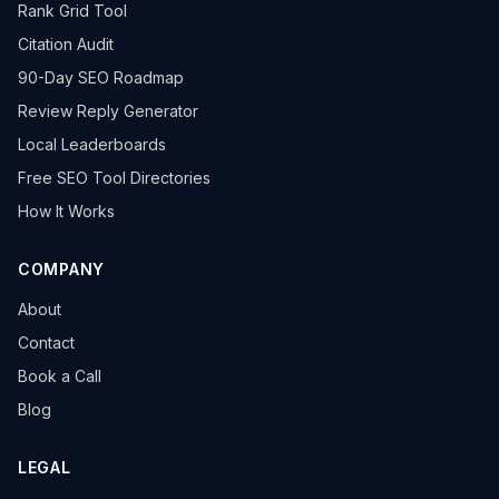
Rank Grid Tool
Citation Audit
90-Day SEO Roadmap
Review Reply Generator
Local Leaderboards
Free SEO Tool Directories
How It Works
COMPANY
About
Contact
Book a Call
Blog
LEGAL