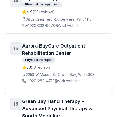
14
Physical therapy clinic
4.9
(
93
reviews)
3852 Creamery Rd, De Pere, WI 54115
+1920-338-9670
Visit website
Aurora BayCare Outpatient
15
Rehabilitation Center
Physical therapist
5.0
(
3
reviews)
2253 W Mason St, Green Bay, WI 54303
+1920-288-4712
Visit website
Green Bay Hand Therapy -
16
Advanced Physical Therapy &
Sports Medicine