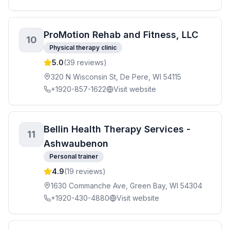
ProMotion Rehab and Fitness, LLC
10
Physical therapy clinic
5.0
(
39
reviews)
320 N Wisconsin St, De Pere, WI 54115
+1920-857-1622
Visit website
Bellin Health Therapy Services -
11
Ashwaubenon
Personal trainer
4.9
(
19
reviews)
1630 Commanche Ave, Green Bay, WI 54304
+1920-430-4880
Visit website