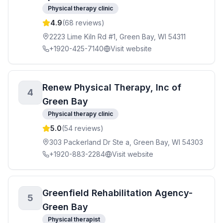
Physical therapy clinic
4.9
(
68
reviews)
2223 Lime Kiln Rd #1, Green Bay, WI 54311
+1920-425-7140
Visit website
Renew Physical Therapy, Inc of
4
Green Bay
Physical therapy clinic
5.0
(
54
reviews)
303 Packerland Dr Ste a, Green Bay, WI 54303
+1920-883-2284
Visit website
Greenfield Rehabilitation Agency-
5
Green Bay
Physical therapist