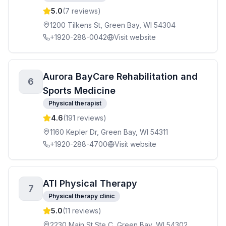
5.0
(
7
reviews)
1200 Tilkens St, Green Bay, WI 54304
+1920-288-0042
Visit website
Aurora BayCare Rehabilitation and
6
Sports Medicine
Physical therapist
4.6
(
191
reviews)
1160 Kepler Dr, Green Bay, WI 54311
+1920-288-4700
Visit website
ATI Physical Therapy
7
Physical therapy clinic
5.0
(
11
reviews)
2230 Main St Ste C, Green Bay, WI 54302