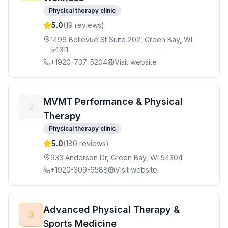
Physical therapy clinic
5.0
(
19
reviews)
1496 Bellevue St Suite 202, Green Bay, WI
54311
+1920-737-5204
Visit website
MVMT Performance & Physical
2
Therapy
Physical therapy clinic
5.0
(
180
reviews)
933 Anderson Dr, Green Bay, WI 54304
+1920-309-6588
Visit website
Advanced Physical Therapy &
3
Sports Medicine