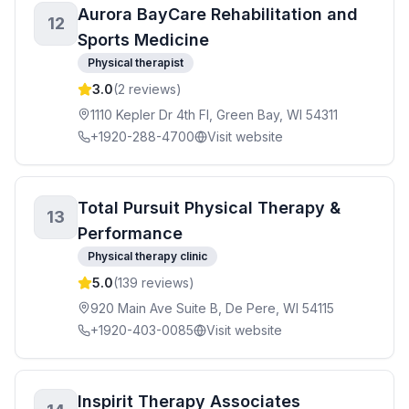
Aurora BayCare Rehabilitation and
12
Sports Medicine
Physical therapist
3.0
(
2
reviews)
1110 Kepler Dr 4th Fl, Green Bay, WI 54311
+1920-288-4700
Visit website
Total Pursuit Physical Therapy &
13
Performance
Physical therapy clinic
5.0
(
139
reviews)
920 Main Ave Suite B, De Pere, WI 54115
+1920-403-0085
Visit website
Inspirit Therapy Associates