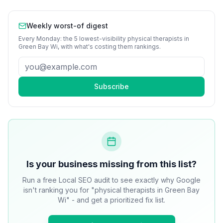
Weekly worst-of digest
Every Monday: the 5 lowest-visibility
physical therapists
in
Green Bay Wi
, with what's costing them rankings.
Subscribe
Is your business missing from this list?
Run a free Local SEO audit to see exactly why Google
isn't ranking you for "physical therapists in Green Bay
Wi" - and get a prioritized fix list.