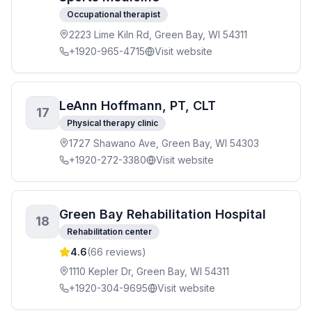
Occupational therapist
2223 Lime Kiln Rd, Green Bay, WI 54311
+1920-965-4715
Visit website
LeAnn Hoffmann, PT, CLT
17
Physical therapy clinic
1727 Shawano Ave, Green Bay, WI 54303
+1920-272-3380
Visit website
Green Bay Rehabilitation Hospital
18
Rehabilitation center
4.6
(
66
reviews)
1110 Kepler Dr, Green Bay, WI 54311
+1920-304-9695
Visit website