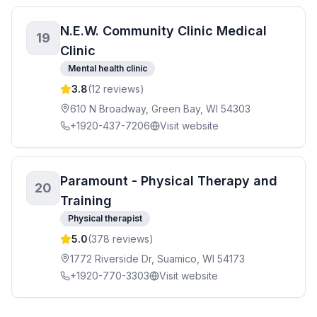
N.E.W. Community Clinic Medical
19
Clinic
Mental health clinic
3.8
(
12
reviews)
610 N Broadway, Green Bay, WI 54303
+1920-437-7206
Visit website
Paramount - Physical Therapy and
20
Training
Physical therapist
5.0
(
378
reviews)
1772 Riverside Dr, Suamico, WI 54173
+1920-770-3303
Visit website