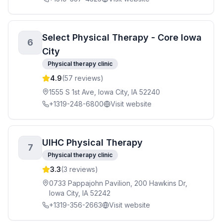
Select Physical Therapy - Core Iowa
6
City
Physical therapy clinic
4.9
(
57
reviews)
1555 S 1st Ave, Iowa City, IA 52240
+1319-248-6800
Visit website
UIHC Physical Therapy
7
Physical therapy clinic
3.3
(
3
reviews)
0733 Pappajohn Pavilion, 200 Hawkins Dr,
Iowa City, IA 52242
+1319-356-2663
Visit website