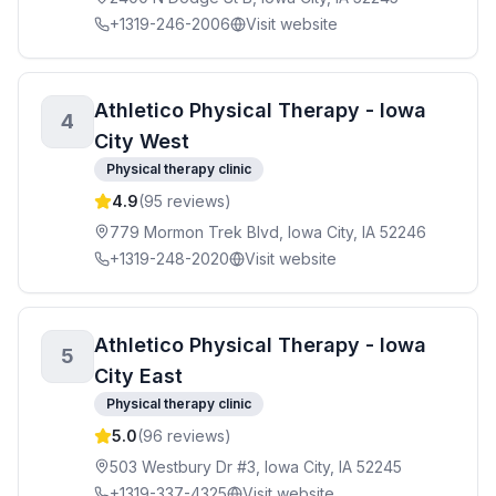
+1319-246-2006
Visit website
Athletico Physical Therapy - Iowa
4
City West
Physical therapy clinic
4.9
(
95
reviews)
779 Mormon Trek Blvd, Iowa City, IA 52246
+1319-248-2020
Visit website
Athletico Physical Therapy - Iowa
5
City East
Physical therapy clinic
5.0
(
96
reviews)
503 Westbury Dr #3, Iowa City, IA 52245
+1319-337-4325
Visit website