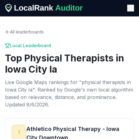
All leaderboards
Local Leaderboard
Top
Physical Therapists
in
Iowa City Ia
Live Google Maps rankings for "
physical therapists
in
Iowa City Ia
". Ranked by Google's own local algorithm
based on relevance, distance, and prominence.
Updated 8/6/2026.
Athletico Physical Therapy - Iowa
1
City Downtown