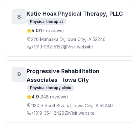
Katie Hoak Physical Therapy, PLLC
8
Physical therapist
5.0
(
17
reviews)
226 Mahaska Dr, Iowa City, IA 52246
+1319-382-5152
Visit website
Progressive Rehabilitation
9
Associates - Iowa City
Physical therapy clinic
4.9
(
248
reviews)
1130 S Scott Blvd #1, Iowa City, IA 52240
+1319-354-2429
Visit website
Rock Valley Physical Therapy - First