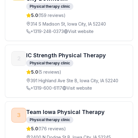
Physical therapy clinic
5.0
(
159
reviews)
314 S Madison St, Iowa City, IA 52240
+1319-248-0373
Visit website
IC Strength Physical Therapy
2
Physical therapy clinic
5.0
(
5
reviews)
391 Highland Ave Ste B, Iowa City, IA 52240
+1319-600-6117
Visit website
Team Iowa Physical Therapy
3
Physical therapy clinic
5.0
(
176
reviews)
2400 N Dodge St B, Iowa City, IA 52245