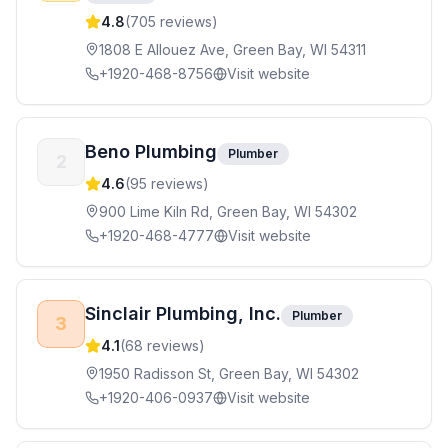
4.8
(
705
reviews)
1808 E Allouez Ave, Green Bay, WI 54311
+1920-468-8756
Visit website
Beno Plumbing
Plumber
2
4.6
(
95
reviews)
900 Lime Kiln Rd, Green Bay, WI 54302
+1920-468-4777
Visit website
Sinclair Plumbing, Inc.
Plumber
3
4.1
(
68
reviews)
1950 Radisson St, Green Bay, WI 54302
+1920-406-0937
Visit website