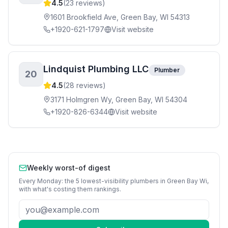
4.5
(
23
reviews)
1601 Brookfield Ave, Green Bay, WI 54313
+1920-621-1797
Visit website
Lindquist Plumbing LLC
Plumber
20
4.5
(
28
reviews)
3171 Holmgren Wy, Green Bay, WI 54304
+1920-826-6344
Visit website
Weekly worst-of digest
Every Monday: the 5 lowest-visibility
plumbers
in
Green Bay Wi
,
with what's costing them rankings.