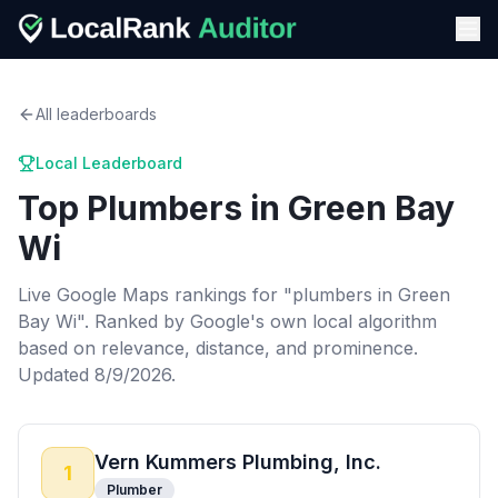
All leaderboards
Local Leaderboard
Top
Plumbers
in
Green Bay
Wi
Live Google Maps rankings for "
plumbers
in
Green
Bay Wi
". Ranked by Google's own local algorithm
based on relevance, distance, and prominence.
Updated 8/9/2026.
Vern Kummers Plumbing, Inc.
1
Plumber