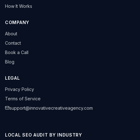
How It Works
COMPANY
About
Contact
Book a Call
Blog
LEGAL
Privacy Policy
Terms of Service
support@innovativecreativeagency.com
LOCAL SEO AUDIT BY INDUSTRY