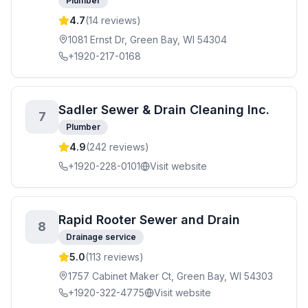
Plumber
4.7
(
14
reviews)
1081 Ernst Dr, Green Bay, WI 54304
+1920-217-0168
Sadler Sewer & Drain Cleaning Inc.
7
Plumber
4.9
(
242
reviews)
+1920-228-0101
Visit website
Rapid Rooter Sewer and Drain
8
Drainage service
5.0
(
113
reviews)
1757 Cabinet Maker Ct, Green Bay, WI 54303
+1920-322-4775
Visit website