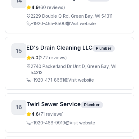
14
4.9
(
60
reviews)
2229 Double Q Rd, Green Bay, WI 54311
+1920-465-8500
Visit website
ED's Drain Cleaning LLC
Plumber
15
5.0
(
272
reviews)
2740 Packerland Dr Unit D, Green Bay, WI
54313
+1920-471-8661
Visit website
Twirl Sewer Service
Plumber
16
4.6
(
71
reviews)
+1920-468-9919
Visit website