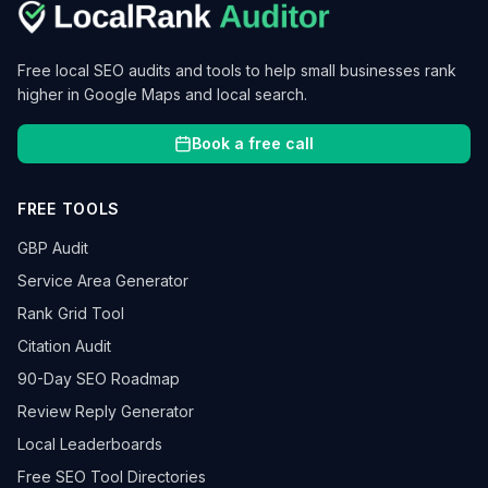
Free local SEO audits and tools to help small businesses rank
higher in Google Maps and local search.
Book a free call
FREE TOOLS
GBP Audit
Service Area Generator
Rank Grid Tool
Citation Audit
90-Day SEO Roadmap
Review Reply Generator
Local Leaderboards
Free SEO Tool Directories