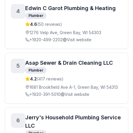
Edwin C Garot Plumbing & Heating
4
Plumber
4.6
(
50
reviews)
1276 Velp Ave, Green Bay, WI 54303
+1920-499-2202
Visit website
Asap Sewer & Drain Cleaning LLC
5
Plumber
4.2
(
417
reviews)
1681 Brookfield Ave A-1, Green Bay, WI 54313
+1920-391-5010
Visit website
Jerry's Household Plumbing Service
6
LLC