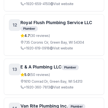
+1920-659-4150
Visit website
Royal Flush Plumbing Service LLC
12
Plumber
4.7
(
30
reviews)
735 Coronis Cir, Green Bay, WI 54304
+1920-619-0918
Visit website
E & A Plumbing LLC
Plumber
13
5.0
(
50
reviews)
1610 Conrad Dr, Green Bay, WI 54313
+1920-360-7813
Visit website
Van Rite Plumbing Inc.
Plumber