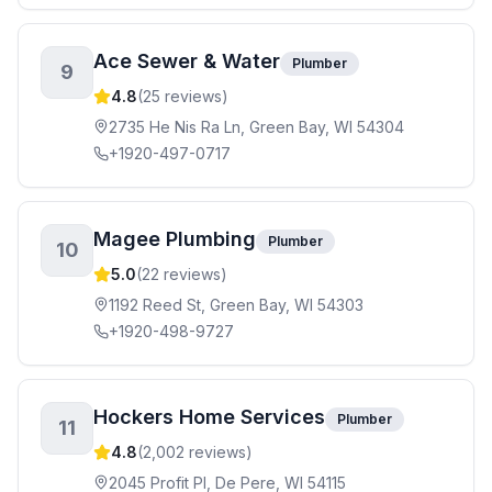
Ace Sewer & Water
Plumber
9
4.8
(
25
reviews)
2735 He Nis Ra Ln, Green Bay, WI 54304
+1920-497-0717
Magee Plumbing
Plumber
10
5.0
(
22
reviews)
1192 Reed St, Green Bay, WI 54303
+1920-498-9727
Hockers Home Services
Plumber
11
4.8
(
2,002
reviews)
2045 Profit Pl, De Pere, WI 54115