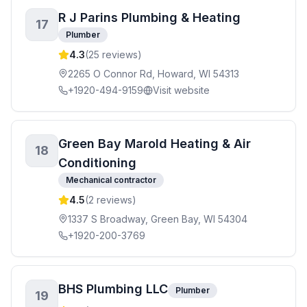
R J Parins Plumbing & Heating
17
Plumber
4.3
(
25
reviews)
2265 O Connor Rd, Howard, WI 54313
+1920-494-9159
Visit website
Green Bay Marold Heating & Air
18
Conditioning
Mechanical contractor
4.5
(
2
reviews)
1337 S Broadway, Green Bay, WI 54304
+1920-200-3769
BHS Plumbing LLC
Plumber
19