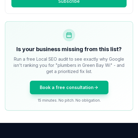
Subscribe
Is your business missing from this list?
Run a free Local SEO audit to see exactly why Google
isn't ranking you for "plumbers in Green Bay Wi" - and
get a prioritized fix list.
Book a free consultation
15 minutes. No pitch. No obligation.