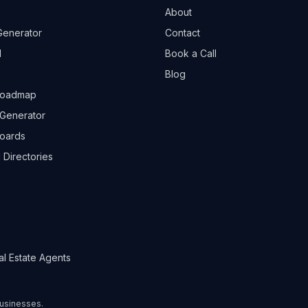
About
Generator
Contact
l
Book a Call
Blog
Roadmap
Generator
boards
 Directories
al Estate Agents
 businesses.