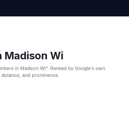
n
Madison Wi
umbers
in
Madison Wi
". Ranked by Google's own
, distance, and prominence.