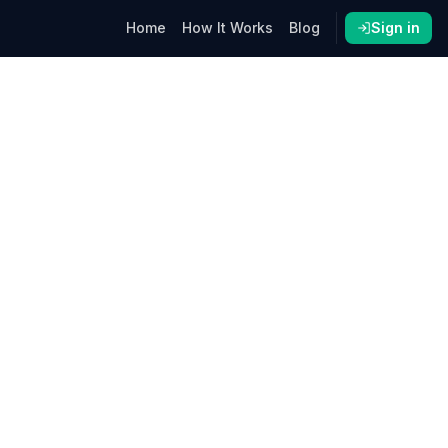
Home
How It Works
Blog
Sign in