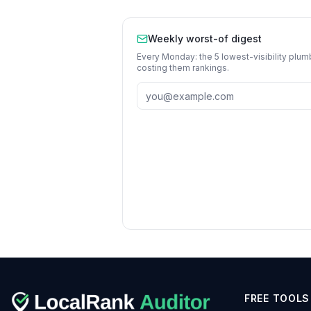
Weekly worst-of digest
Every Monday: the 5 lowest-visibility
plum
costing them rankings.
FREE TOOLS