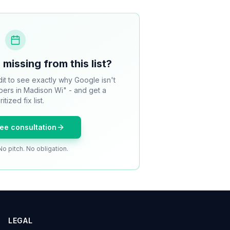
 missing from this list?
it to see exactly why Google isn't
bers in Madison Wi" - and get a
ritized fix list.
ree consultation
No pitch. No obligation.
LEGAL