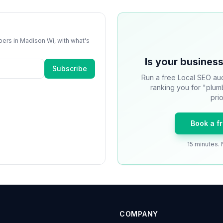
bers
in
Madison Wi
, with what's
Is your business
Subscribe
Run a free Local SEO aud
ranking you for "plum
prio
Book a f
15 minutes. 
COMPANY