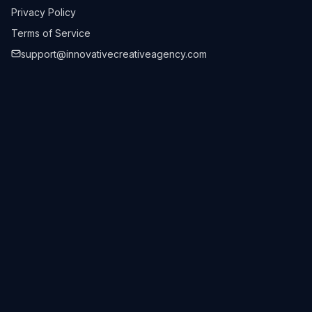
Privacy Policy
Terms of Service
support@innovativecreativeagency.com