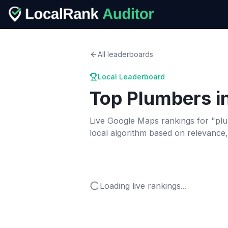
All leaderboards
Local Leaderboard
Top
Plumbers
i
Live Google Maps rankings for "
pl
local algorithm based on relevance
Loading live rankings...