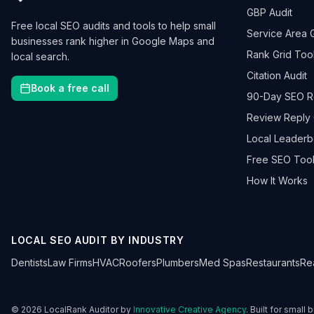
GBP Audit
Free local SEO audits and tools to help small
Service Area 
businesses rank higher in Google Maps and
Rank Grid Too
local search.
Citation Audit
Book a free call
90-Day SEO 
Review Reply 
Local Leader
Free SEO Tool
How It Works
LOCAL SEO AUDIT BY INDUSTRY
Dentists
Law Firms
HVAC
Roofers
Plumbers
Med Spas
Restaurants
Re
©
2026
LocalRank Auditor by
Innovative Creative Agency
. Built for small