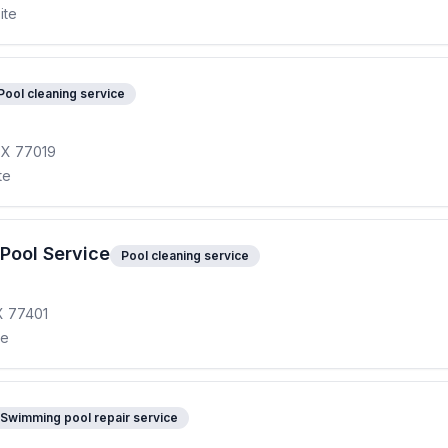
ite
Pool cleaning service
TX 77019
te
Pool Service
Pool cleaning service
TX 77401
te
Swimming pool repair service