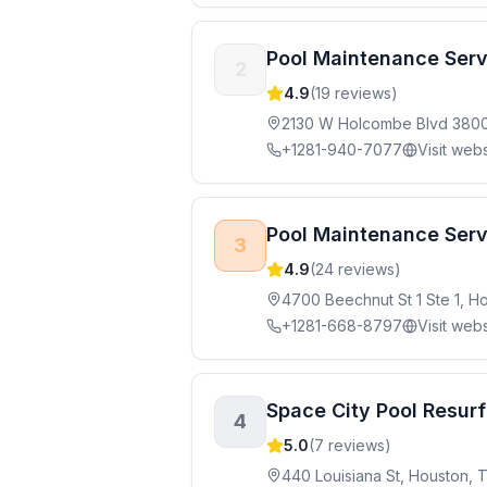
Pool Maintenance Serv
2
4.9
(
19
reviews)
2130 W Holcombe Blvd 380
+1281-940-7077
Visit webs
Pool Maintenance Servi
3
4.9
(
24
reviews)
4700 Beechnut St 1 Ste 1, 
+1281-668-8797
Visit webs
Space City Pool Resur
4
5.0
(
7
reviews)
440 Louisiana St, Houston,