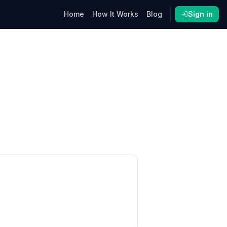
Home
How It Works
Blog
Sign in