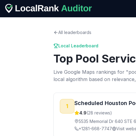
All leaderboards
Local Leaderboard
Top
Pool Servi
Live Google Maps rankings for "
poo
local algorithm based on relevance
Scheduled Houston Po
1
4.9
(
28
reviews)
5535 Memorial Dr 640 STE 
+1281-668-7747
Visit webs