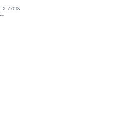
 TX 77018
ite
ol cleaning service
 TX 77043
 Weekly Pool Cleaners
Pool cleaning service
, TX 77005
e