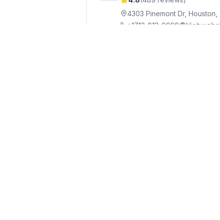
4303 Pinemont Dr, Houston,
+1713-812-9098
Visit webs
Victor Pool Services
Po
8
4.9
(
70
reviews)
10323 Emnora Ln, Houston,
+1714-654-1929
West University Place
9
4.8
(
14
reviews)
2132 Bissonnet St, Houston
+1281-249-5111
Visit websit