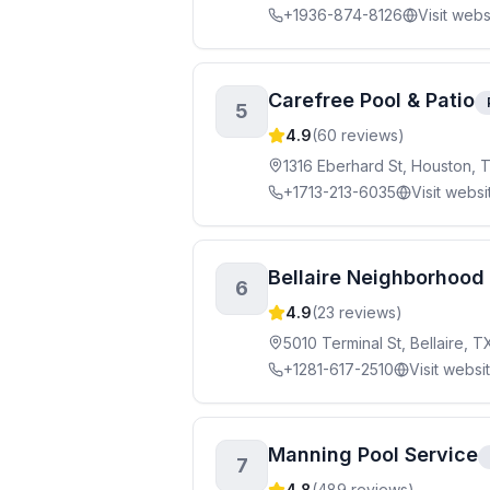
+1936-874-8126
Visit webs
Carefree Pool & Patio
5
4.9
(
60
reviews)
1316 Eberhard St, Houston, 
+1713-213-6035
Visit websi
Bellaire Neighborhood 
6
4.9
(
23
reviews)
5010 Terminal St, Bellaire, 
+1281-617-2510
Visit websi
Manning Pool Service
7
4.8
(
489
reviews)