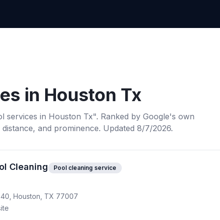
ces
in
Houston Tx
l services
in
Houston Tx
". Ranked by Google's own
, distance, and prominence.
Updated 8/7/2026.
ol Cleaning
Pool cleaning service
640, Houston, TX 77007
ite