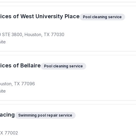
ices of West University Place
Pool cleaning service
0 STE 3800, Houston, TX 77030
ite
ces of Bellaire
Pool cleaning service
Houston, TX 77096
ite
facing
Swimming pool repair service
 TX 77002