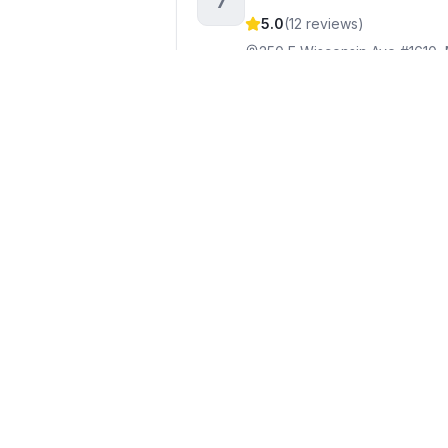
7
5.0
(
12
reviews)
250 E Wisconsin Ave #1610,
+1262-613-9944
Visit webs
Tiffany Drahonovsky, R
8
5.0
(
10
reviews)
700 W Virginia St Ste 105, 
+1414-412-8701
Visit websi
Mahler Sotheby's Intern
9
424 E Wisconsin Ave, Milwa
+1414-964-2000
Visit webs