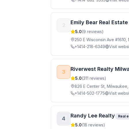
Emily Bear Real Estate
2
5.0
(
9
reviews)
250 E Wisconsin Ave #1610,
+1414-218-6349
Visit webs
Riverwest Realty Milw
3
5.0
(
311
reviews)
826 E Center St, Milwaukee,
+1414-502-1775
Visit webs
Randy Lee Realty
Real e
4
5.0
(
18
reviews)