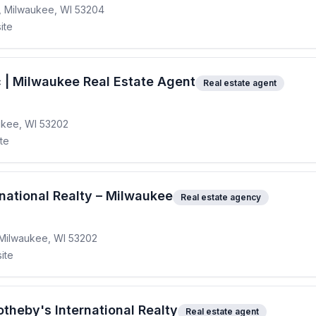
, Milwaukee, WI 53204
ite
 | Milwaukee Real Estate Agent
Real estate agent
ukee, WI 53202
ite
national Realty – Milwaukee
Real estate agency
 Milwaukee, WI 53202
ite
theby's International Realty
Real estate agent