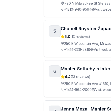
790 N Milwaukee St Ste 322
+1310-940-9594
Visit webs
Chanell Royston Župac
5
5.0
(
13
reviews)
250 E Wisconsin Ave, Milwa
+1414-336-5818
Visit webs
Mahler Sotheby's Inter
6
4.4
(
13
reviews)
250 E Wisconsin Ave #1610,
+1414-964-2000
Visit webs
Jenna Meza- Mahler So