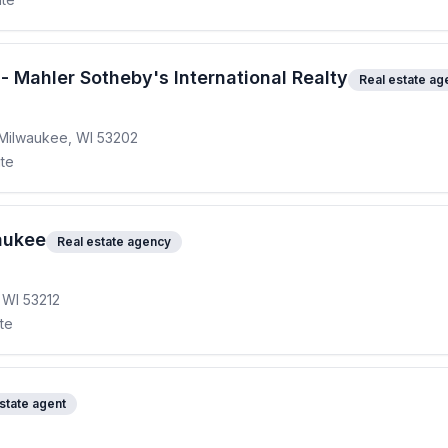
 - Mahler Sotheby's International Realty
Real estate ag
 Milwaukee, WI 53202
ite
aukee
Real estate agency
 WI 53212
ite
state agent