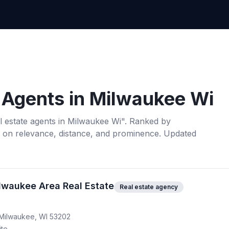
 Agents
in
Milwaukee Wi
l estate agents
in
Milwaukee Wi
". Ranked by
 on relevance, distance, and prominence.
Updated
ilwaukee Area Real Estate
Real estate agency
 Milwaukee, WI 53202
ite