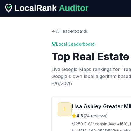
All leaderboards
Local Leaderboard
Top
Real Estate
Live Google Maps rankings for "
rea
Google's own local algorithm based
8/6/2026.
Lisa Ashley Greater M
1
4.8
(
24
reviews)
250 E Wisconsin Ave #1610,
+1414-882-3535
Visit webs