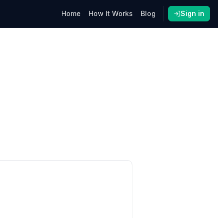
Home
How It Works
Blog
Sign in