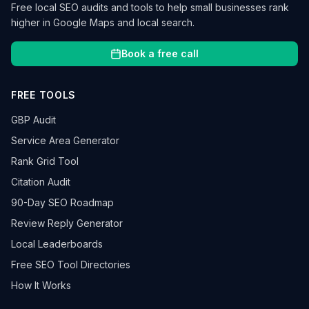
Free local SEO audits and tools to help small businesses rank
higher in Google Maps and local search.
Book a free call
FREE TOOLS
GBP Audit
Service Area Generator
Rank Grid Tool
Citation Audit
90-Day SEO Roadmap
Review Reply Generator
Local Leaderboards
Free SEO Tool Directories
How It Works