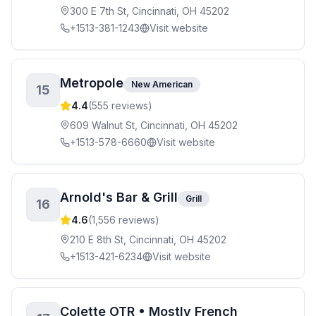
300 E 7th St, Cincinnati, OH 45202
+1513-381-1243
Visit website
Metropole
New American
15
4.4
(
555
reviews)
609 Walnut St, Cincinnati, OH 45202
+1513-578-6660
Visit website
Arnold's Bar & Grill
Grill
16
4.6
(
1,556
reviews)
210 E 8th St, Cincinnati, OH 45202
+1513-421-6234
Visit website
Colette OTR • Mostly French