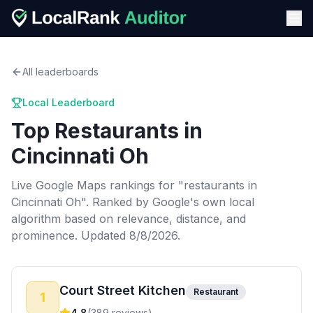
All leaderboards
Local Leaderboard
Top
Restaurants
in
Cincinnati Oh
Live Google Maps rankings for "
restaurants
in
Cincinnati Oh
". Ranked by Google's own local
algorithm based on relevance, distance, and
prominence.
Updated 8/8/2026.
Court Street Kitchen
Restaurant
1
4.8
(
389
reviews)