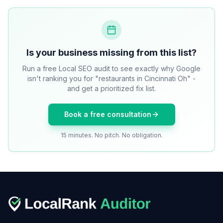
Is your business missing from this list?
Run a free Local SEO audit to see exactly why Google
isn't ranking you for "restaurants in Cincinnati Oh" -
and get a prioritized fix list.
Book a free consultation
15 minutes. No pitch. No obligation.