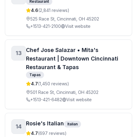
Restaurant
4.6
(
2,841
reviews)
525 Race St, Cincinnati, OH 45202
+1513-421-2100
Visit website
Chef Jose Salazar • Mita's
13
Restaurant | Downtown Cincinnati
Restaurant & Tapas
Tapas
4.7
(
1,450
reviews)
501 Race St, Cincinnati, OH 45202
+1513-421-6482
Visit website
Rosie's Italian
Italian
14
4.7
(
697
reviews)