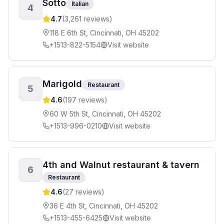
Sotto
Italian
4
4.7
(
3,261
reviews)
118 E 6th St, Cincinnati, OH 45202
+1513-822-5154
Visit website
Marigold
Restaurant
5
4.6
(
197
reviews)
60 W 5th St, Cincinnati, OH 45202
+1513-996-0210
Visit website
4th and Walnut restaurant & tavern
6
Restaurant
4.6
(
27
reviews)
36 E 4th St, Cincinnati, OH 45202
+1513-455-6425
Visit website