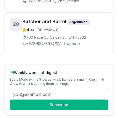
+1513-268-6701
Visit website
Butcher and Barrel
Argentinian
20
4.4
(
1,180
reviews)
700 Race St, Cincinnati, OH 45202
+1513-954-8974
Visit website
Weekly worst-of digest
Every Monday: the 5 lowest-visibility
restaurants
in
Cincinnati
Oh
, with what's costing them rankings.
Subscribe