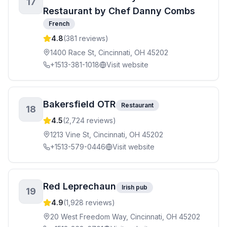
17
Restaurant by Chef Danny Combs
French
4.8
(
381
reviews)
1400 Race St, Cincinnati, OH 45202
+1513-381-1018
Visit website
Bakersfield OTR
Restaurant
18
4.5
(
2,724
reviews)
1213 Vine St, Cincinnati, OH 45202
+1513-579-0446
Visit website
Red Leprechaun
Irish pub
19
4.9
(
1,928
reviews)
20 West Freedom Way, Cincinnati, OH 45202