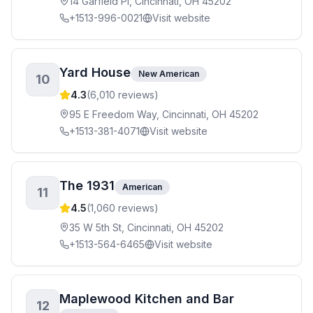
14 Garfield Pl, Cincinnati, OH 45202
+1513-996-0021
Visit website
Yard House
New American
10
4.3
(
6,010
reviews)
95 E Freedom Way, Cincinnati, OH 45202
+1513-381-4071
Visit website
The 1931
American
11
4.5
(
1,060
reviews)
35 W 5th St, Cincinnati, OH 45202
+1513-564-6465
Visit website
Maplewood Kitchen and Bar
12