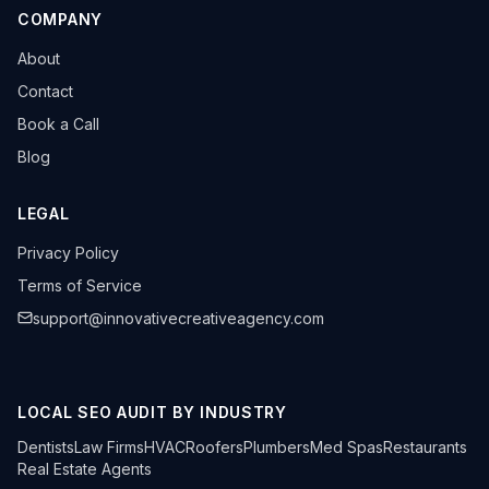
COMPANY
About
Contact
Book a Call
Blog
LEGAL
Privacy Policy
Terms of Service
support@innovativecreativeagency.com
LOCAL SEO AUDIT BY INDUSTRY
Dentists
Law Firms
HVAC
Roofers
Plumbers
Med Spas
Restaurants
Real Estate Agents