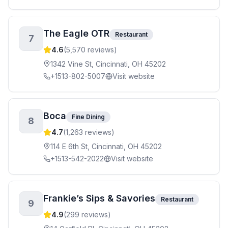
The Eagle OTR
Restaurant
7
4.6
(
5,570
reviews)
1342 Vine St, Cincinnati, OH 45202
+1513-802-5007
Visit website
Boca
Fine Dining
8
4.7
(
1,263
reviews)
114 E 6th St, Cincinnati, OH 45202
+1513-542-2022
Visit website
Frankie’s Sips & Savories
Restaurant
9
4.9
(
299
reviews)