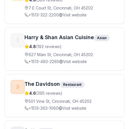
7 E Court St, Cincinnati, OH 45202
+1513-322-2200
Visit website
Harry & Shan Asian Cuisine
Asian
2
4.8
(
192
reviews)
627 Main St, Cincinnati, OH 45202
+1513-493-2265
Visit website
The Davidson
Restaurant
3
4.6
(
395
reviews)
501 Vine St, Cincinnati, OH 45202
+1513-263-1060
Visit website