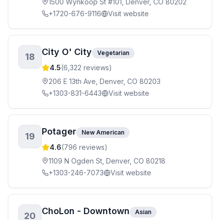
1500 Wynkoop St #101, Denver, CO 80202
+1720-676-9116
Visit website
City O' City
Vegetarian
18
4.5
(
6,322
reviews)
206 E 13th Ave, Denver, CO 80203
+1303-831-6443
Visit website
Potager
New American
19
4.6
(
796
reviews)
1109 N Ogden St, Denver, CO 80218
+1303-246-7073
Visit website
ChoLon - Downtown
Asian
20