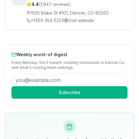
4.4
(
1,947
reviews)
1555 Blake St #101, Denver, CO 80202
+1303-353-5223
Visit website
Weekly worst-of digest
Every Monday: the 5 lowest-visibility
restaurants
in
Denver Co
,
with what's costing them rankings.
Subscribe