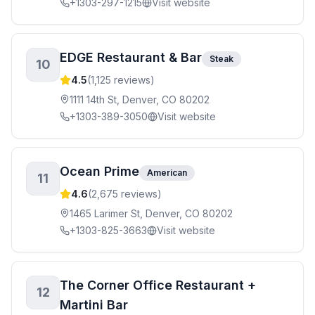
+1303-297-1215
Visit website
EDGE Restaurant & Bar
Steak
10
4.5
(
1,125
reviews)
1111 14th St, Denver, CO 80202
+1303-389-3050
Visit website
Ocean Prime
American
11
4.6
(
2,675
reviews)
1465 Larimer St, Denver, CO 80202
+1303-825-3663
Visit website
The Corner Office Restaurant +
12
Martini Bar