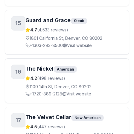
Guard and Grace
Steak
15
4.7
(
4,533
reviews)
1801 California St, Denver, CO 80202
+1303-293-8500
Visit website
The Nickel
American
16
4.2
(
498
reviews)
1100 14th St, Denver, CO 80202
+1720-889-2128
Visit website
The Velvet Cellar
New American
17
4.5
(
447
reviews)