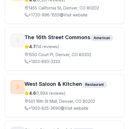
1455 California St, Denver, CO 80202
+1720-996-1555
Visit website
The 16th Street Commons
American
2
4.7
(
14
reviews)
1550 Court Pl, Denver, CO 80202
+1303-893-3333
West Saloon & Kitchen
Restaurant
3
4.6
(
1,994
reviews)
501 16th St Mall, Denver, CO 80202
+1303-825-3690
Visit website