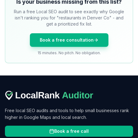
Is your business missing from this list?
Run a free Local SEO audit to see exactly why Google
isn't ranking you for "restaurants in Denver Co" - and
get a prioritized fix list.
Book a free consultation
15 minutes. No pitch. No obligation.
Free local SEO audits and tools to help small businesses rank
higher in Google Maps and local search.
Book a free call