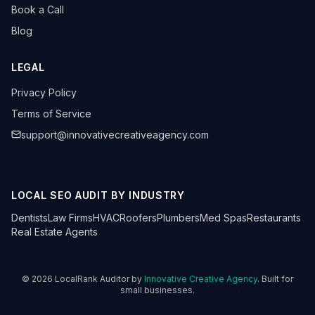
Book a Call
Blog
LEGAL
Privacy Policy
Terms of Service
support@innovativecreativeagency.com
LOCAL SEO AUDIT BY INDUSTRY
Dentists
Law Firms
HVAC
Roofers
Plumbers
Med Spas
Restaurants
Real Estate Agents
©
2026
LocalRank Auditor by
Innovative Creative Agency
. Built for
small businesses.