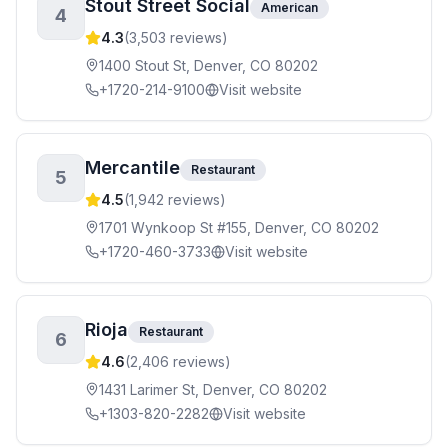
Stout Street Social
American
4
4.3
(
3,503
reviews)
1400 Stout St, Denver, CO 80202
+1720-214-9100
Visit website
Mercantile
Restaurant
5
4.5
(
1,942
reviews)
1701 Wynkoop St #155, Denver, CO 80202
+1720-460-3733
Visit website
Rioja
Restaurant
6
4.6
(
2,406
reviews)
1431 Larimer St, Denver, CO 80202
+1303-820-2282
Visit website