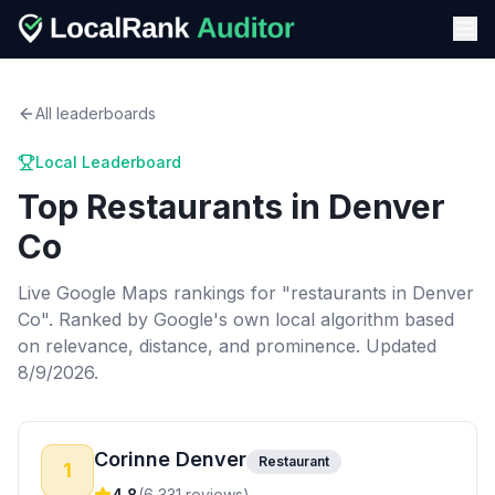
All leaderboards
Local Leaderboard
Top
Restaurants
in
Denver
Co
Live Google Maps rankings for "
restaurants
in
Denver
Co
". Ranked by Google's own local algorithm based
on relevance, distance, and prominence.
Updated
8/9/2026.
Corinne Denver
Restaurant
1
4.8
(
6,331
reviews)