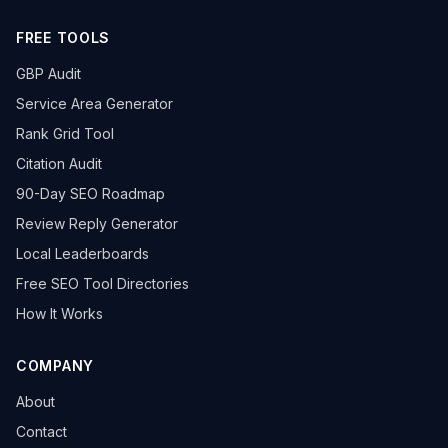
FREE TOOLS
GBP Audit
Service Area Generator
Rank Grid Tool
Citation Audit
90-Day SEO Roadmap
Review Reply Generator
Local Leaderboards
Free SEO Tool Directories
How It Works
COMPANY
About
Contact