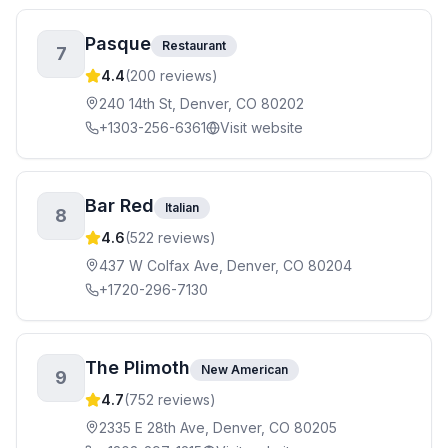
Pasque
Restaurant
7
4.4
(
200
reviews)
240 14th St, Denver, CO 80202
+1303-256-6361
Visit website
Bar Red
Italian
8
4.6
(
522
reviews)
437 W Colfax Ave, Denver, CO 80204
+1720-296-7130
The Plimoth
New American
9
4.7
(
752
reviews)
2335 E 28th Ave, Denver, CO 80205