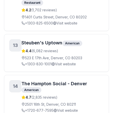
Restaurant
4.2
(
1,702
reviews)
1401 Curtis Street, Denver, CO 80202
+1303-825-6500
Visit website
Steuben's Uptown
American
13
4.4
(
6,082
reviews)
523 E 17th Ave, Denver, CO 80203
+1303-830-1001
Visit website
The Hampton Social - Denver
14
American
4.7
(
2,835
reviews)
2501 16th St, Denver, CO 80211
+1720-677-7595
Visit website