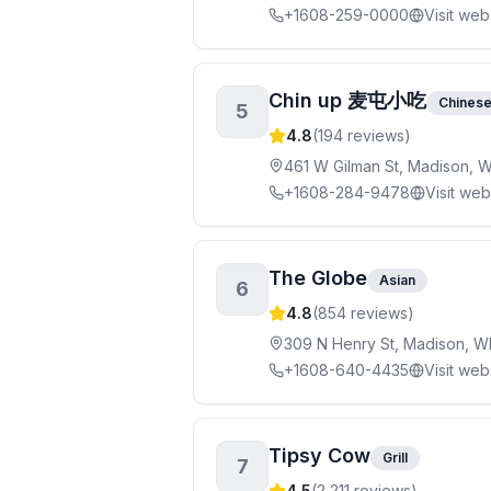
+1608-259-0000
Visit web
Chin up 麦屯小吃
Chines
5
4.8
(
194
reviews)
461 W Gilman St, Madison, 
+1608-284-9478
Visit web
The Globe
Asian
6
4.8
(
854
reviews)
309 N Henry St, Madison, W
+1608-640-4435
Visit web
Tipsy Cow
Grill
7
4.5
(
2,211
reviews)