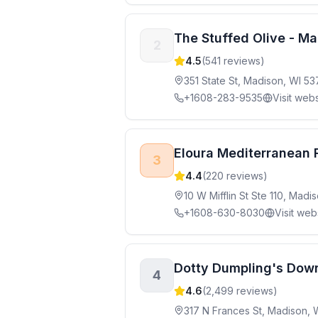
The Stuffed Olive - M
2
4.5
(
541
reviews)
351 State St, Madison, WI 5
+1608-283-9535
Visit webs
Eloura Mediterranean 
3
4.4
(
220
reviews)
10 W Mifflin St Ste 110, Mad
+1608-630-8030
Visit web
Dotty Dumpling's Dow
4
4.6
(
2,499
reviews)
317 N Frances St, Madison, 