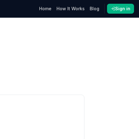
Home
How It Works
Blog
Sign in