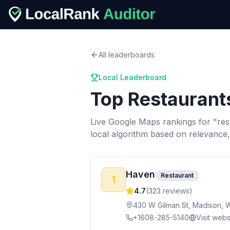
All leaderboards
Local Leaderboard
Top
Restaurant
Live Google Maps rankings for "
res
local algorithm based on relevance
Haven
Restaurant
1
4.7
(
323
reviews)
430 W Gilman St, Madison, 
+1608-285-5140
Visit webs