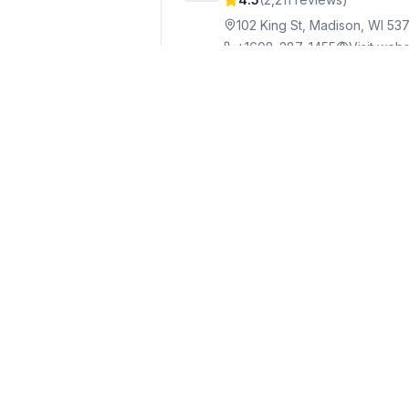
102 King St, Madison, WI 53
+1608-287-1455
Visit webs
The Old Fashioned
Grill
8
4.5
(
4,950
reviews)
23 N Pinckney St #1, Madiso
+1608-310-4545
Visit webs
Bombay Fast Cafe
Indi
9
4.9
(
120
reviews)
700 State St, Madison, WI 5
+1608-886-3272
Visit web