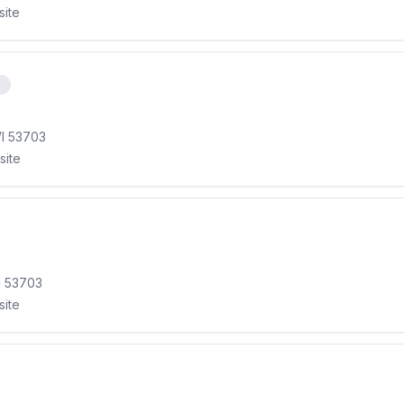
site
e
WI 53703
site
I 53703
site