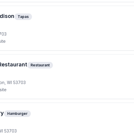
adison
Tapas
3703
ite
Restaurant
Restaurant
ison, WI 53703
site
ry
Hamburger
WI 53703