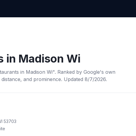
s
in
Madison Wi
taurants
in
Madison Wi
". Ranked by Google's own
, distance, and prominence.
Updated 8/7/2026.
WI 53703
ite