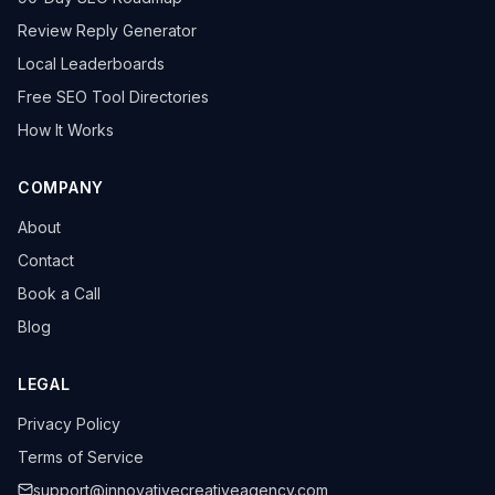
Review Reply Generator
Local Leaderboards
Free SEO Tool Directories
How It Works
COMPANY
About
Contact
Book a Call
Blog
LEGAL
Privacy Policy
Terms of Service
support@innovativecreativeagency.com