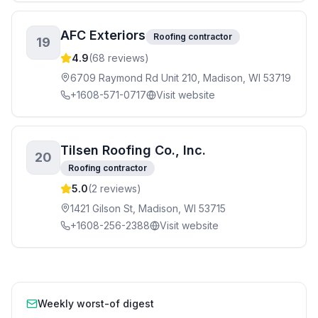
AFC Exteriors
Roofing contractor
19
4.9
(
68
reviews)
6709 Raymond Rd Unit 210, Madison, WI 53719
+1608-571-0717
Visit website
Tilsen Roofing Co., Inc.
20
Roofing contractor
5.0
(
2
reviews)
1421 Gilson St, Madison, WI 53715
+1608-256-2388
Visit website
Weekly worst-of digest