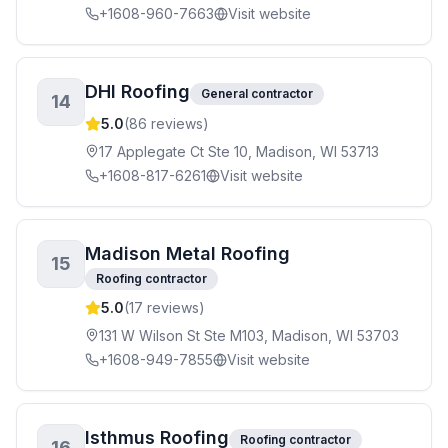
+1608-960-7663
Visit website
DHI Roofing
General contractor
14
5.0
(
86
reviews)
17 Applegate Ct Ste 10, Madison, WI 53713
+1608-817-6261
Visit website
Madison Metal Roofing
15
Roofing contractor
5.0
(
17
reviews)
131 W Wilson St Ste M103, Madison, WI 53703
+1608-949-7855
Visit website
Isthmus Roofing
Roofing contractor
16