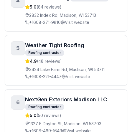
4
5.0
(
84
reviews)
2832 Index Rd, Madison, WI 53713
+1608-271-9810
Visit website
Weather Tight Roofing
5
Roofing contractor
4.9
(
48
reviews)
3424 Lake Farm Rd, Madison, WI 53711
+1608-221-4447
Visit website
NextGen Exteriors Madison LLC
6
Roofing contractor
5.0
(
50
reviews)
1327 E Dayton St, Madison, WI 53703
+1608-469-1649
Visit website