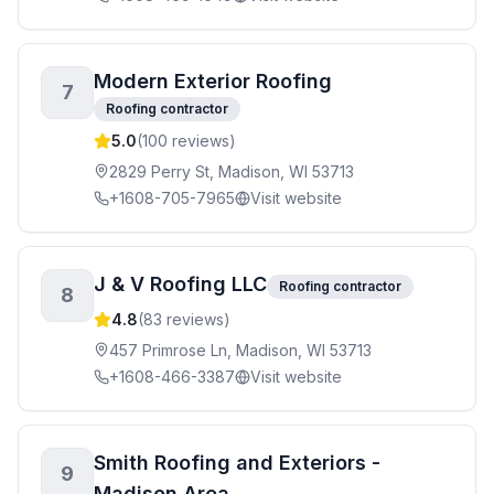
Modern Exterior Roofing
7
Roofing contractor
5.0
(
100
reviews)
2829 Perry St, Madison, WI 53713
+1608-705-7965
Visit website
J & V Roofing LLC
Roofing contractor
8
4.8
(
83
reviews)
457 Primrose Ln, Madison, WI 53713
+1608-466-3387
Visit website
Smith Roofing and Exteriors -
9
Madison Area