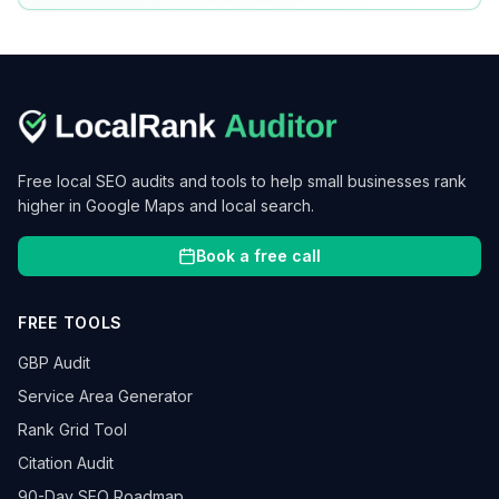
Free local SEO audits and tools to help small businesses rank
higher in Google Maps and local search.
Book a free call
FREE TOOLS
GBP Audit
Service Area Generator
Rank Grid Tool
Citation Audit
90-Day SEO Roadmap