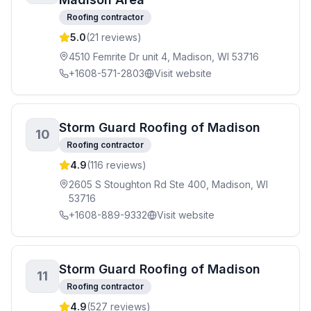
Roofing contractor
5.0
(
21
reviews)
4510 Femrite Dr unit 4, Madison, WI 53716
+1608-571-2803
Visit website
Storm Guard Roofing of Madison
10
Roofing contractor
4.9
(
116
reviews)
2605 S Stoughton Rd Ste 400, Madison, WI
53716
+1608-889-9332
Visit website
Storm Guard Roofing of Madison
11
Roofing contractor
4.9
(
527
reviews)