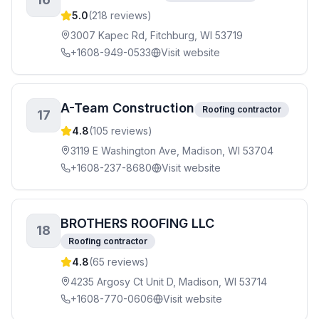
5.0
(
218
reviews)
3007 Kapec Rd, Fitchburg, WI 53719
+1608-949-0533
Visit website
A-Team Construction
Roofing contractor
17
4.8
(
105
reviews)
3119 E Washington Ave, Madison, WI 53704
+1608-237-8680
Visit website
BROTHERS ROOFING LLC
18
Roofing contractor
4.8
(
65
reviews)
4235 Argosy Ct Unit D, Madison, WI 53714
+1608-770-0606
Visit website