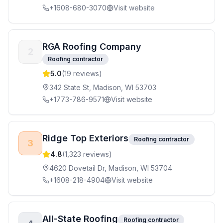
+1608-680-3070
Visit website
RGA Roofing Company
2
Roofing contractor
5.0
(
19
reviews)
342 State St, Madison, WI 53703
+1773-786-9571
Visit website
Ridge Top Exteriors
Roofing contractor
3
4.8
(
1,323
reviews)
4620 Dovetail Dr, Madison, WI 53704
+1608-218-4904
Visit website
All-State Roofing
Roofing contractor