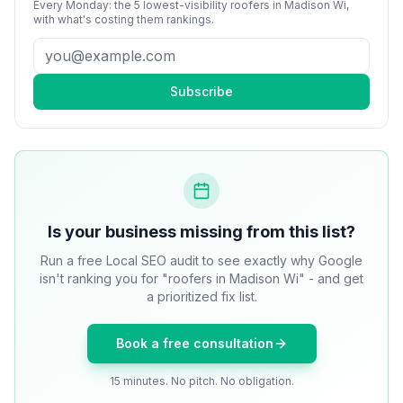
Every Monday: the 5 lowest-visibility
roofers
in
Madison Wi
,
with what's costing them rankings.
Subscribe
Is your business missing from this list?
Run a free Local SEO audit to see exactly why Google
isn't ranking you for "roofers in Madison Wi" - and get
a prioritized fix list.
Book a free consultation
15 minutes. No pitch. No obligation.