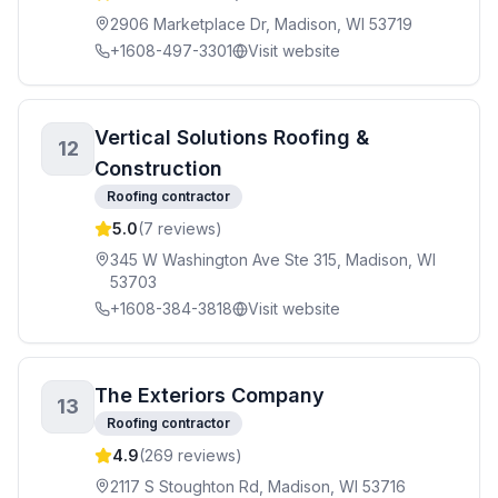
2906 Marketplace Dr, Madison, WI 53719
+1608-497-3301
Visit website
Vertical Solutions Roofing &
12
Construction
Roofing contractor
5.0
(
7
reviews)
345 W Washington Ave Ste 315, Madison, WI
53703
+1608-384-3818
Visit website
The Exteriors Company
13
Roofing contractor
4.9
(
269
reviews)
2117 S Stoughton Rd, Madison, WI 53716