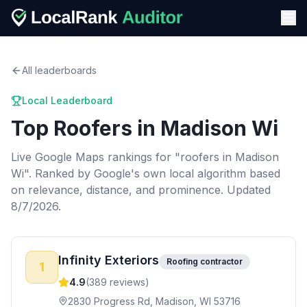
All leaderboards
Local Leaderboard
Top
Roofers
in
Madison Wi
Live Google Maps rankings for "
roofers
in
Madison
Wi
". Ranked by Google's own local algorithm based
on relevance, distance, and prominence.
Updated
8/7/2026.
Infinity Exteriors
Roofing contractor
1
4.9
(
389
reviews)
2830 Progress Rd, Madison, WI 53716