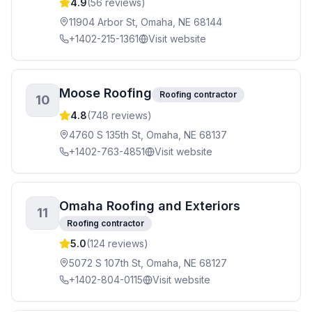
4.9
(
56
reviews)
11904 Arbor St, Omaha, NE 68144
+1402-215-1361
Visit website
Moose Roofing
Roofing contractor
10
4.8
(
748
reviews)
4760 S 135th St, Omaha, NE 68137
+1402-763-4851
Visit website
Omaha Roofing and Exteriors
11
Roofing contractor
5.0
(
124
reviews)
5072 S 107th St, Omaha, NE 68127
+1402-804-0115
Visit website