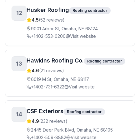
Husker Roofing
Roofing contractor
12
4.5
(
52
reviews)
9001 Arbor St, Omaha, NE 68124
+1402-553-0200
Visit website
Hawkins Roofing Co.
Roofing contractor
13
4.6
(
21
reviews)
6019 M St, Omaha, NE 68117
+1402-731-6322
Visit website
CSF Exteriors
Roofing contractor
14
4.9
(
232
reviews)
2445 Deer Park Blvd, Omaha, NE 68105
+1402-509-8882
Visit website