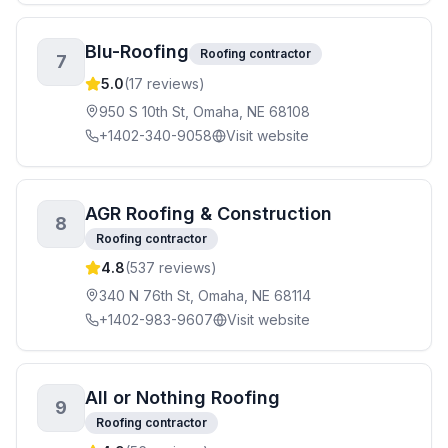
Blu-Roofing
Roofing contractor
7
5.0
(
17
reviews)
950 S 10th St, Omaha, NE 68108
+1402-340-9058
Visit website
AGR Roofing & Construction
8
Roofing contractor
4.8
(
537
reviews)
340 N 76th St, Omaha, NE 68114
+1402-983-9607
Visit website
All or Nothing Roofing
9
Roofing contractor