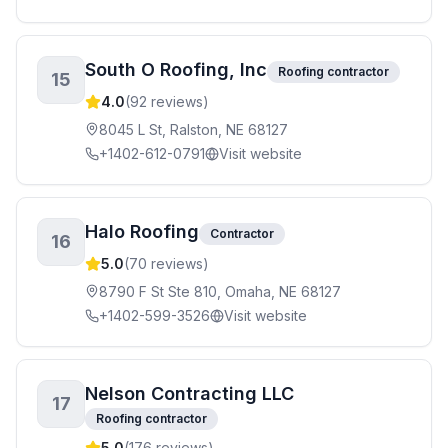
South O Roofing, Inc
Roofing contractor
15
4.0
(
92
reviews)
8045 L St, Ralston, NE 68127
+1402-612-0791
Visit website
Halo Roofing
Contractor
16
5.0
(
70
reviews)
8790 F St Ste 810, Omaha, NE 68127
+1402-599-3526
Visit website
Nelson Contracting LLC
17
Roofing contractor
5.0
(
176
reviews)