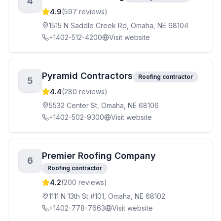
4
4.9
(
597
reviews)
1515 N Saddle Creek Rd, Omaha, NE 68104
+1402-512-4200
Visit website
Pyramid Contractors
Roofing contractor
5
4.4
(
280
reviews)
5532 Center St, Omaha, NE 68106
+1402-502-9300
Visit website
Premier Roofing Company
6
Roofing contractor
4.2
(
200
reviews)
1111 N 13th St #101, Omaha, NE 68102
+1402-778-7663
Visit website