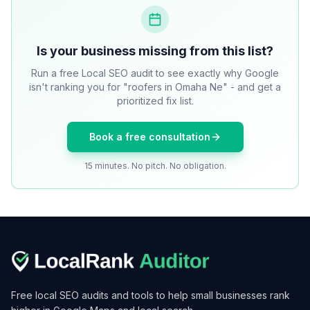
Is your business missing from this list?
Run a free Local SEO audit to see exactly why Google
isn't ranking you for "roofers in Omaha Ne" - and get a
prioritized fix list.
Book a free consultation
15 minutes. No pitch. No obligation.
Free local SEO audits and tools to help small businesses rank