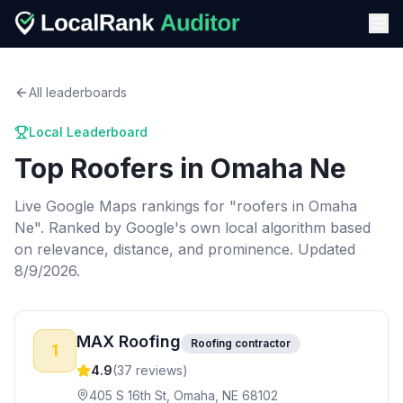
All leaderboards
Local Leaderboard
Top
Roofers
in
Omaha Ne
Live Google Maps rankings for "
roofers
in
Omaha
Ne
". Ranked by Google's own local algorithm based
on relevance, distance, and prominence.
Updated
8/9/2026.
MAX Roofing
Roofing contractor
1
4.9
(
37
reviews)
405 S 16th St, Omaha, NE 68102