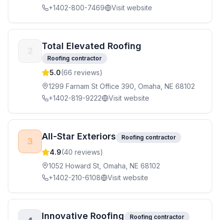
+1402-800-7469
Visit website
Total Elevated Roofing
2
Roofing contractor
5.0
(
66
reviews)
1299 Farnam St Office 390, Omaha, NE 68102
+1402-819-9222
Visit website
All-Star Exteriors
Roofing contractor
3
4.9
(
40
reviews)
1052 Howard St, Omaha, NE 68102
+1402-210-6108
Visit website
Innovative Roofing
Roofing contractor