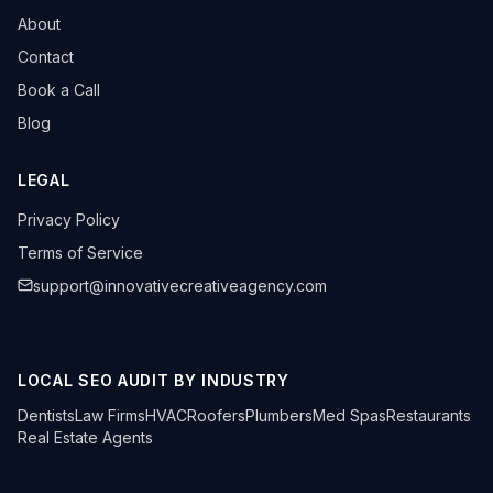
About
Contact
Book a Call
Blog
LEGAL
Privacy Policy
Terms of Service
support@innovativecreativeagency.com
LOCAL SEO AUDIT BY INDUSTRY
Dentists
Law Firms
HVAC
Roofers
Plumbers
Med Spas
Restaurants
Real Estate Agents