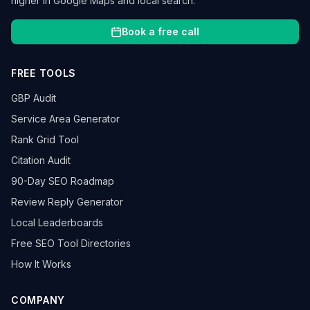
higher in Google Maps and local search.
Book a free call
FREE TOOLS
GBP Audit
Service Area Generator
Rank Grid Tool
Citation Audit
90-Day SEO Roadmap
Review Reply Generator
Local Leaderboards
Free SEO Tool Directories
How It Works
COMPANY