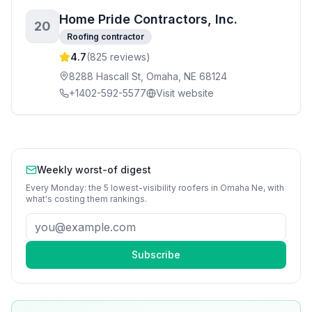
Home Pride Contractors, Inc.
20
Roofing contractor
4.7
(
825
reviews)
8288 Hascall St, Omaha, NE 68124
+1402-592-5577
Visit website
Weekly worst-of digest
Every Monday: the 5 lowest-visibility
roofers
in
Omaha Ne
, with
what's costing them rankings.
Subscribe