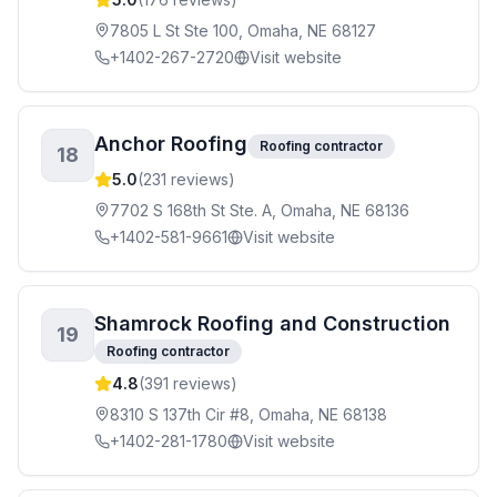
7805 L St Ste 100, Omaha, NE 68127
+1402-267-2720
Visit website
Anchor Roofing
Roofing contractor
18
5.0
(
231
reviews)
7702 S 168th St Ste. A, Omaha, NE 68136
+1402-581-9661
Visit website
Shamrock Roofing and Construction
19
Roofing contractor
4.8
(
391
reviews)
8310 S 137th Cir #8, Omaha, NE 68138
+1402-281-1780
Visit website