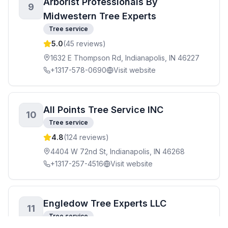
Arborist Professionals By
9
Midwestern Tree Experts
Tree service
5.0
(
45
reviews)
1632 E Thompson Rd, Indianapolis, IN 46227
+1317-578-0690
Visit website
All Points Tree Service INC
10
Tree service
4.8
(
124
reviews)
4404 W 72nd St, Indianapolis, IN 46268
+1317-257-4516
Visit website
Engledow Tree Experts LLC
11
Tree service