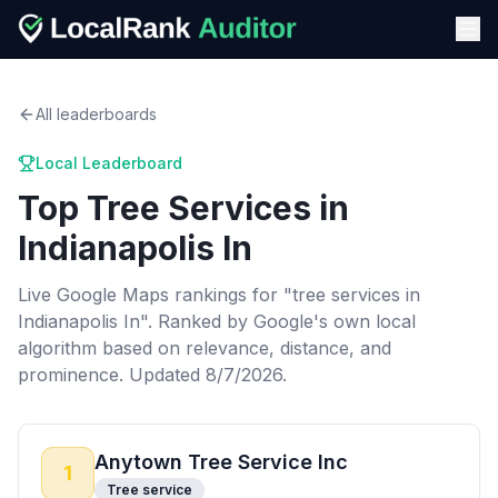
All leaderboards
Local Leaderboard
Top
Tree Services
in
Indianapolis In
Live Google Maps rankings for "
tree services
in
Indianapolis In
". Ranked by Google's own local
algorithm based on relevance, distance, and
prominence.
Updated 8/7/2026.
Anytown Tree Service Inc
1
Tree service