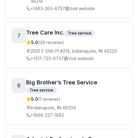
46219
+1463-263-4757
Visit website
Tree Care Inc.
Tree service
7
5.0
(
26
reviews)
2555 E 55th Pl #214, Indianapolis, IN 46220
+1317-723-6737
Visit website
Big Brother’s Tree Service
8
Tree service
5.0
(
1
reviews)
Indianapolis, IN 46204
+1866-227-1682