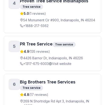
Proven Tree Service Indianapolis
4
Tree service
5.0
(
1
reviews)
54 Monument Cir #900, Indianapolis, IN 46204
+1888-217-5562
PR Tree Service
Tree service
5
4.9
(
135
reviews)
4426 Barnor Dr, Indianapolis, IN 46226
+1317-675-6003
Visit website
Big Brothers Tree Services
6
Tree service
4.8
(
17
reviews)
269 N Shortridge Rd Apt 3, Indianapolis, IN