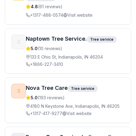
4.8
(
61
reviews)
+1317-488-0574
Visit website
Naptown Tree Service.
Tree service
2
5.0
(
10
reviews)
133 E Ohio St, Indianapolis, IN 46204
+1866-227-3410
Nova Tree Care
Tree service
3
5.0
(
193
reviews)
4180 N Keystone Ave, Indianapolis, IN 46205
+1317-417-9277
Visit website