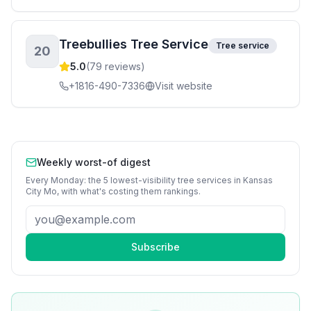
Treebullies Tree Service
Tree service
20
5.0
(
79
reviews)
+1816-490-7336
Visit website
Weekly worst-of digest
Every Monday: the 5 lowest-visibility
tree services
in
Kansas
City Mo
, with what's costing them rankings.
Subscribe