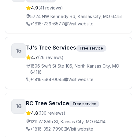
4.9
(
41
reviews)
5724 NW Kennedy Rd, Kansas City, MO 64151
+1816-739-6577
Visit website
TJ's Tree Services
Tree service
15
4.7
(
26
reviews)
1806 Swift St Ste 105, North Kansas City, MO
64116
+1816-584-0045
Visit website
RC Tree Service
Tree service
16
4.8
(
130
reviews)
1211 W 85th St, Kansas City, MO 64114
+1816-352-7990
Visit website