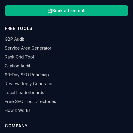
Book a free call
FREE TOOLS
GBP Audit
Service Area Generator
Rank Grid Tool
Citation Audit
90-Day SEO Roadmap
Review Reply Generator
Local Leaderboards
Free SEO Tool Directories
How It Works
COMPANY