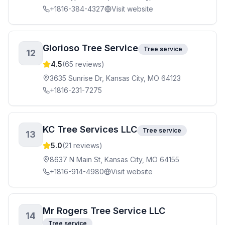
+1816-384-4327
Visit website
Glorioso Tree Service
Tree service
12
4.5
(
65
reviews)
3635 Sunrise Dr, Kansas City, MO 64123
+1816-231-7275
KC Tree Services LLC
Tree service
13
5.0
(
21
reviews)
8637 N Main St, Kansas City, MO 64155
+1816-914-4980
Visit website
Mr Rogers Tree Service LLC
14
Tree service