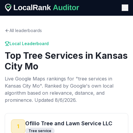
All leaderboards
Local Leaderboard
Top
Tree Services
in
Kansas
City Mo
Live Google Maps rankings for "
tree services
in
Kansas City Mo
". Ranked by Google's own local
algorithm based on relevance, distance, and
prominence.
Updated 8/6/2026.
Ofilio Tree and Lawn Service LLC
1
Tree service