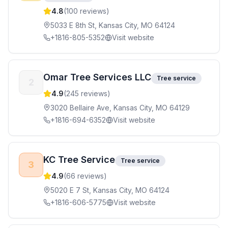
4.8
(
100
reviews)
5033 E 8th St, Kansas City, MO 64124
+1816-805-5352
Visit website
Omar Tree Services LLC
Tree service
2
4.9
(
245
reviews)
3020 Bellaire Ave, Kansas City, MO 64129
+1816-694-6352
Visit website
KC Tree Service
Tree service
3
4.9
(
66
reviews)
5020 E 7 St, Kansas City, MO 64124
+1816-606-5775
Visit website