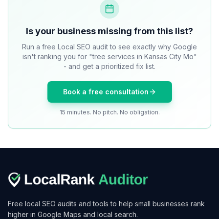
Is your business missing from this list?
Run a free Local SEO audit to see exactly why Google
isn't ranking you for "tree services in Kansas City Mo"
- and get a prioritized fix list.
Book a free consultation
15 minutes. No pitch. No obligation.
Free local SEO audits and tools to help small businesses rank
higher in Google Maps and local search.