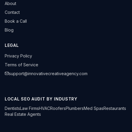
About
Contact
Book a Call
Blog
LEGAL
Privacy Policy
Terms of Service
support@innovativecreativeagency.com
LOCAL SEO AUDIT BY INDUSTRY
Dentists
Law Firms
HVAC
Roofers
Plumbers
Med Spas
Restaurants
Real Estate Agents