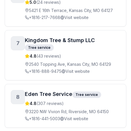
5.0
(
24
reviews)
5421 E 16th Terrace, Kansas City, MO 64127
+1816-217-7668
Visit website
Kingdom Tree & Stump LLC
7
Tree service
4.8
(
43
reviews)
2540 Topping Ave, Kansas City, MO 64129
+1816-888-9475
Visit website
Eden Tree Service
Tree service
8
4.8
(
307
reviews)
3220 NW Vivion Rd, Riverside, MO 64150
+1816-441-5003
Visit website