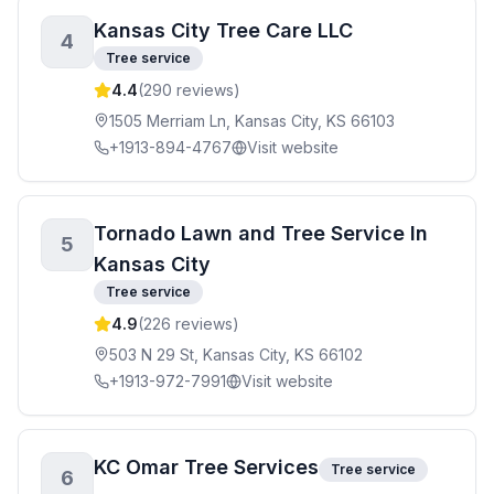
Kansas City Tree Care LLC
4
Tree service
4.4
(
290
reviews)
1505 Merriam Ln, Kansas City, KS 66103
+1913-894-4767
Visit website
Tornado Lawn and Tree Service In
5
Kansas City
Tree service
4.9
(
226
reviews)
503 N 29 St, Kansas City, KS 66102
+1913-972-7991
Visit website
KC Omar Tree Services
Tree service
6