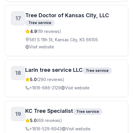
Tree Doctor of Kansas City, LLC
17
Tree service
4.9
(
19
reviews)
561 S 11th St, Kansas City, KS 66105
Visit website
Larin tree service LLC
Tree service
18
5.0
(
290
reviews)
+1816-686-2129
Visit website
KC Tree Specialist
Tree service
19
5.0
(
69
reviews)
+1816-529-8943
Visit website