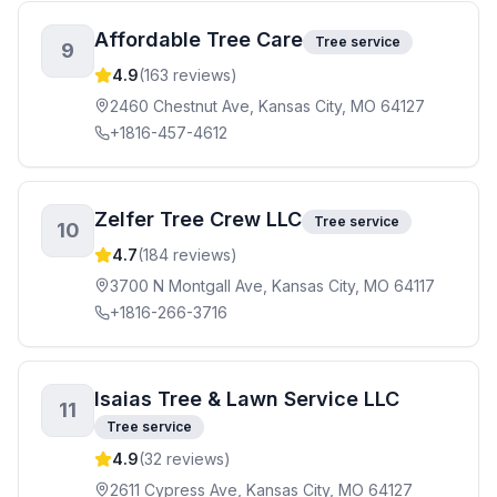
Affordable Tree Care
Tree service
9
4.9
(
163
reviews)
2460 Chestnut Ave, Kansas City, MO 64127
+1816-457-4612
Zelfer Tree Crew LLC
Tree service
10
4.7
(
184
reviews)
3700 N Montgall Ave, Kansas City, MO 64117
+1816-266-3716
Isaias Tree & Lawn Service LLC
11
Tree service
4.9
(
32
reviews)
2611 Cypress Ave, Kansas City, MO 64127