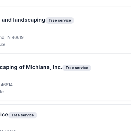
e and landscaping
Tree service
nd, IN 46619
ite
caping of Michiana, Inc.
Tree service
N 46614
ite
ice
Tree service