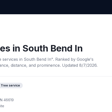
ces
in
South Bend In
e services
in
South Bend In
". Ranked by Google's
ance, distance, and prominence.
Updated 8/7/2026.
Tree service
IN 46619
ite