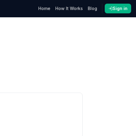
Home
How It Works
Blog
Sign in