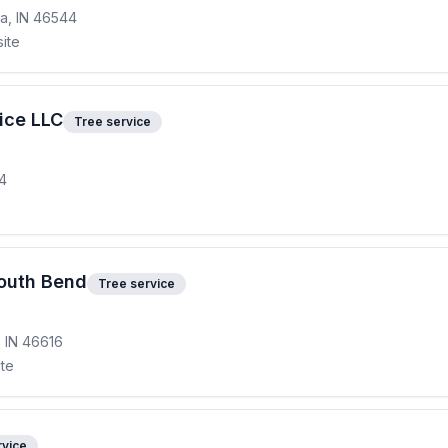
a, IN 46544
site
ice LLC
Tree service
14
South Bend
Tree service
, IN 46616
ite
rvice