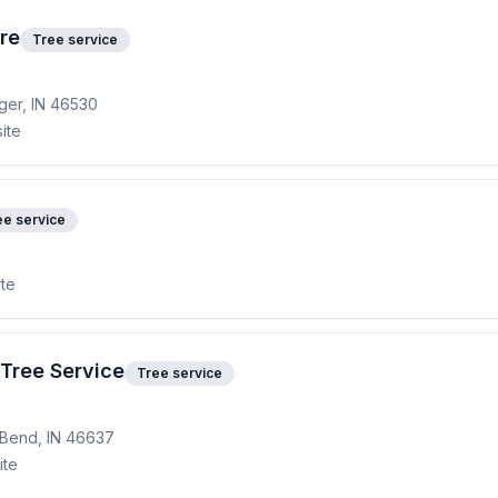
re
Tree service
ger, IN 46530
ite
ee service
ite
Tree Service
Tree service
 Bend, IN 46637
ite