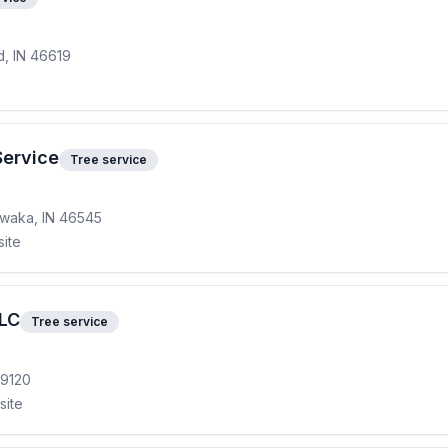
, IN 46619
Service
Tree service
awaka, IN 46545
site
LLC
Tree service
49120
site