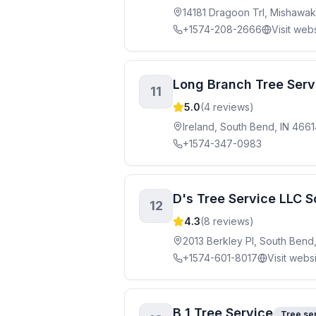
14181 Dragoon Trl, Mishawak
+1574-208-2666
Visit web
Long Branch Tree Serv
11
5.0
(
4
reviews)
Ireland, South Bend, IN 466
+1574-347-0983
D's Tree Service LLC 
12
4.3
(
8
reviews)
2013 Berkley Pl, South Bend
+1574-601-8017
Visit webs
B 1 Tree Service
Tree se