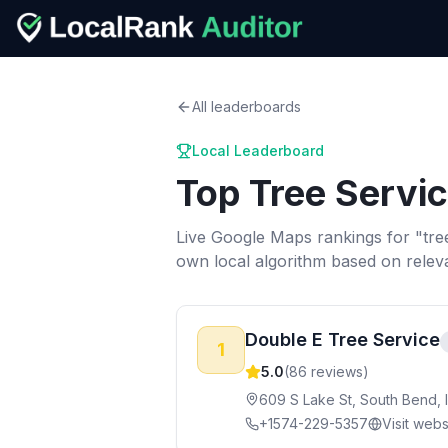
All leaderboards
Local Leaderboard
Top
Tree Servi
Live Google Maps rankings for "
tre
own local algorithm based on relev
Double E Tree Service
1
5.0
(
86
reviews)
609 S Lake St, South Bend, 
+1574-229-5357
Visit webs