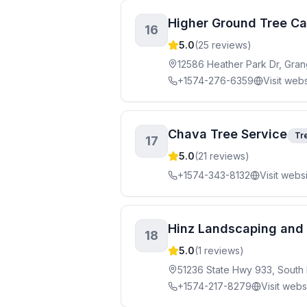
Higher Ground Tree Ca
16
5.0
(
25
reviews)
12586 Heather Park Dr, Gran
+1574-276-6359
Visit webs
Chava Tree Service
Tr
17
5.0
(
21
reviews)
+1574-343-8132
Visit webs
Hinz Landscaping and 
18
5.0
(
1
reviews)
51236 State Hwy 933, South
+1574-217-8279
Visit webs