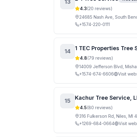
13
4.3
(
20
reviews)
24685 Nash Ave, South Bend
+1574-220-0111
1 TEC Properties Tree 
14
4.8
(
79
reviews)
14009 Jefferson Blvd, Mish
+1574-674-6606
Visit web
Kachur Tree Service, 
15
4.5
(
80
reviews)
316 Fulkerson Rd, Niles, MI 
+1269-684-0664
Visit web