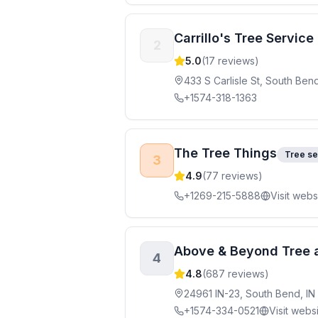
Carrillo's Tree Servic
2
5.0
(
17
reviews)
433 S Carlisle St, South Ben
+1574-318-1363
The Tree Things
Tree se
3
4.9
(
77
reviews)
+1269-215-5888
Visit webs
Above & Beyond Tree 
4
4.8
(
687
reviews)
24961 IN-23, South Bend, IN
+1574-334-0521
Visit webs