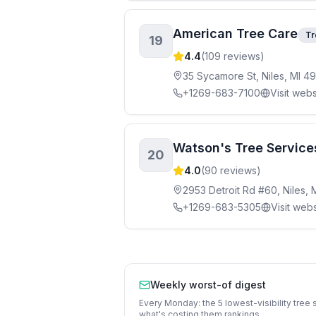
American Tree Care
Tr
19
4.4
(
109
reviews)
35 Sycamore St, Niles, MI 4
+1269-683-7100
Visit webs
Watson's Tree Services
20
4.0
(
90
reviews)
2953 Detroit Rd #60, Niles, 
+1269-683-5305
Visit webs
Weekly worst-of digest
Every Monday: the 5 lowest-visibility
tree 
what's costing them rankings.