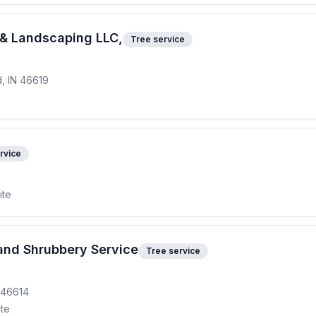
e & Landscaping LLC,
Tree service
d, IN 46619
rvice
ite
and Shrubbery Service
Tree service
 46614
ite