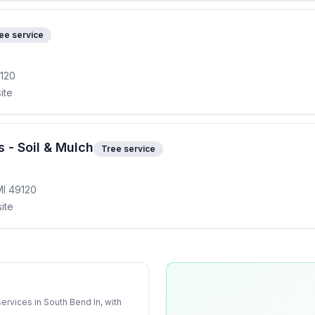
ee service
9120
ite
 - Soil & Mulch
Tree service
MI 49120
ite
services
in
South Bend In
, with