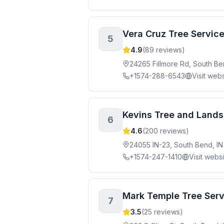
Vera Cruz Tree Servic
5
4.9
(
89
reviews)
24265 Fillmore Rd, South Be
+1574-288-6543
Visit webs
Kevins Tree and Lands
6
4.6
(
200
reviews)
24055 IN-23, South Bend, I
+1574-247-1410
Visit webs
Mark Temple Tree Serv
7
3.5
(
25
reviews)