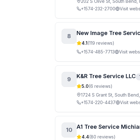
202 S Olive St, South Bend,
+1574-232-2700
Visit webs
New Image Tree Servi
8
4.1
(
119
reviews)
+1574-485-7713
Visit webs
K&R Tree Service LLC
9
5.0
(
6
reviews)
1724 S Grant St, South Bend
+1574-220-4437
Visit webs
A1 Tree Service Michi
10
4.4
(
80
reviews)