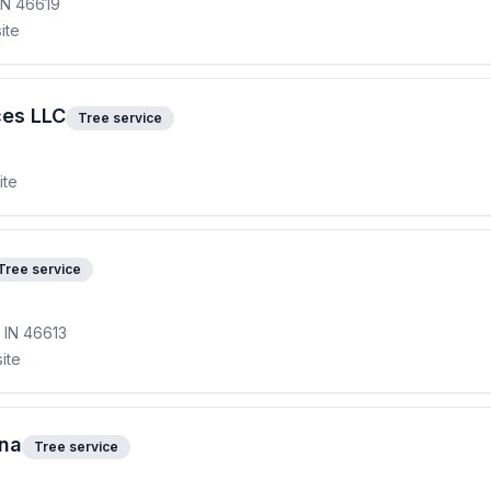
 IN 46619
ite
ces LLC
Tree service
ite
Tree service
, IN 46613
ite
ana
Tree service