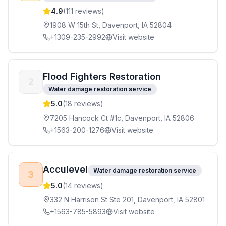
4.9
(
111
reviews)
1908 W 15th St, Davenport, IA 52804
+1309-235-2992
Visit website
Flood Fighters Restoration
2
Water damage restoration service
5.0
(
18
reviews)
7205 Hancock Ct #1c, Davenport, IA 52806
+1563-200-1276
Visit website
Acculevel
Water damage restoration service
3
5.0
(
14
reviews)
332 N Harrison St Ste 201, Davenport, IA 52801
+1563-785-5893
Visit website