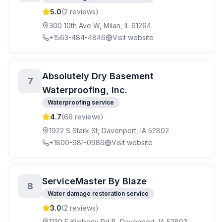
5.0
(
2
reviews)
300 10th Ave W, Milan, IL 61264
+1563-484-4846
Visit website
Absolutely Dry Basement
7
Waterproofing, Inc.
Waterproofing service
4.7
(
66
reviews)
1922 S Stark St, Davenport, IA 52802
+1800-981-0986
Visit website
ServiceMaster By Blaze
8
Water damage restoration service
3.0
(
2
reviews)
1130 E Kimberly Rd B, Davenport, IA 52803