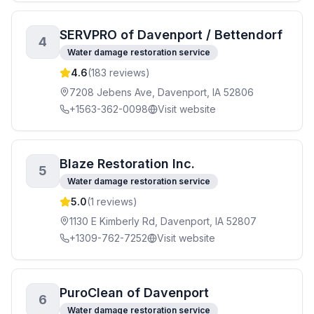
SERVPRO of Davenport / Bettendorf
4
Water damage restoration service
4.6
(
183
reviews)
7208 Jebens Ave, Davenport, IA 52806
+1563-362-0098
Visit website
Blaze Restoration Inc.
5
Water damage restoration service
5.0
(
1
reviews)
1130 E Kimberly Rd, Davenport, IA 52807
+1309-762-7252
Visit website
PuroClean of Davenport
6
Water damage restoration service