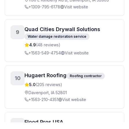
+1309-795-6178
Visit website
Quad Cities Drywall Solutions
9
Water damage restoration service
4.9
(
48
reviews)
+1563-549-4754
Visit website
Hugaert Roofing
Roofing contractor
10
5.0
(
205
reviews)
Davenport, IA 52801
+1563-210-4351
Visit website
Flood Pros USA
11