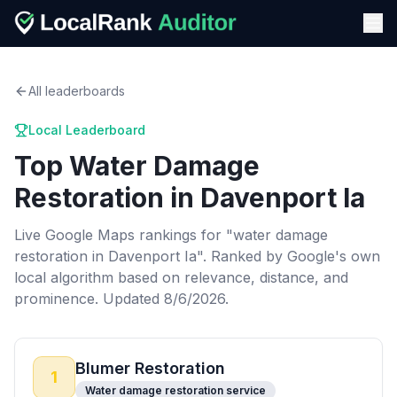
All leaderboards
Local Leaderboard
Top
Water Damage
Restoration
in
Davenport Ia
Live Google Maps rankings for "
water damage
restoration
in
Davenport Ia
". Ranked by Google's own
local algorithm based on relevance, distance, and
prominence.
Updated 8/6/2026.
Blumer Restoration
1
Water damage restoration service