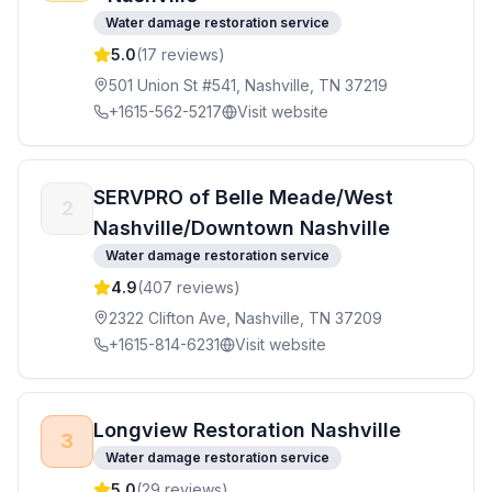
Water damage restoration service
5.0
(
17
reviews)
501 Union St #541, Nashville, TN 37219
+1615-562-5217
Visit website
SERVPRO of Belle Meade/West
2
Nashville/Downtown Nashville
Water damage restoration service
4.9
(
407
reviews)
2322 Clifton Ave, Nashville, TN 37209
+1615-814-6231
Visit website
Longview Restoration Nashville
3
Water damage restoration service
5.0
(
29
reviews)