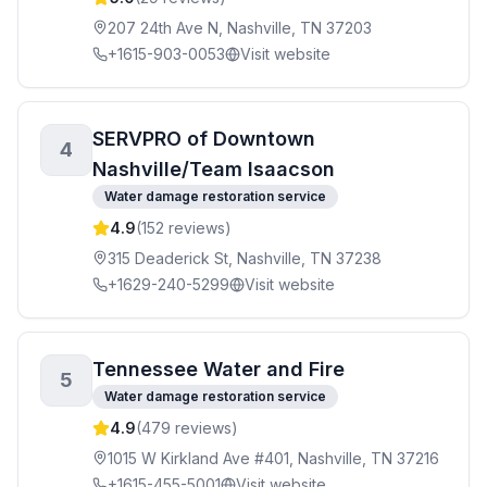
207 24th Ave N, Nashville, TN 37203
+1615-903-0053
Visit website
SERVPRO of Downtown
4
Nashville/Team Isaacson
Water damage restoration service
4.9
(
152
reviews)
315 Deaderick St, Nashville, TN 37238
+1629-240-5299
Visit website
Tennessee Water and Fire
5
Water damage restoration service
4.9
(
479
reviews)
1015 W Kirkland Ave #401, Nashville, TN 37216
+1615-455-5001
Visit website