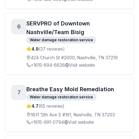
SERVPRO of Downtown
6
Nashville/Team Bisig
Water damage restoration service
4.9
(
37
reviews)
424 Church St #2000, Nashville, TN 37219
+1615-694-6626
Visit website
Breathe Easy Mold Remediation
7
Water damage restoration service
4.7
(
65
reviews)
1831 12th Ave S #161, Nashville, TN 37203
+1615-991-0794
Visit website