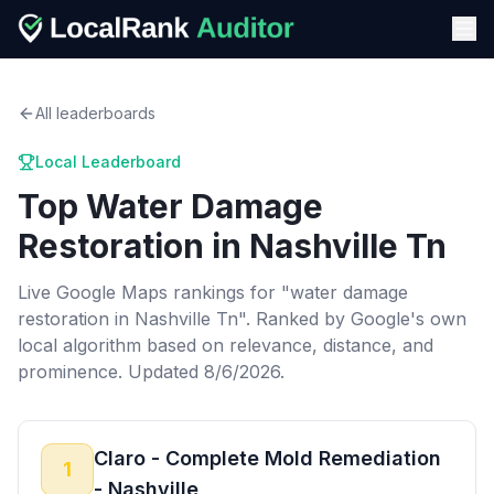
All leaderboards
Local Leaderboard
Top
Water Damage
Restoration
in
Nashville Tn
Live Google Maps rankings for "
water damage
restoration
in
Nashville Tn
". Ranked by Google's own
local algorithm based on relevance, distance, and
prominence.
Updated 8/6/2026.
Claro - Complete Mold Remediation
1
- Nashville