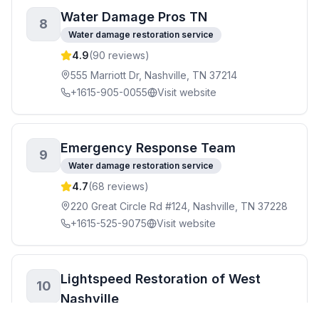
Water Damage Pros TN
8
Water damage restoration service
4.9
(
90
reviews)
555 Marriott Dr, Nashville, TN 37214
+1615-905-0055
Visit website
Emergency Response Team
9
Water damage restoration service
4.7
(
68
reviews)
220 Great Circle Rd #124, Nashville, TN 37228
+1615-525-9075
Visit website
Lightspeed Restoration of West
10
Nashville
Water damage restoration service