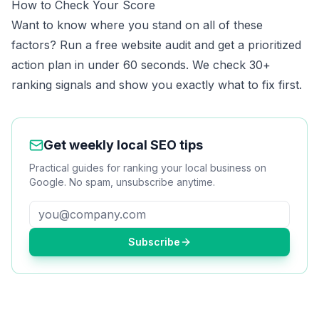
How to Check Your Score
Want to know where you stand on all of these
factors?
Run a free website audit
and get a prioritized
action plan in under 60 seconds. We check 30+
ranking signals and show you exactly what to fix first.
Get weekly local SEO tips
Practical guides for ranking your local business on
Google. No spam, unsubscribe anytime.
Subscribe