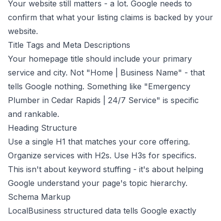
Your website still matters - a lot. Google needs to
confirm that what your listing claims is backed by your
website.
Title Tags and Meta Descriptions
Your homepage title should include your primary
service and city. Not "Home | Business Name" - that
tells Google nothing. Something like "Emergency
Plumber in Cedar Rapids | 24/7 Service" is specific
and rankable.
Heading Structure
Use a single H1 that matches your core offering.
Organize services with H2s. Use H3s for specifics.
This isn't about keyword stuffing - it's about helping
Google understand your page's topic hierarchy.
Schema Markup
LocalBusiness structured data
tells Google exactly