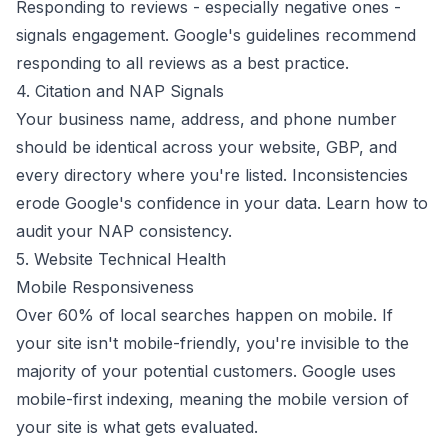
Responding to reviews - especially negative ones -
signals engagement. Google's
guidelines recommend
responding to all reviews as a best practice.
4. Citation and NAP Signals
Your business name, address, and phone number
should be identical across your website, GBP, and
every directory where you're listed. Inconsistencies
erode Google's confidence in your data.
Learn how to
audit your NAP consistency
.
5. Website Technical Health
Mobile Responsiveness
Over 60% of local searches happen on mobile. If
your site isn't mobile-friendly, you're invisible to the
majority of your potential customers. Google uses
mobile-first indexing
, meaning the mobile version of
your site is what gets evaluated.