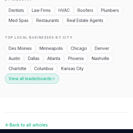
Dentists
Law Firms
HVAC
Roofers
Plumbers
Med Spas
Restaurants
Real Estate Agents
TOP LOCAL BUSINESSES BY CITY
Des Moines
Minneapolis
Chicago
Denver
Austin
Dallas
Atlanta
Phoenix
Nashville
Charlotte
Columbus
Kansas City
View all leaderboards
Back to all articles