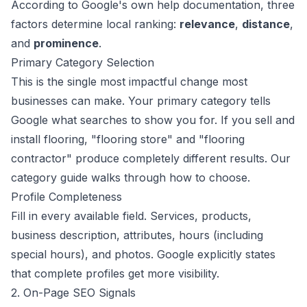
According to Google's
own help documentation
, three
factors determine local ranking:
relevance
,
distance
,
and
prominence
.
Primary Category Selection
This is the single most impactful change most
businesses can make. Your primary category tells
Google what searches to show you for. If you sell and
install flooring, "flooring store" and "flooring
contractor" produce completely different results.
Our
category guide
walks through how to choose.
Profile Completeness
Fill in every available field. Services, products,
business description, attributes, hours (including
special hours), and photos. Google explicitly states
that complete profiles get more visibility.
2. On-Page SEO Signals