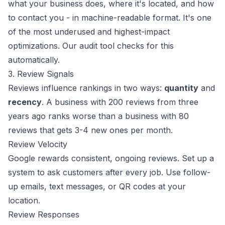
what your business does, where it's located, and how
to contact you - in machine-readable format. It's one
of the most underused and highest-impact
optimizations.
Our audit tool
checks for this
automatically.
3. Review Signals
Reviews influence rankings in two ways:
quantity
and
recency
. A business with 200 reviews from three
years ago ranks worse than a business with 80
reviews that gets 3-4 new ones per month.
Review Velocity
Google rewards consistent, ongoing reviews. Set up a
system to ask customers after every job. Use follow-
up emails, text messages, or QR codes at your
location.
Review Responses