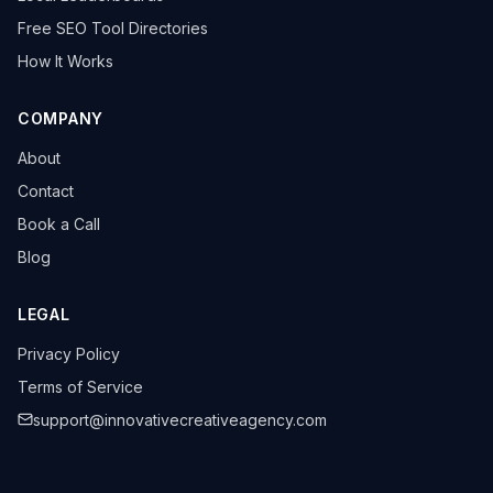
Free SEO Tool Directories
How It Works
COMPANY
About
Contact
Book a Call
Blog
LEGAL
Privacy Policy
Terms of Service
support@innovativecreativeagency.com