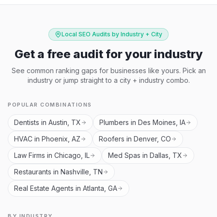
Local SEO Audits by Industry + City
Get a free audit for your industry
See common ranking gaps for businesses like yours. Pick an
industry or jump straight to a city + industry combo.
POPULAR COMBINATIONS
Dentists in Austin, TX
Plumbers in Des Moines, IA
HVAC in Phoenix, AZ
Roofers in Denver, CO
Law Firms in Chicago, IL
Med Spas in Dallas, TX
Restaurants in Nashville, TN
Real Estate Agents in Atlanta, GA
BY INDUSTRY