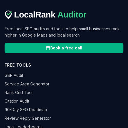
Free local SEO audits and tools to help small businesses rank
higher in Google Maps and local search.
Book a free call
FREE TOOLS
GBP Audit
Service Area Generator
Rank Grid Tool
Citation Audit
90-Day SEO Roadmap
Review Reply Generator
Local Leaderboards