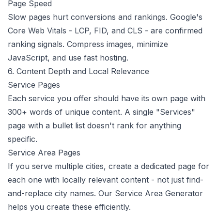
Page Speed
Slow pages hurt conversions and rankings. Google's
Core Web Vitals
- LCP, FID, and CLS - are confirmed
ranking signals. Compress images, minimize
JavaScript, and use fast hosting.
6. Content Depth and Local Relevance
Service Pages
Each service you offer should have its own page with
300+ words of unique content. A single "Services"
page with a bullet list doesn't rank for anything
specific.
Service Area Pages
If you serve multiple cities, create a dedicated page for
each one with locally relevant content - not just find-
and-replace city names. Our
Service Area Generator
helps you create these efficiently.