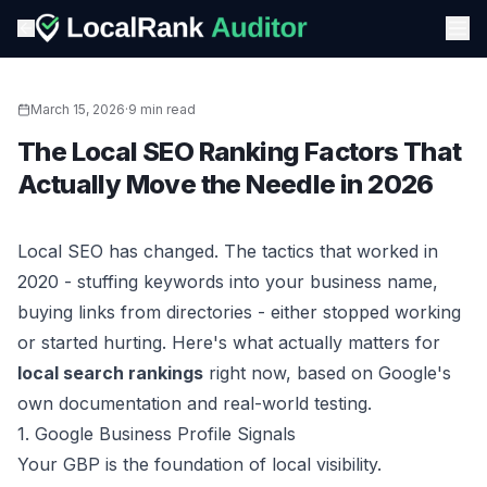
March 15, 2026
·
9 min read
The Local SEO Ranking Factors That
Actually Move the Needle in 2026
Local SEO has changed. The tactics that worked in
2020 - stuffing keywords into your business name,
buying links from directories - either stopped working
or started hurting. Here's what actually matters for
local search rankings
right now, based on Google's
own documentation and real-world testing.
1. Google Business Profile Signals
Your GBP is the foundation of local visibility.