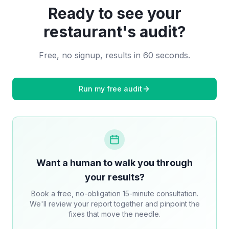
Ready to see your
restaurant
's audit?
Free, no signup, results in 60 seconds.
Run my free audit
Want a human to walk you through
your results?
Book a free, no-obligation 15-minute consultation.
We'll review your report together and pinpoint the
fixes that move the needle.