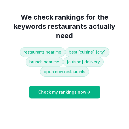
We check rankings for the
keywords
restaurants
actually
need
restaurants near me
best [cuisine] [city]
brunch near me
[cuisine] delivery
open now restaurants
Check my rankings now