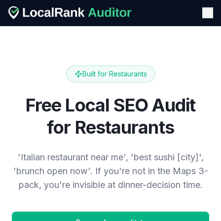
Built for
Restaurants
Free Local SEO Audit
for Restaurants
'Italian restaurant near me', 'best sushi [city]',
'brunch open now'. If you're not in the Maps 3-
pack, you're invisible at dinner-decision time.