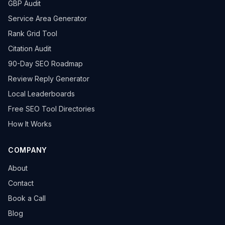
GBP Audit
Service Area Generator
Rank Grid Tool
Citation Audit
90-Day SEO Roadmap
Review Reply Generator
Local Leaderboards
Free SEO Tool Directories
How It Works
COMPANY
About
Contact
Book a Call
Blog