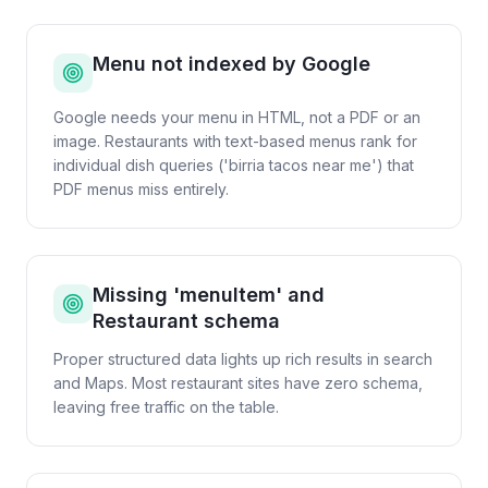
Menu not indexed by Google
Google needs your menu in HTML, not a PDF or an
image. Restaurants with text-based menus rank for
individual dish queries ('birria tacos near me') that
PDF menus miss entirely.
Missing 'menuItem' and
Restaurant schema
Proper structured data lights up rich results in search
and Maps. Most restaurant sites have zero schema,
leaving free traffic on the table.