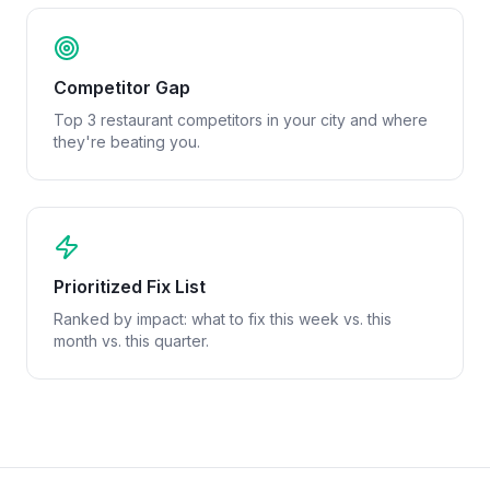
Competitor Gap
Top 3 restaurant competitors in your city and where
they're beating you.
Prioritized Fix List
Ranked by impact: what to fix this week vs. this
month vs. this quarter.