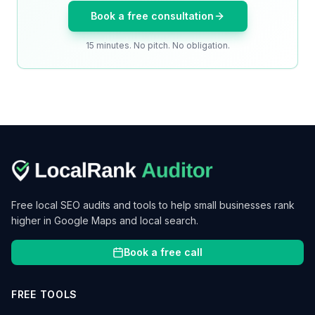
Book a free consultation
15 minutes. No pitch. No obligation.
Free local SEO audits and tools to help small businesses rank
higher in Google Maps and local search.
Book a free call
FREE TOOLS