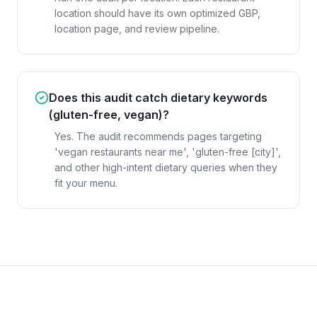
location should have its own optimized GBP,
location page, and review pipeline.
Does this audit catch dietary keywords
(gluten-free, vegan)?
Yes. The audit recommends pages targeting
'vegan restaurants near me', 'gluten-free [city]',
and other high-intent dietary queries when they
fit your menu.