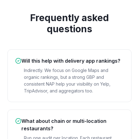
Frequently asked
questions
Will this help with delivery app rankings?
Indirectly. We focus on Google Maps and
organic rankings, but a strong GBP and
consistent NAP help your visibility on Yelp,
TripAdvisor, and aggregators too.
What about chain or multi-location
restaurants?
Run one audit per location. Each restaurant