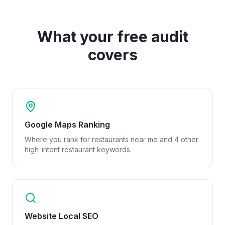
What your free audit
covers
Google Maps Ranking
Where you rank for restaurants near me and 4 other
high-intent restaurant keywords.
Website Local SEO