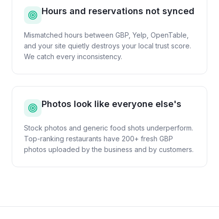
Hours and reservations not synced
Mismatched hours between GBP, Yelp, OpenTable,
and your site quietly destroys your local trust score.
We catch every inconsistency.
Photos look like everyone else's
Stock photos and generic food shots underperform.
Top-ranking restaurants have 200+ fresh GBP
photos uploaded by the business and by customers.