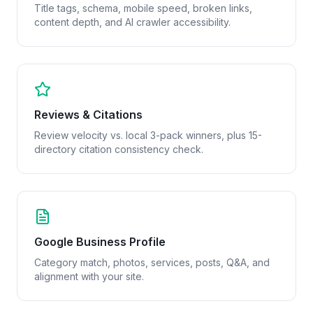
Title tags, schema, mobile speed, broken links,
content depth, and AI crawler accessibility.
Reviews & Citations
Review velocity vs. local 3-pack winners, plus 15-
directory citation consistency check.
Google Business Profile
Category match, photos, services, posts, Q&A, and
alignment with your site.