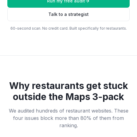
Run my free audit
Talk to a strategist
60-second scan. No credit card. Built specifically for
restaurants
.
Why
restaurants
get stuck
outside the Maps 3-pack
We audited hundreds of
restaurant
websites. These
four issues block more than 80% of them from
ranking.