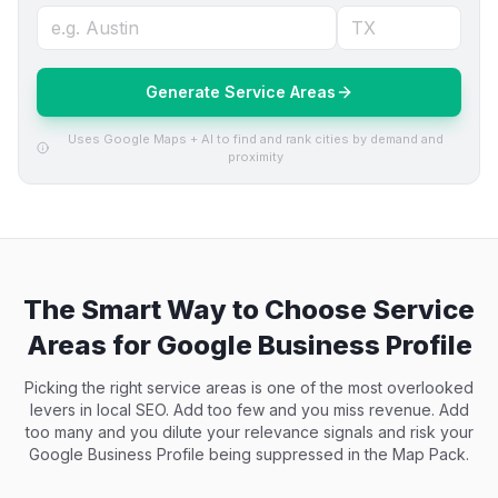
Generate Service Areas
Uses Google Maps + AI to find and rank cities by demand and
proximity
The Smart Way to Choose Service
Areas for Google Business Profile
Picking the right service areas is one of the most overlooked
levers in local SEO. Add too few and you miss revenue. Add
too many and you dilute your relevance signals and risk your
Google Business Profile being suppressed in the Map Pack.