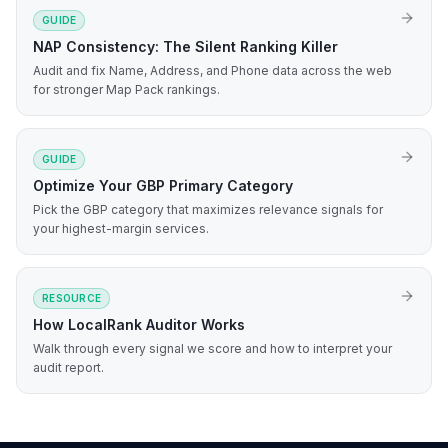
GUIDE
NAP Consistency: The Silent Ranking Killer
Audit and fix Name, Address, and Phone data across the web
for stronger Map Pack rankings.
GUIDE
Optimize Your GBP Primary Category
Pick the GBP category that maximizes relevance signals for
your highest-margin services.
RESOURCE
How LocalRank Auditor Works
Walk through every signal we score and how to interpret your
audit report.