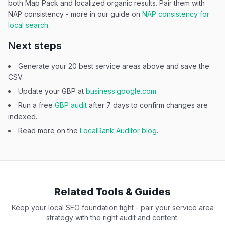
both Map Pack and localized organic results. Pair them with
NAP consistency - more in our guide on
NAP consistency for
local search
.
Next steps
Generate your 20 best service areas above and save the
CSV.
Update your GBP at
business.google.com
.
Run a free
GBP audit
after 7 days to confirm changes are
indexed.
Read more on the
LocalRank Auditor blog
.
Related Tools & Guides
Keep your local SEO foundation tight - pair your service area
strategy with the right audit and content.