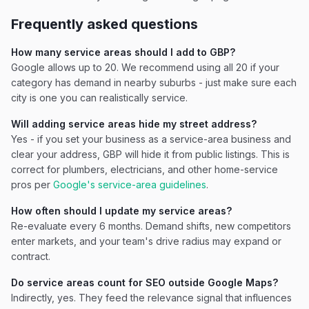
Frequently asked questions
How many service areas should I add to GBP?
Google allows up to 20. We recommend using all 20 if your
category has demand in nearby suburbs - just make sure each
city is one you can realistically service.
Will adding service areas hide my street address?
Yes - if you set your business as a service-area business and
clear your address, GBP will hide it from public listings. This is
correct for plumbers, electricians, and other home-service
pros per
Google's service-area guidelines
.
How often should I update my service areas?
Re-evaluate every 6 months. Demand shifts, new competitors
enter markets, and your team's drive radius may expand or
contract.
Do service areas count for SEO outside Google Maps?
Indirectly, yes. They feed the relevance signal that influences