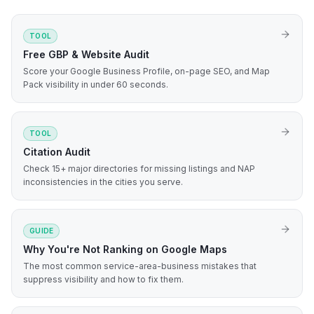
TOOL
Free GBP & Website Audit
Score your Google Business Profile, on-page SEO, and Map
Pack visibility in under 60 seconds.
TOOL
Citation Audit
Check 15+ major directories for missing listings and NAP
inconsistencies in the cities you serve.
GUIDE
Why You're Not Ranking on Google Maps
The most common service-area-business mistakes that
suppress visibility and how to fix them.