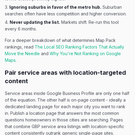
Ignoring suburbs in favor of the metro hub.
Suburban
searches often have less competition and higher conversion.
Never updating the list.
Markets shift. Re-run this tool
every 6 months.
For a deeper breakdown of what determines Map Pack
rankings, read
The Local SEO Ranking Factors That Actually
Move the Needle
and
Why You're Not Ranking on Google
Maps
.
Pair service areas with location-targeted
content
Service areas inside Google Business Profile are only one half
of the equation. The other half is on-page content - ideally a
dedicated landing page for each major city you want to rank
in. Publish a location page that answers the most common
questions homeowners in those cities are searching. Pages
that combine GBP service area listings with location-specific
content consistently outrank generic single-page sites.