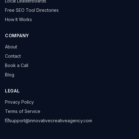
Local Leaderboards
Free SEO Tool Directories
How It Works
COMPANY
About
Contact
Book a Call
Blog
LEGAL
Privacy Policy
Terms of Service
support@innovativecreativeagency.com