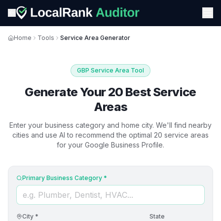
Home
Tools
Service Area Generator
GBP Service Area Tool
Generate Your 20 Best Service
Areas
Enter your business category and home city. We'll find nearby
cities and use AI to recommend the optimal 20 service areas
for your Google Business Profile.
Primary Business Category *
City *
State