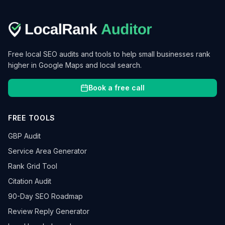
Free local SEO audits and tools to help small businesses rank
higher in Google Maps and local search.
Book a free call
FREE TOOLS
GBP Audit
Service Area Generator
Rank Grid Tool
Citation Audit
90-Day SEO Roadmap
Review Reply Generator