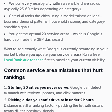
We pull every nearby city within a sensible drive radius
(typically 25-60 miles depending on category).
Gemini AI ranks the cities using a model trained on local-
business demand patterns, household income, and category-
specific signals.
You get the optimal 20 service areas - which is Google's
hard cap inside the GBP dashboard.
Want to see exactly what Google is currently rewarding in your
market before you update your service areas? Run a free
Local Rank Auditor scan
first to baseline your current visibility.
Common service area mistakes that hurt
rankings
Stuffing 20 cities you never serve.
Google can detect
mismatch with reviews, photos, and click patterns.
Picking cities you can't drive to in under 2 hours.
Distance is still a ranking factor - padding the list with distant
towns dilutes proximity signals.