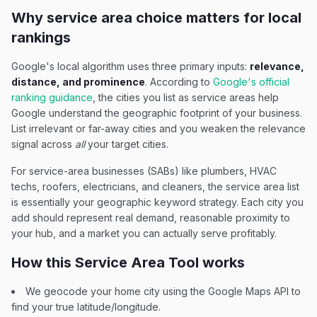
Why service area choice matters for local
rankings
Google's local algorithm uses three primary inputs:
relevance,
distance, and prominence
. According to
Google's official
ranking guidance
, the cities you list as service areas help
Google understand the geographic footprint of your business.
List irrelevant or far-away cities and you weaken the relevance
signal across
all
your target cities.
For service-area businesses (SABs) like plumbers, HVAC
techs, roofers, electricians, and cleaners, the service area list
is essentially your geographic keyword strategy. Each city you
add should represent real demand, reasonable proximity to
your hub, and a market you can actually serve profitably.
How this Service Area Tool works
We geocode your home city using the Google Maps API to
find your true latitude/longitude.