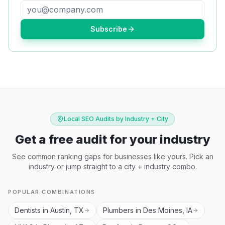
Subscribe
Local SEO Audits by Industry + City
Get a free audit for your industry
See common ranking gaps for businesses like yours. Pick an
industry or jump straight to a city + industry combo.
POPULAR COMBINATIONS
Dentists in Austin, TX
Plumbers in Des Moines, IA