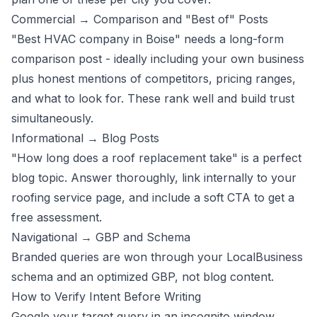
Commercial → Comparison and "Best of" Posts
"Best HVAC company in Boise" needs a long-form
comparison post - ideally including your own business
plus honest mentions of competitors, pricing ranges,
and what to look for. These rank well and build trust
simultaneously.
Informational → Blog Posts
"How long does a roof replacement take" is a perfect
blog topic. Answer thoroughly, link internally to your
roofing service page, and include a soft CTA to
get a
free assessment
.
Navigational → GBP and Schema
Branded queries are won through your
LocalBusiness
schema
and an optimized GBP, not blog content.
How to Verify Intent Before Writing
Google your target query in an incognito window.