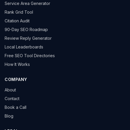
Service Area Generator
Rank Grid Tool
Citation Audit
90-Day SEO Roadmap
Review Reply Generator
Local Leaderboards
Free SEO Tool Directories
How It Works
COMPANY
About
Contact
Book a Call
Blog