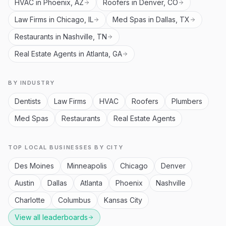
HVAC in Phoenix, AZ
Roofers in Denver, CO
Law Firms in Chicago, IL
Med Spas in Dallas, TX
Restaurants in Nashville, TN
Real Estate Agents in Atlanta, GA
BY INDUSTRY
Dentists
Law Firms
HVAC
Roofers
Plumbers
Med Spas
Restaurants
Real Estate Agents
TOP LOCAL BUSINESSES BY CITY
Des Moines
Minneapolis
Chicago
Denver
Austin
Dallas
Atlanta
Phoenix
Nashville
Charlotte
Columbus
Kansas City
View all leaderboards