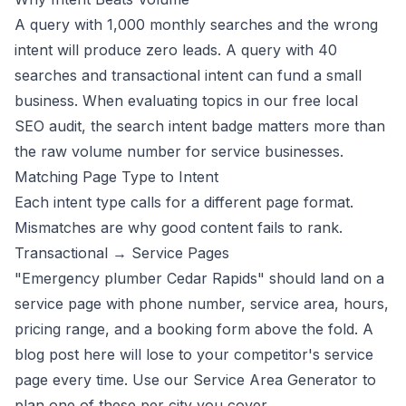
A query with 1,000 monthly searches and the wrong
intent will produce zero leads. A query with 40
searches and transactional intent can fund a small
business. When evaluating topics in our
free local
SEO audit
, the search intent badge matters more than
the raw volume number for service businesses.
Matching Page Type to Intent
Each intent type calls for a different page format.
Mismatches are why good content fails to rank.
Transactional → Service Pages
"Emergency plumber Cedar Rapids" should land on a
service page with phone number, service area, hours,
pricing range, and a booking form above the fold. A
blog post here will lose to your competitor's service
page every time. Use our
Service Area Generator
to
plan one of these per city you cover.