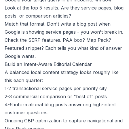
Look at the top 5 results. Are they service pages, blog
posts, or comparison articles?
Match that format. Don't write a blog post when
Google is showing service pages - you won't break in.
Check the SERP features. PAA box? Map Pack?
Featured snippet? Each tells you what kind of answer
Google wants.
Build an Intent-Aware Editorial Calendar
A balanced local content strategy looks roughly like
this each quarter:
1-2 transactional service pages per priority city
2-3 commercial comparison or "best of" posts
4-6 informational blog posts answering high-intent
customer questions
Ongoing GBP optimization to capture navigational and
Map Pack queries