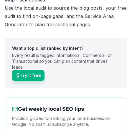
Use the
local audit
to source the blog posts, your
free
audit
to find on-page gaps, and the
Service Area
Generator
to plan transactional pages.
Want a topic list ranked by intent?
Every result is tagged Informational, Commercial, or
Transactional so you can plan content that drives
leads.
Try it free
Get weekly local SEO tips
Practical guides for ranking your local business on
Google. No spam, unsubscribe anytime.