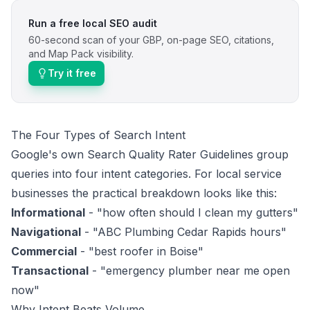
Run a free local SEO audit
60-second scan of your GBP, on-page SEO, citations,
and Map Pack visibility.
Try it free
The Four Types of Search Intent
Google's own
Search Quality Rater Guidelines
group
queries into four intent categories. For local service
businesses the practical breakdown looks like this:
Informational
- "how often should I clean my gutters"
Navigational
- "ABC Plumbing Cedar Rapids hours"
Commercial
- "best roofer in Boise"
Transactional
- "emergency plumber near me open
now"
Why Intent Beats Volume