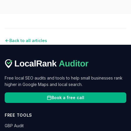
Back to all articles
Free local SEO audits and tools to help small businesses rank
higher in Google Maps and local search.
Book a free call
FREE TOOLS
GBP Audit