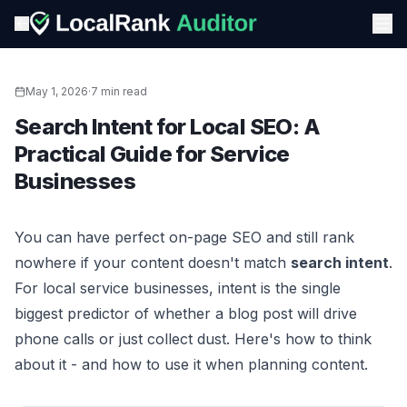
May 1, 2026
·
7 min read
Search Intent for Local SEO: A
Practical Guide for Service
Businesses
You can have perfect on-page SEO and still rank
nowhere if your content doesn't match
search intent
.
For local service businesses, intent is the single
biggest predictor of whether a blog post will drive
phone calls or just collect dust. Here's how to think
about it - and how to use it when planning content.