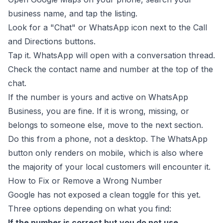
business name, and tap the listing.
Look for a "Chat" or WhatsApp icon next to the Call
and Directions buttons.
Tap it. WhatsApp will open with a conversation thread.
Check the contact name and number at the top of the
chat.
If the number is yours and active on WhatsApp
Business, you are fine. If it is wrong, missing, or
belongs to someone else, move to the next section.
Do this from a phone, not a desktop. The WhatsApp
button only renders on mobile, which is also where
the majority of your local customers will encounter it.
How to Fix or Remove a Wrong Number
Google has not exposed a clean toggle for this yet.
Three options depending on what you find:
If the number is correct but you do not use