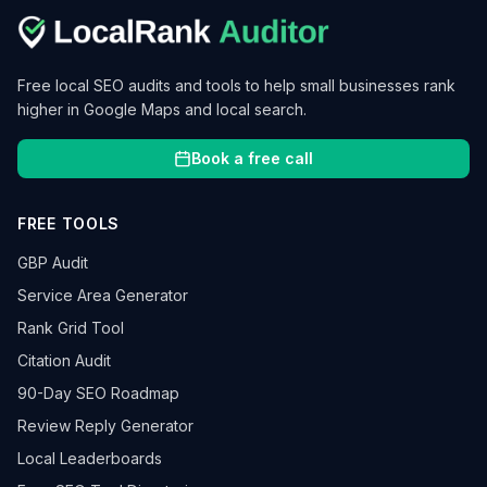
Free local SEO audits and tools to help small businesses rank
higher in Google Maps and local search.
Book a free call
FREE TOOLS
GBP Audit
Service Area Generator
Rank Grid Tool
Citation Audit
90-Day SEO Roadmap
Review Reply Generator
Local Leaderboards