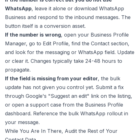
WhatsApp
, leave it alone or download WhatsApp
Business and respond to the inbound messages. The
button itself is a conversion asset.
If the number is wrong
, open your Business Profile
Manager, go to Edit Profile, find the Contact section,
and look for the messaging or WhatsApp field. Update
or clear it. Changes typically take 24-48 hours to
propagate.
If the field is missing from your editor
, the bulk
update has not given you control yet. Submit a fix
through Google's "Suggest an edit" link on the listing,
or open a support case from the Business Profile
dashboard. Reference the bulk WhatsApp rollout in
your message.
While You Are In There, Audit the Rest of Your
Contact Data