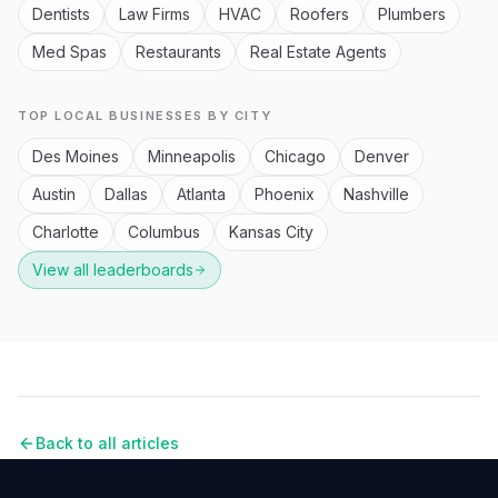
Dentists
Law Firms
HVAC
Roofers
Plumbers
Med Spas
Restaurants
Real Estate Agents
TOP LOCAL BUSINESSES BY CITY
Des Moines
Minneapolis
Chicago
Denver
Austin
Dallas
Atlanta
Phoenix
Nashville
Charlotte
Columbus
Kansas City
View all leaderboards
Back to all articles