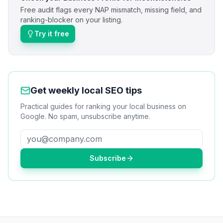
Free audit flags every NAP mismatch, missing field, and
ranking-blocker on your listing.
Try it free
Get weekly local SEO tips
Practical guides for ranking your local business on
Google. No spam, unsubscribe anytime.
Subscribe