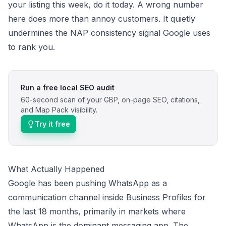
your listing this week, do it today. A wrong number
here does more than annoy customers. It quietly
undermines the NAP consistency signal Google uses
to rank you.
Run a free local SEO audit
60-second scan of your GBP, on-page SEO, citations,
and Map Pack visibility.
Try it free
What Actually Happened
Google has been pushing WhatsApp as a
communication channel inside Business Profiles for
the last 18 months, primarily in markets where
WhatsApp is the dominant messaging app. The