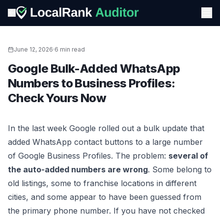
June 12, 2026
·
6 min read
Google Bulk-Added WhatsApp
Numbers to Business Profiles:
Check Yours Now
In the last week Google rolled out a bulk update that
added WhatsApp contact buttons to a large number
of Google Business Profiles. The problem:
several of
the auto-added numbers are wrong
. Some belong to
old listings, some to franchise locations in different
cities, and some appear to have been guessed from
the primary phone number. If you have not checked