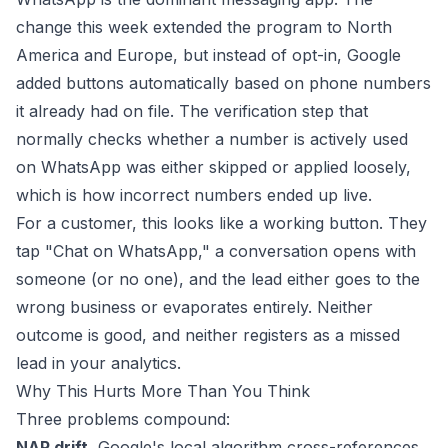
change this week extended the program to North
America and Europe, but instead of opt-in, Google
added buttons automatically based on phone numbers
it already had on file. The verification step that
normally checks whether a number is actively used
on WhatsApp was either skipped or applied loosely,
which is how incorrect numbers ended up live.
For a customer, this looks like a working button. They
tap "Chat on WhatsApp," a conversation opens with
someone (or no one), and the lead either goes to the
wrong business or evaporates entirely. Neither
outcome is good, and neither registers as a missed
lead in your analytics.
Why This Hurts More Than You Think
Three problems compound:
NAP drift.
Google's local algorithm cross-references