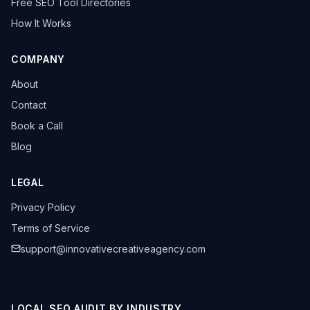
Free SEO Tool Directories
How It Works
COMPANY
About
Contact
Book a Call
Blog
LEGAL
Privacy Policy
Terms of Service
support@innovativecreativeagency.com
LOCAL SEO AUDIT BY INDUSTRY