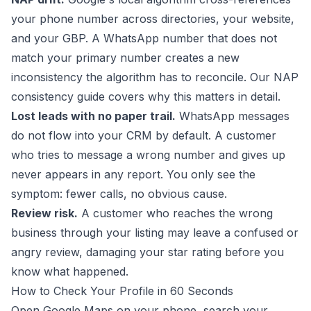
your phone number across directories, your website,
and your GBP. A WhatsApp number that does not
match your primary number creates a new
inconsistency the algorithm has to reconcile. Our
NAP
consistency guide
covers why this matters in detail.
Lost leads with no paper trail.
WhatsApp messages
do not flow into your CRM by default. A customer
who tries to message a wrong number and gives up
never appears in any report. You only see the
symptom: fewer calls, no obvious cause.
Review risk.
A customer who reaches the wrong
business through your listing may leave a confused or
angry review, damaging your star rating before you
know what happened.
How to Check Your Profile in 60 Seconds
Open Google Maps on your phone, search your