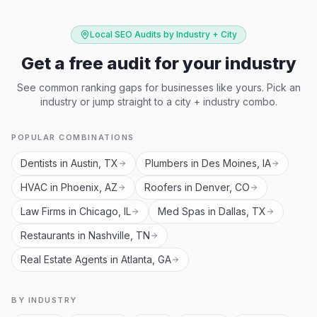
Local SEO Audits by Industry + City
Get a free audit for your industry
See common ranking gaps for businesses like yours. Pick an
industry or jump straight to a city + industry combo.
POPULAR COMBINATIONS
Dentists in Austin, TX
Plumbers in Des Moines, IA
HVAC in Phoenix, AZ
Roofers in Denver, CO
Law Firms in Chicago, IL
Med Spas in Dallas, TX
Restaurants in Nashville, TN
Real Estate Agents in Atlanta, GA
BY INDUSTRY