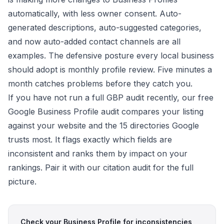
automatically, with less owner consent. Auto-
generated descriptions, auto-suggested categories,
and now auto-added contact channels are all
examples. The defensive posture every local business
should adopt is monthly profile review. Five minutes a
month catches problems before they catch you.
If you have not run a full GBP audit recently, our free
Google Business Profile audit
compares your listing
against your website and the 15 directories Google
trusts most. It flags exactly which fields are
inconsistent and ranks them by impact on your
rankings. Pair it with our
citation audit
for the full
picture.
Check your Business Profile for inconsistencies