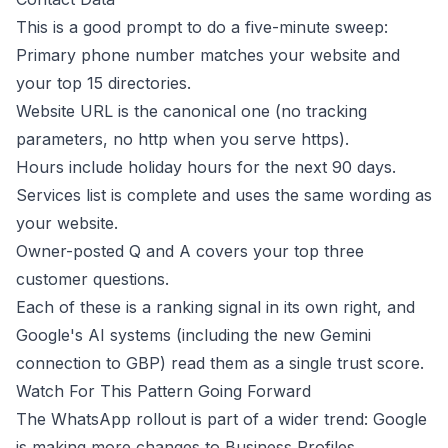
This is a good prompt to do a five-minute sweep:
Primary phone number matches your website and
your top 15 directories.
Website URL is the canonical one (no tracking
parameters, no http when you serve https).
Hours include holiday hours for the next 90 days.
Services list is complete and uses the same wording as
your website.
Owner-posted Q and A covers your top three
customer questions.
Each of these is a ranking signal in its own right, and
Google's AI systems (including the new
Gemini
connection to GBP
) read them as a single trust score.
Watch For This Pattern Going Forward
The WhatsApp rollout is part of a wider trend: Google
is making more changes to Business Profiles