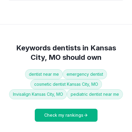
Keywords
dentists
in
Kansas
City, MO
should own
dentist near me
emergency dentist
cosmetic dentist Kansas City, MO
Invisalign Kansas City, MO
pediatric dentist near me
Check my rankings