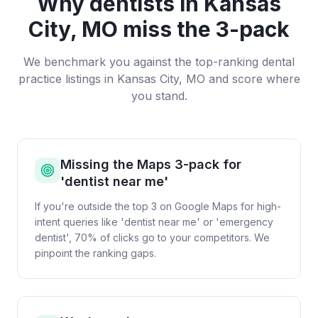
Why
dentists
in
Kansas
City, MO
miss the 3-pack
We benchmark you against the top-ranking
dental
practice
listings in
Kansas City, MO
and score where
you stand.
Missing the Maps 3-pack for
'dentist near me'
If you're outside the top 3 on Google Maps for high-
intent queries like 'dentist near me' or 'emergency
dentist', 70% of clicks go to your competitors. We
pinpoint the ranking gaps.