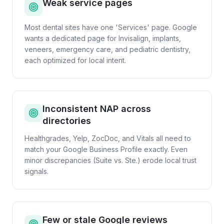
Weak service pages
Most dental sites have one 'Services' page. Google
wants a dedicated page for Invisalign, implants,
veneers, emergency care, and pediatric dentistry,
each optimized for local intent.
Inconsistent NAP across
directories
Healthgrades, Yelp, ZocDoc, and Vitals all need to
match your Google Business Profile exactly. Even
minor discrepancies (Suite vs. Ste.) erode local trust
signals.
Few or stale Google reviews