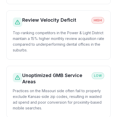
Review Velocity Deficit
HIGH
Top-ranking competitors in the Power & Light District
maintain a 15% higher monthly review acquisition rate
compared to underperforming dental offices in the
suburbs.
Unoptimized GMB Service
LOW
Areas
Practices on the Missouri side often fail to properly
exclude Kansas-side zip codes, resulting in wasted
ad spend and poor conversion for proximity-based
mobile searches.