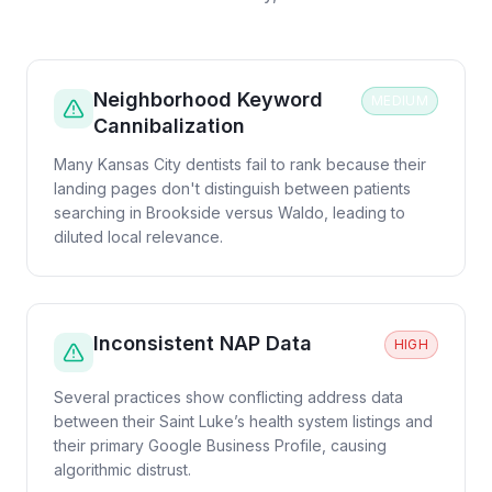
Neighborhood Keyword
MEDIUM
Cannibalization
Many Kansas City dentists fail to rank because their
landing pages don't distinguish between patients
searching in Brookside versus Waldo, leading to
diluted local relevance.
Inconsistent NAP Data
HIGH
Several practices show conflicting address data
between their Saint Luke’s health system listings and
their primary Google Business Profile, causing
algorithmic distrust.