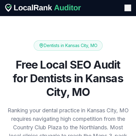
Dentists
in
Kansas City, MO
Free Local SEO Audit
for
Dentists
in
Kansas
City, MO
Ranking your dental practice in Kansas City, MO
requires navigating high competition from the
Country Club Plaza to the Northlands. Most
local clinics struggle to reach the Maps 3-pack