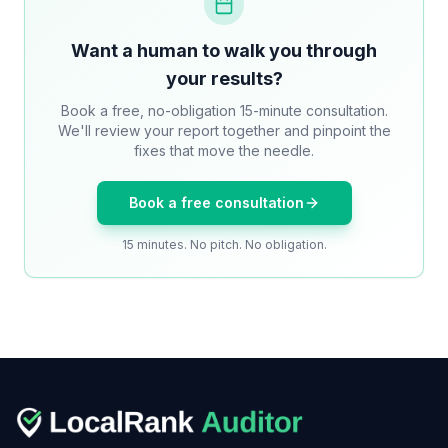
Want a human to walk you through
your results?
Book a free, no-obligation 15-minute consultation.
We'll review your report together and pinpoint the
fixes that move the needle.
Book a free consultation
15 minutes. No pitch. No obligation.