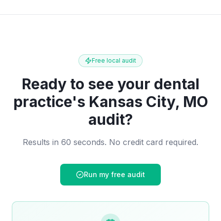
Free local audit
Ready to see your
dental
practice
's
Kansas City, MO
audit?
Results in 60 seconds. No credit card required.
Run my free audit