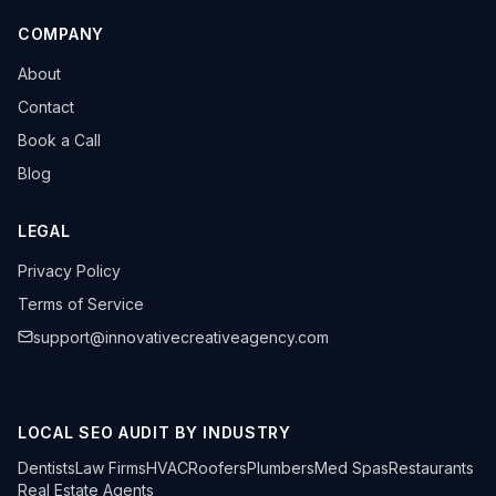
COMPANY
About
Contact
Book a Call
Blog
LEGAL
Privacy Policy
Terms of Service
support@innovativecreativeagency.com
LOCAL SEO AUDIT BY INDUSTRY
Dentists
Law Firms
HVAC
Roofers
Plumbers
Med Spas
Restaurants
Real Estate Agents