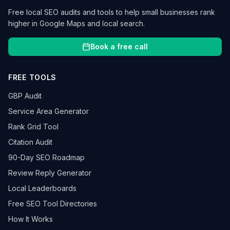
Free local SEO audits and tools to help small businesses rank
higher in Google Maps and local search.
Book a free call
FREE TOOLS
GBP Audit
Service Area Generator
Rank Grid Tool
Citation Audit
90-Day SEO Roadmap
Review Reply Generator
Local Leaderboards
Free SEO Tool Directories
How It Works