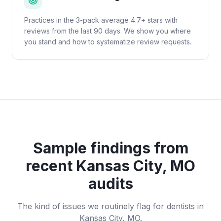
Practices in the 3-pack average 4.7+ stars with
reviews from the last 90 days. We show you where
you stand and how to systematize review requests.
Sample findings from
recent
Kansas City, MO
audits
The kind of issues we routinely flag for
dentists
in
Kansas City, MO
.