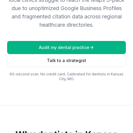
due to unoptimized Google Business Profiles
and fragmented citation data across regional
healthcare directories.
Audit my
dental practice
Talk to a strategist
60-second scan. No credit card. Calibrated for
dentists
in
Kansas
City, MO
.