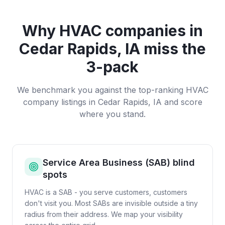
Why
HVAC companies
in
Cedar Rapids, IA
miss the
3-pack
We benchmark you against the top-ranking
HVAC
company
listings in
Cedar Rapids, IA
and score
where you stand.
Service Area Business (SAB) blind
spots
HVAC is a SAB - you serve customers, customers
don't visit you. Most SABs are invisible outside a tiny
radius from their address. We map your visibility