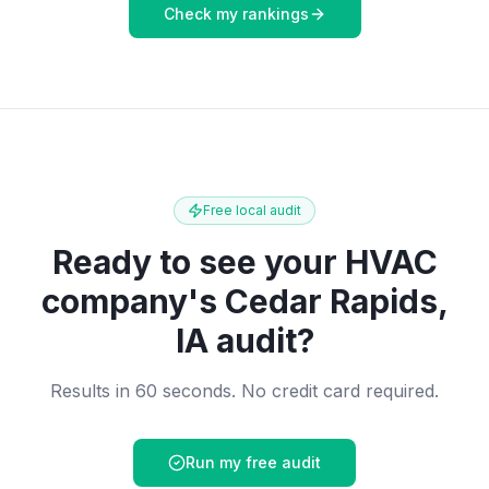
Check my rankings
Free local audit
Ready to see your
HVAC
company
's
Cedar Rapids,
IA
audit?
Results in 60 seconds. No credit card required.
Run my free audit