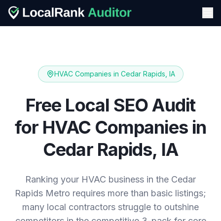
HVAC Companies
in
Cedar Rapids, IA
Free Local SEO Audit
for
HVAC Companies
in
Cedar Rapids, IA
Ranking your HVAC business in the Cedar
Rapids Metro requires more than basic listings;
many local contractors struggle to outshine
competitors in the competitive 3-pack for core