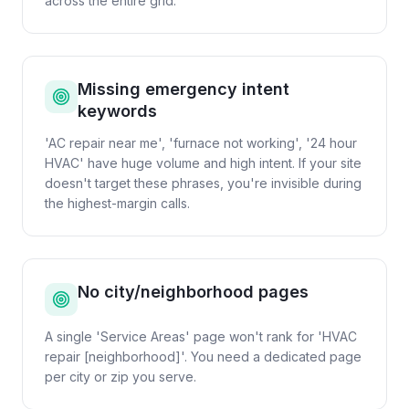
across the entire grid.
Missing emergency intent
keywords
'AC repair near me', 'furnace not working', '24 hour
HVAC' have huge volume and high intent. If your site
doesn't target these phrases, you're invisible during
the highest-margin calls.
No city/neighborhood pages
A single 'Service Areas' page won't rank for 'HVAC
repair [neighborhood]'. You need a dedicated page
per city or zip you serve.