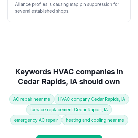
Alliance profiles is causing map pin suppression for
several established shops.
Keywords
HVAC companies
in
Cedar Rapids, IA
should own
AC repair near me
HVAC company Cedar Rapids, IA
furnace replacement Cedar Rapids, IA
emergency AC repair
heating and cooling near me