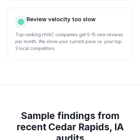
Review velocity too slow
Top-ranking HVAC companies get 5-15 new reviews
per month. We show your current pace vs. your top
3 local competitors.
Sample findings from
recent
Cedar Rapids, IA
audits