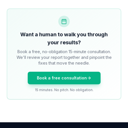
Want a human to walk you through
your results?
Book a free, no-obligation 15-minute consultation.
We'll review your report together and pinpoint the
fixes that move the needle.
Book a free consultation
15 minutes. No pitch. No obligation.