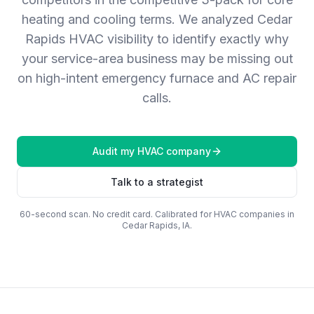
heating and cooling terms. We analyzed Cedar
Rapids HVAC visibility to identify exactly why
your service-area business may be missing out
on high-intent emergency furnace and AC repair
calls.
Audit my
HVAC company
Talk to a strategist
60-second scan. No credit card. Calibrated for
HVAC companies
in
Cedar Rapids, IA
.