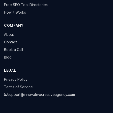
Free SEO Tool Directories
How It Works
COMPANY
About
Contact
Book a Call
Blog
LEGAL
Privacy Policy
Terms of Service
support@innovativecreativeagency.com