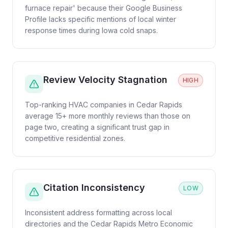
furnace repair' because their Google Business
Profile lacks specific mentions of local winter
response times during Iowa cold snaps.
Review Velocity Stagnation
HIGH
Top-ranking HVAC companies in Cedar Rapids
average 15+ more monthly reviews than those on
page two, creating a significant trust gap in
competitive residential zones.
Citation Inconsistency
LOW
Inconsistent address formatting across local
directories and the Cedar Rapids Metro Economic