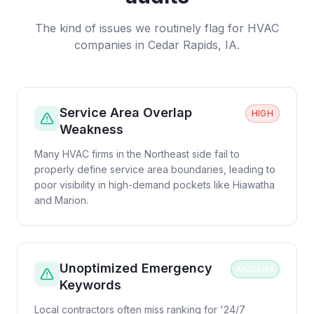
The kind of issues we routinely flag for
HVAC
companies
in
Cedar Rapids, IA
.
Service Area Overlap
HIGH
Weakness
Many HVAC firms in the Northeast side fail to
properly define service area boundaries, leading to
poor visibility in high-demand pockets like Hiawatha
and Marion.
Unoptimized Emergency
MEDIUM
Keywords
Local contractors often miss ranking for '24/7