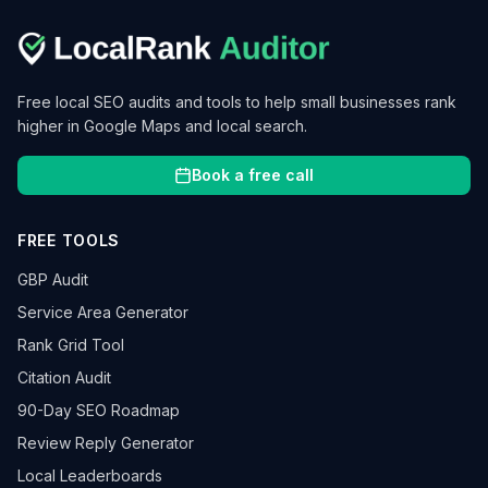
Free local SEO audits and tools to help small businesses rank
higher in Google Maps and local search.
Book a free call
FREE TOOLS
GBP Audit
Service Area Generator
Rank Grid Tool
Citation Audit
90-Day SEO Roadmap
Review Reply Generator
Local Leaderboards