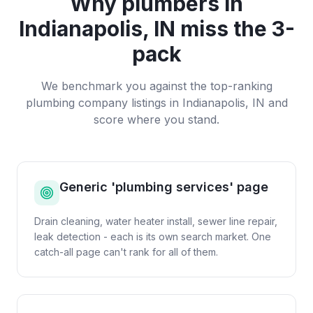
Why
plumbers
in
Indianapolis, IN
miss the 3-
pack
We benchmark you against the top-ranking
plumbing company
listings in
Indianapolis, IN
and
score where you stand.
Generic 'plumbing services' page
Drain cleaning, water heater install, sewer line repair,
leak detection - each is its own search market. One
catch-all page can't rank for all of them.