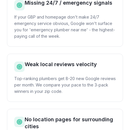
Missing 24/7 / emergency signals
If your GBP and homepage don't make 24/7
emergency service obvious, Google won't surface
you for 'emergency plumber near me' - the highest-
paying call of the week.
Weak local reviews velocity
Top-ranking plumbers get 8-20 new Google reviews
per month. We compare your pace to the 3-pack
winners in your zip code.
No location pages for surrounding
cities