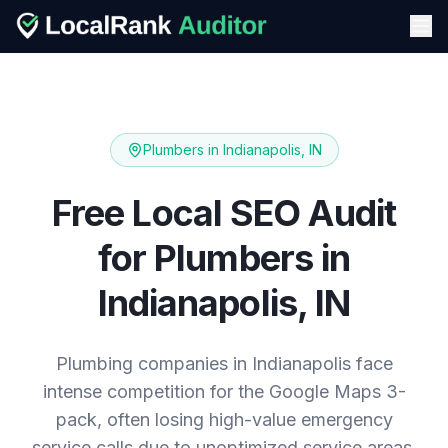
Plumbers
in
Indianapolis, IN
Free Local SEO Audit
for
Plumbers
in
Indianapolis, IN
Plumbing companies in Indianapolis face
intense competition for the Google Maps 3-
pack, often losing high-value emergency
service calls due to unoptimized service areas.