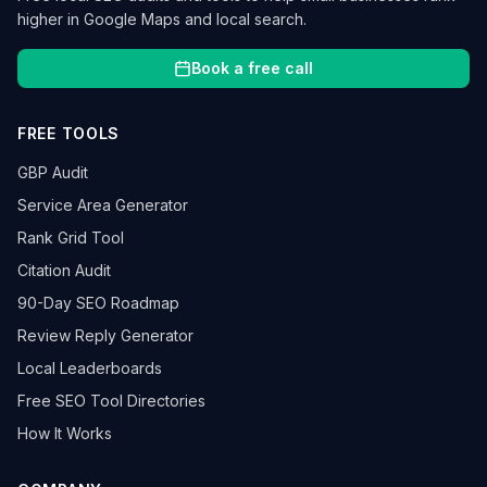
higher in Google Maps and local search.
Book a free call
FREE TOOLS
GBP Audit
Service Area Generator
Rank Grid Tool
Citation Audit
90-Day SEO Roadmap
Review Reply Generator
Local Leaderboards
Free SEO Tool Directories
How It Works