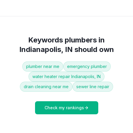
Keywords
plumbers
in
Indianapolis, IN
should own
plumber near me
emergency plumber
water heater repair Indianapolis, IN
drain cleaning near me
sewer line repair
Check my rankings