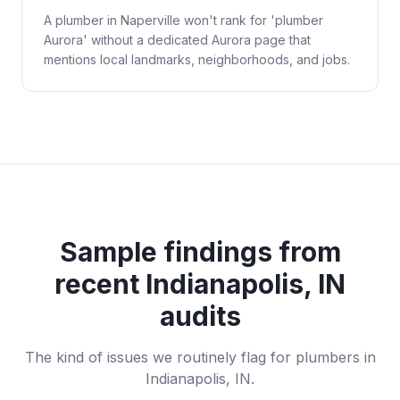
A plumber in Naperville won't rank for 'plumber
Aurora' without a dedicated Aurora page that
mentions local landmarks, neighborhoods, and jobs.
Sample findings from
recent
Indianapolis, IN
audits
The kind of issues we routinely flag for
plumbers
in
Indianapolis, IN
.