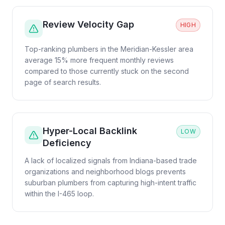
Review Velocity Gap
HIGH
Top-ranking plumbers in the Meridian-Kessler area
average 15% more frequent monthly reviews
compared to those currently stuck on the second
page of search results.
Hyper-Local Backlink
LOW
Deficiency
A lack of localized signals from Indiana-based trade
organizations and neighborhood blogs prevents
suburban plumbers from capturing high-intent traffic
within the I-465 loop.