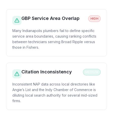
GBP Service Area Overlap
HIGH
Many Indianapolis plumbers fail to define specific
service area boundaries, causing ranking conflicts
between technicians serving Broad Ripple versus
those in Fishers.
Citation Inconsistency
MEDIUM
Inconsistent NAP data across local directories like
Angie’s List and the Indy Chamber of Commerce is
diluting local search authority for several mid-sized
firms.