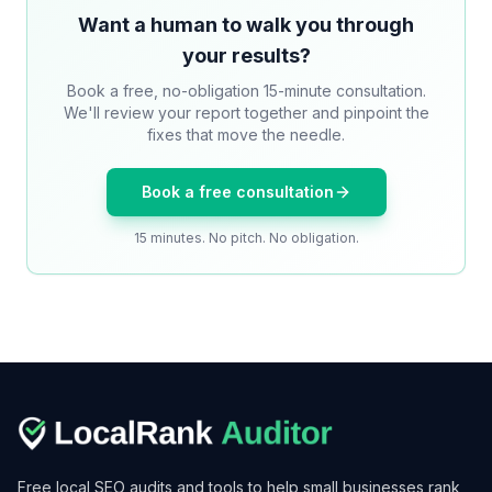
Want a human to walk you through
your results?
Book a free, no-obligation 15-minute consultation.
We'll review your report together and pinpoint the
fixes that move the needle.
Book a free consultation
15 minutes. No pitch. No obligation.
Free local SEO audits and tools to help small businesses rank