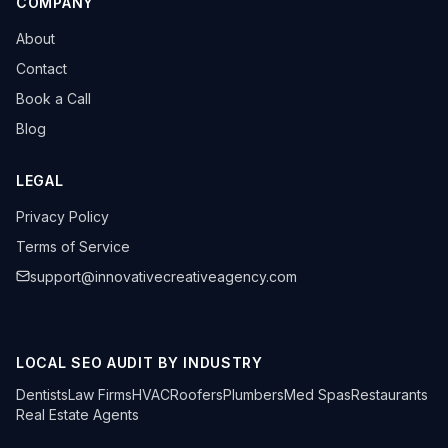
COMPANY
About
Contact
Book a Call
Blog
LEGAL
Privacy Policy
Terms of Service
support@innovativecreativeagency.com
LOCAL SEO AUDIT BY INDUSTRY
Dentists
Law Firms
HVAC
Roofers
Plumbers
Med Spas
Restaurants
Real Estate Agents