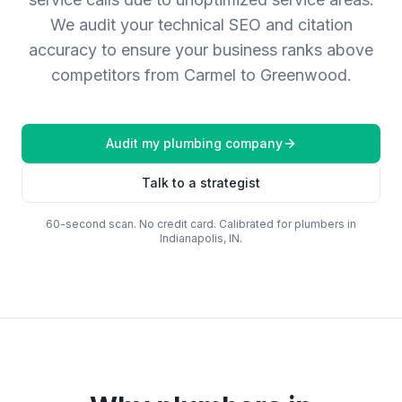
We audit your technical SEO and citation
accuracy to ensure your business ranks above
competitors from Carmel to Greenwood.
Audit my
plumbing company
Talk to a strategist
60-second scan. No credit card. Calibrated for
plumbers
in
Indianapolis, IN
.