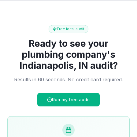
Free local audit
Ready to see your
plumbing company
's
Indianapolis, IN
audit?
Results in 60 seconds. No credit card required.
Run my free audit